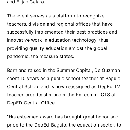
and Elijah Calara.
The event serves as a platform to recognize
teachers, division and regional offices that have
successfully implemented their best practices and
innovative work in education technology, thus,
providing quality education amidst the global
pandemic, the measure states.
Born and raised in the Summer Capital, De Guzman
spent 10 years as a public school teacher at Baguio
Central School and is now reassigned as DepEd TV
teacher-broadcaster under the EdTech or ICTS at
DepED Central Office.
“His esteemed award has brought great honor and
pride to the DepEd-Baguio, the education sector, to