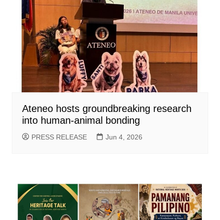
Ateneo hosts groundbreaking research
into human-animal bonding
PRESS RELEASE
Jun 4, 2026