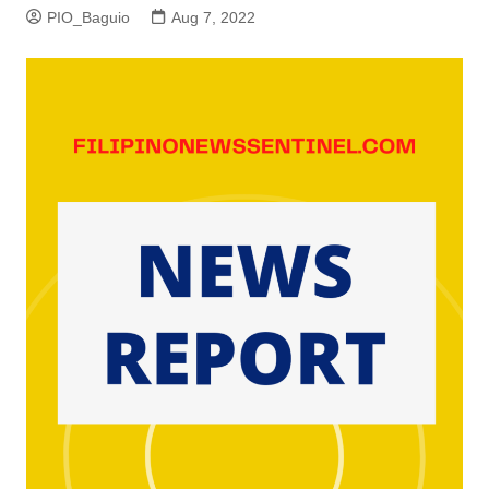
PIO_Baguio
Aug 7, 2022