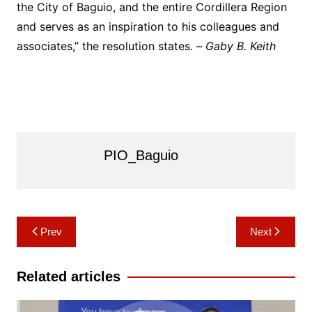
the City of Baguio, and the entire Cordillera Region
and serves as an inspiration to his colleagues and
associates,” the resolution states. –
Gaby B. Keith
PIO_Baguio
Post
Prev
Next
navigation
Related articles