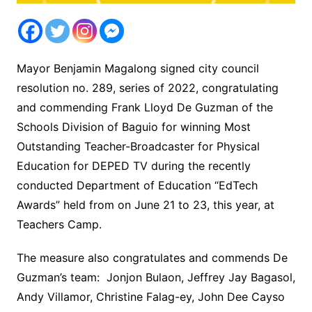
Mayor Benjamin Magalong signed city council
resolution no. 289, series of 2022, congratulating
and commending Frank Lloyd De Guzman of the
Schools Division of Baguio for winning Most
Outstanding Teacher-Broadcaster for Physical
Education for DEPED TV during the recently
conducted Department of Education “EdTech
Awards” held from on June 21 to 23, this year, at
Teachers Camp.
The measure also congratulates and commends De
Guzman’s team: Jonjon Bulaon, Jeffrey Jay Bagasol,
Andy Villamor, Christine Falag-ey, John Dee Cayso