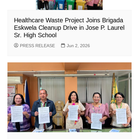
Healthcare Waste Project Joins Brigada
Eskwela Cleanup Drive in Jose P. Laurel
Sr. High School
PRESS RELEASE
Jun 2, 2026