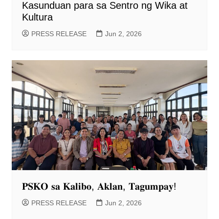
Kasunduan para sa Sentro ng Wika at
Kultura
PRESS RELEASE
Jun 2, 2026
𝐏𝐒𝐊𝐎 𝐬𝐚 𝐊𝐚𝐥𝐢𝐛𝐨, 𝐀𝐤𝐥𝐚𝐧, 𝐓𝐚𝐠𝐮𝐦𝐩𝐚𝐲!
PRESS RELEASE
Jun 2, 2026