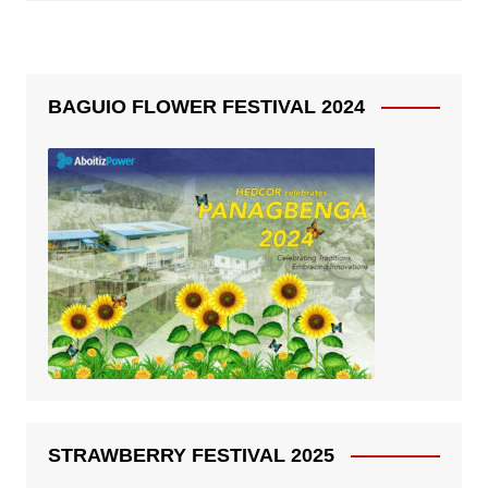
BAGUIO FLOWER FESTIVAL 2024
STRAWBERRY FESTIVAL 2025