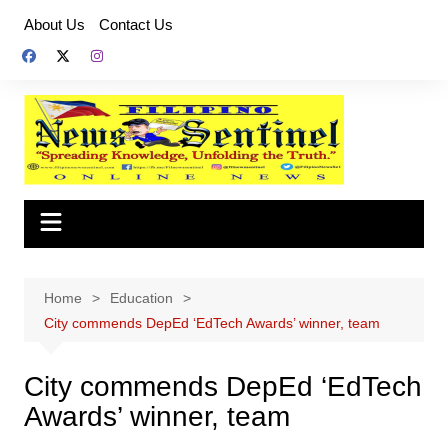
Skip
About Us
Contact Us
to
content
Home
Education
City commends DepEd ‘EdTech Awards’ winner, team
City commends DepEd ‘EdTech
Awards’ winner, team