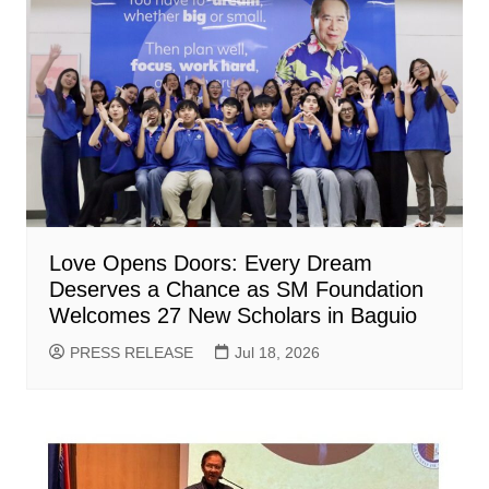
Love Opens Doors: Every Dream
Deserves a Chance as SM Foundation
Welcomes 27 New Scholars in Baguio
PRESS RELEASE
Jul 18, 2026