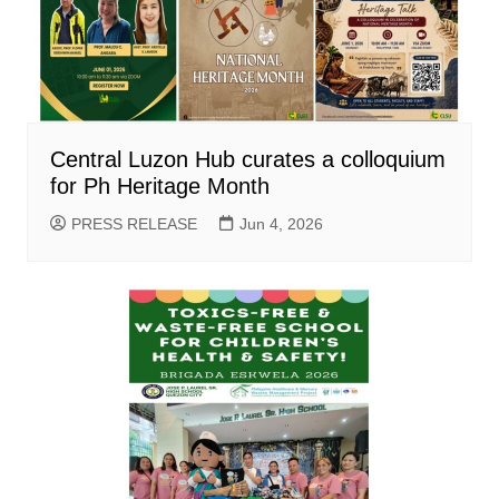
Central Luzon Hub curates a colloquium
for Ph Heritage Month
PRESS RELEASE
Jun 4, 2026