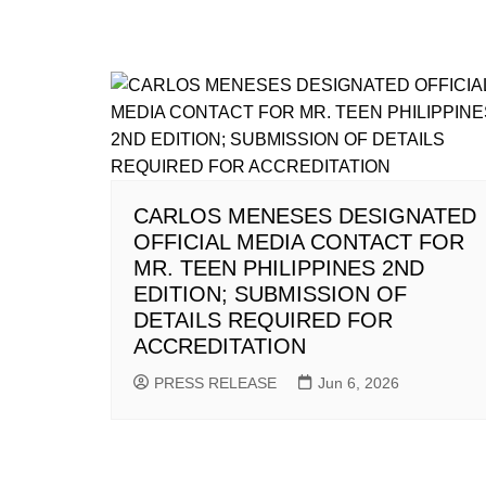
CARLOS MENESES DESIGNATED
OFFICIAL MEDIA CONTACT FOR
MR. TEEN PHILIPPINES 2ND
EDITION; SUBMISSION OF
DETAILS REQUIRED FOR
ACCREDITATION
PRESS RELEASE
Jun 6, 2026