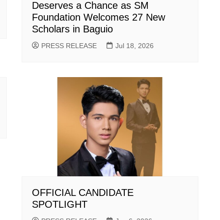
Deserves a Chance as SM
Foundation Welcomes 27 New
Scholars in Baguio
PRESS RELEASE
Jul 18, 2026
OFFICIAL CANDIDATE
SPOTLIGHT