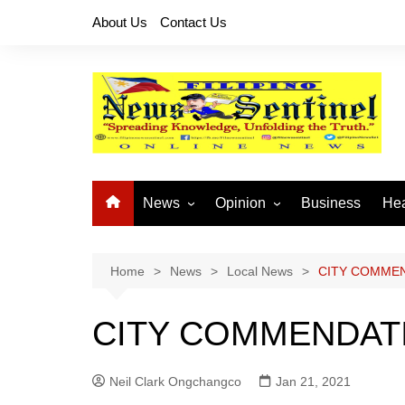
Skip
About Us
Contact Us
to
content
News
Opinion
Business
Hea
Local News
Let’s Talk About It
CO
National News
Buhay OFW
Home
News
Local News
CITY COMME
Cordillera News
Islam is the Solution
CITY COMMENDAT
Provincial News
Neil Clark Ongchangco
Jan 21, 2021