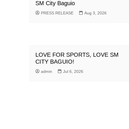
SM City Baguio
PRESS RELEASE
Aug 3, 2026
LOVE FOR SPORTS, LOVE SM
CITY BAGUIO!
admin
Jul 6, 2026