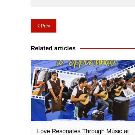
Post
Prev
navigation
Related articles
Love Resonates Through Music at