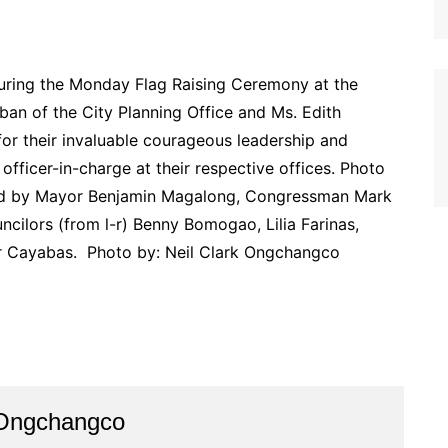
ring the Monday Flag Raising Ceremony at the
an of the City Planning Office and Ms. Edith
or their invaluable courageous leadership and
officer-in-charge at their respective offices. Photo
s led by Mayor Benjamin Magalong, Congressman Mark
cilors (from l-r) Benny Bomogao, Lilia Farinas,
r Cayabas. Photo by: Neil Clark Ongchangco
 Ongchangco