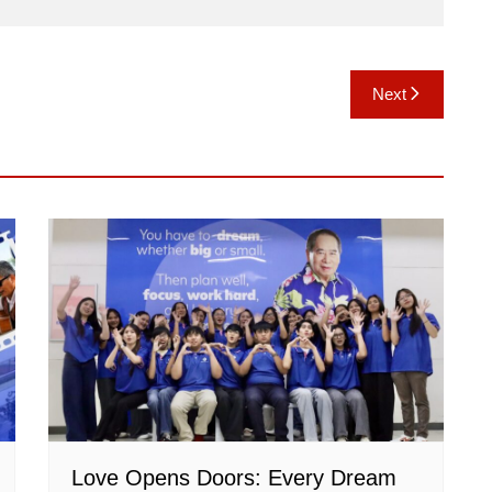
Next
Love Opens Doors: Every Dream