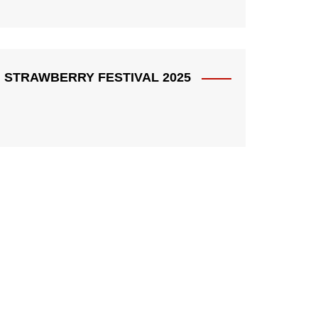
STRAWBERRY FESTIVAL 2025