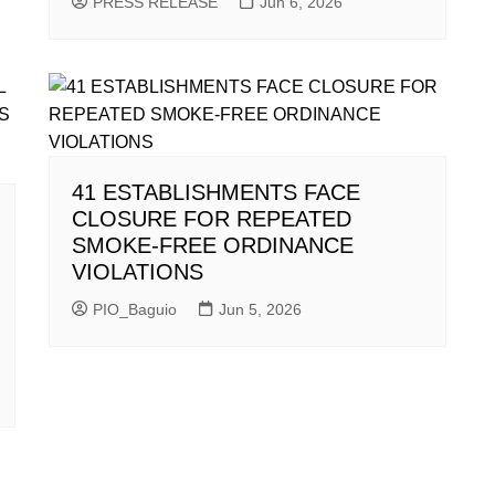
PRESS RELEASE
Jun 6, 2026
41 ESTABLISHMENTS FACE
CLOSURE FOR REPEATED
SMOKE-FREE ORDINANCE
VIOLATIONS
PIO_Baguio
Jun 5, 2026