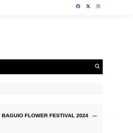
BAGUIO FLOWER FESTIVAL 2024