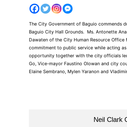
The City Government of Baguio commends du
Baguio City Hall Grounds. Ms. Antonette Anab
Dawaten of the City Human Resource Office f
commitment to public service while acting as 
opportunity together with the city official
Go, Vice-mayor Faustino Olowan and city coun
Elaine Sembrano, Mylen Yaranon and Vladimi
Neil Clark