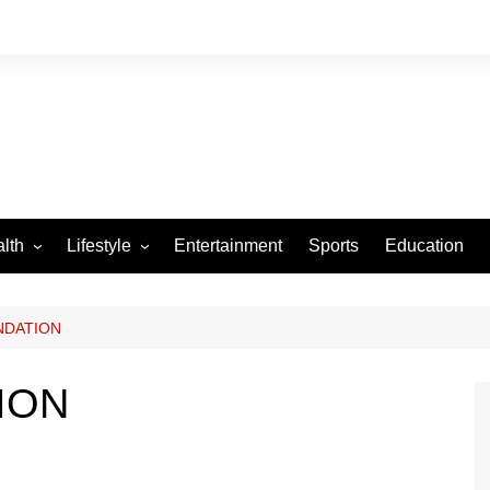
lth
Lifestyle
Entertainment
Sports
Education
VID-19
Tourism
Arts and Crafts
NDATION
Culture
ION
Fashion
Home and Parenting