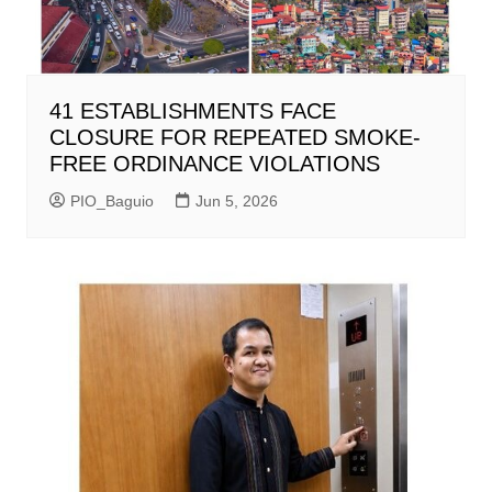
41 ESTABLISHMENTS FACE
CLOSURE FOR REPEATED SMOKE-
FREE ORDINANCE VIOLATIONS
PIO_Baguio
Jun 5, 2026