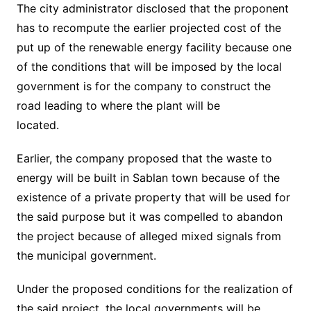
The city administrator disclosed that the proponent
has to recompute the earlier projected cost of the
put up of the renewable energy facility because one
of the conditions that will be imposed by the local
government is for the company to construct the
road leading to where the plant will be
located.
Earlier, the company proposed that the waste to
energy will be built in Sablan town because of the
existence of a private property that will be used for
the said purpose but it was compelled to abandon
the project because of alleged mixed signals from
the municipal government.
Under the proposed conditions for the realization of
the said project, the local governments will be