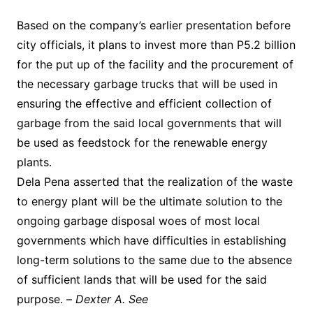
Based on the company’s earlier presentation before
city officials, it plans to invest more than P5.2 billion
for the put up of the facility and the procurement of
the necessary garbage trucks that will be used in
ensuring the effective and efficient collection of
garbage from the said local governments that will
be used as feedstock for the renewable energy
plants.
Dela Pena asserted that the realization of the waste
to energy plant will be the ultimate solution to the
ongoing garbage disposal woes of most local
governments which have difficulties in establishing
long-term solutions to the same due to the absence
of sufficient lands that will be used for the said
purpose. –
Dexter A. See