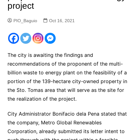
project
PIO_Baguio
Oct 16, 2021
The city is awaiting the findings and
recommendations of the proponent of the multi-
billion waste to energy plant on the feasibility of a
portion of the 139-hectare city-owned property in
the Sto. Tomas area that will serve as the site for
the realization of the project.
City Administrator Bonifacio dela Pena stated that
the company, Metro Global Renewables
Corporation, already submitted its letter intent to