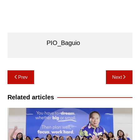
PIO_Baguio
Post
Prev
Next
navigation
Related articles