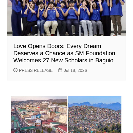
Love Opens Doors: Every Dream
Deserves a Chance as SM Foundation
Welcomes 27 New Scholars in Baguio
PRESS RELEASE
Jul 18, 2026