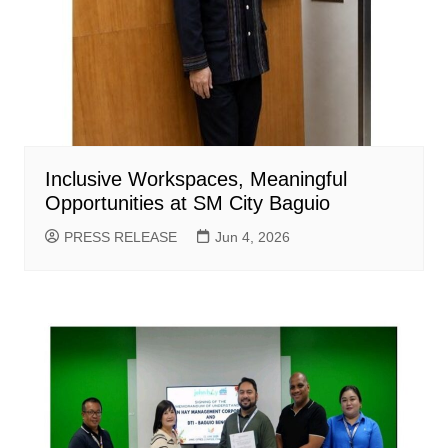
Inclusive Workspaces, Meaningful
Opportunities at SM City Baguio
PRESS RELEASE
Jun 4, 2026