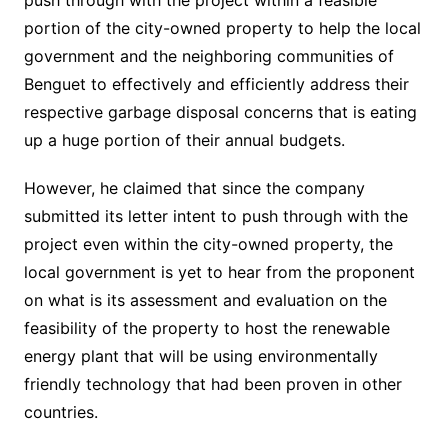
push through with the project within a feasible
portion of the city-owned property to help the local
government and the neighboring communities of
Benguet to effectively and efficiently address their
respective garbage disposal concerns that is eating
up a huge portion of their annual budgets.
However, he claimed that since the company
submitted its letter intent to push through with the
project even within the city-owned property, the
local government is yet to hear from the proponent
on what is its assessment and evaluation on the
feasibility of the property to host the renewable
energy plant that will be using environmentally
friendly technology that had been proven in other
countries.