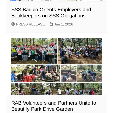
SSS Baguio Orients Employers and
Bookkeepers on SSS Obligations
PRESS RELEASE
Jun 1, 2026
RAB Volunteers and Partners Unite to
Beautify Park Drive Garden