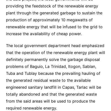
providing the feedstock of the renewable energy
plant through the generated garbage to sustain the
production of approximately 10 megawatts of
renewable energy that will be infused to the grid to
increase the availability of cheap power.
The local government department head emphasized
that the operation of the renewable energy plant will
definitely permanently solve the garbage disposal
problems of Baguio, La Trinidad, Itogon, Sablan,
Tuba and Tublay because the prevailing hauling of
the generated residual waste to the available
engineered sanitary landfill in Capas, Tarlac will be
totally abandoned and that the generated waste
from the said areas will be used to produce the
required renewable energy.