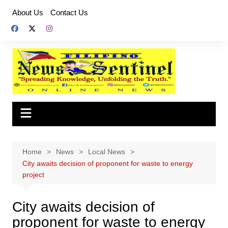
Skip
About Us
Contact Us
to
content
Home
News
Local News
City awaits decision of proponent for waste to energy
project
City awaits decision of
proponent for waste to energy