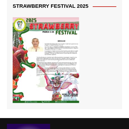
STRAWBERRY FESTIVAL 2025