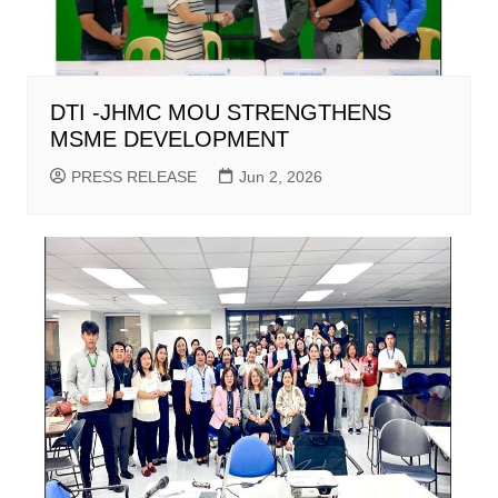
DTI -JHMC MOU STRENGTHENS
MSME DEVELOPMENT
PRESS RELEASE
Jun 2, 2026