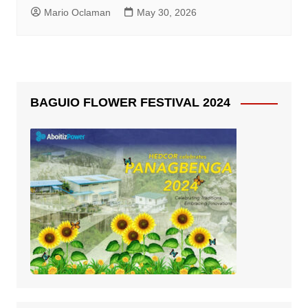
Mario Oclaman
May 30, 2026
BAGUIO FLOWER FESTIVAL 2024