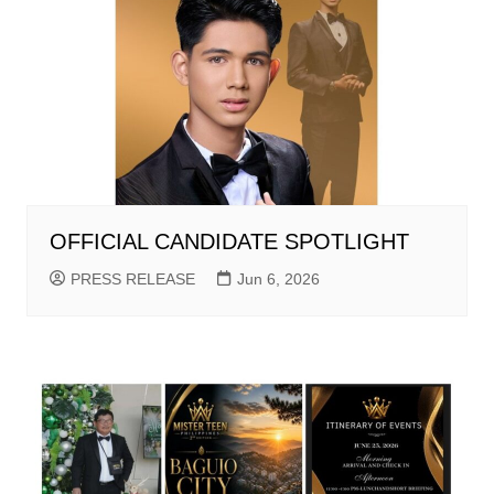
OFFICIAL CANDIDATE SPOTLIGHT
PRESS RELEASE
Jun 6, 2026