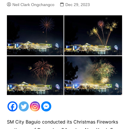
Neil Clark Ongchangco
Dec 29, 2023
SM City Baguio conducted its Christmas Fireworks