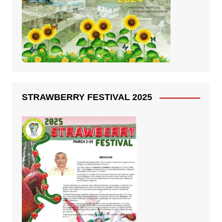
STRAWBERRY FESTIVAL 2025