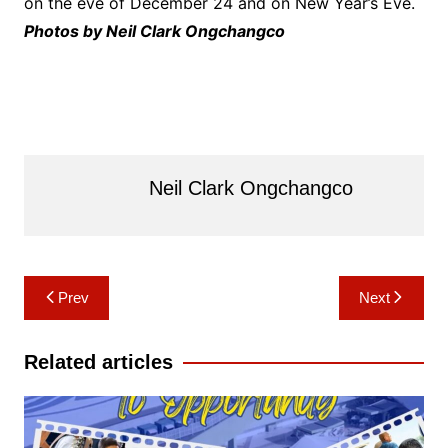
on the eve of December 24 and on New Year’s Eve.
Photos by Neil Clark Ongchangco
Neil Clark Ongchangco
Post
Prev
Next
navigation
Related articles