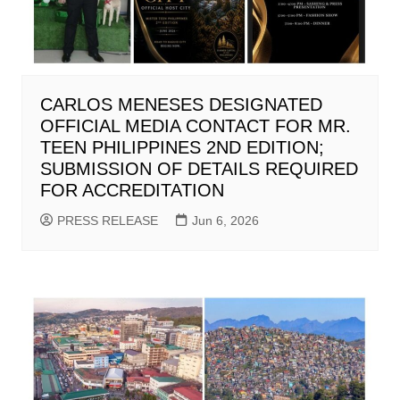
CARLOS MENESES DESIGNATED
OFFICIAL MEDIA CONTACT FOR MR.
TEEN PHILIPPINES 2ND EDITION;
SUBMISSION OF DETAILS REQUIRED
FOR ACCREDITATION
PRESS RELEASE
Jun 6, 2026