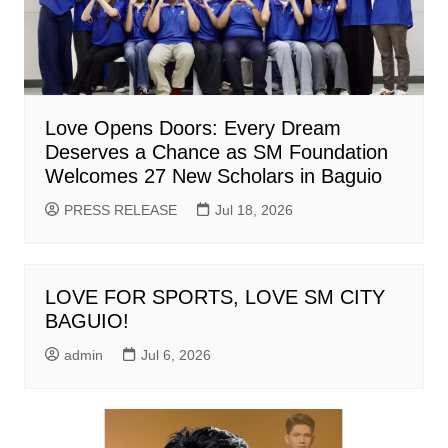
Love Opens Doors: Every Dream
Deserves a Chance as SM Foundation
Welcomes 27 New Scholars in Baguio
PRESS RELEASE
Jul 18, 2026
LOVE FOR SPORTS, LOVE SM CITY
BAGUIO!
admin
Jul 6, 2026