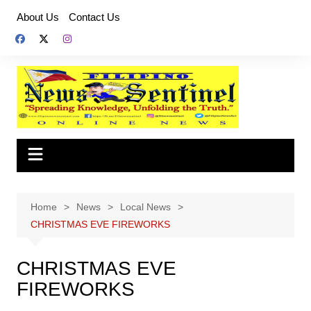
Skip
About Us
Contact Us
to
content
Home
News
Local News
CHRISTMAS EVE FIREWORKS
CHRISTMAS EVE
FIREWORKS