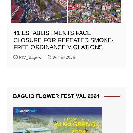
41 ESTABLISHMENTS FACE
CLOSURE FOR REPEATED SMOKE-
FREE ORDINANCE VIOLATIONS
PIO_Baguio
Jun 5, 2026
BAGUIO FLOWER FESTIVAL 2024