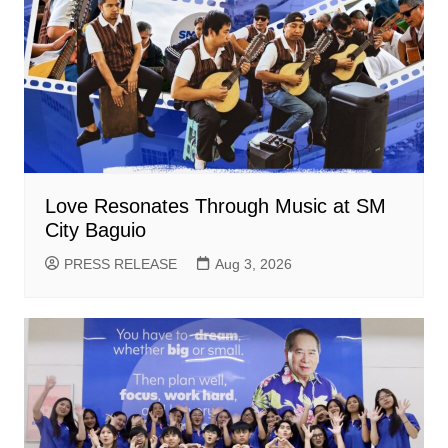
Love Resonates Through Music at SM
City Baguio
PRESS RELEASE
Aug 3, 2026