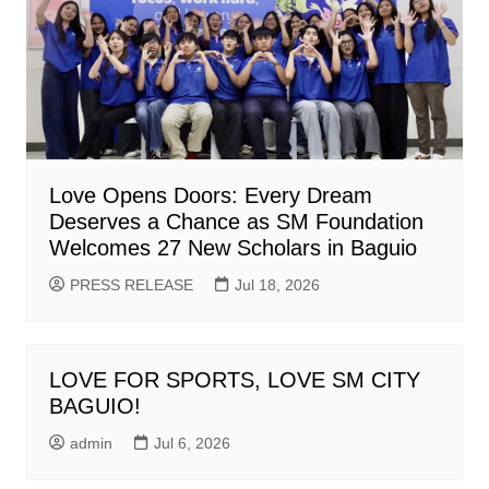
Love Opens Doors: Every Dream
Deserves a Chance as SM Foundation
Welcomes 27 New Scholars in Baguio
PRESS RELEASE
Jul 18, 2026
LOVE FOR SPORTS, LOVE SM CITY
BAGUIO!
admin
Jul 6, 2026