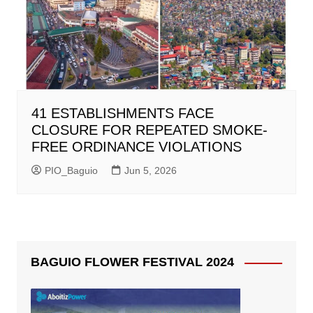
41 ESTABLISHMENTS FACE
CLOSURE FOR REPEATED SMOKE-
FREE ORDINANCE VIOLATIONS
PIO_Baguio
Jun 5, 2026
BAGUIO FLOWER FESTIVAL 2024