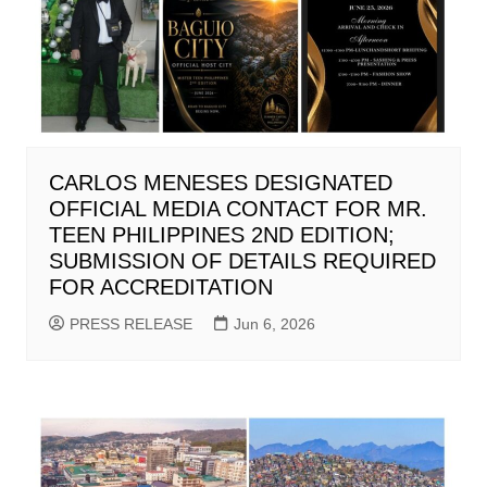
CARLOS MENESES DESIGNATED
OFFICIAL MEDIA CONTACT FOR MR.
TEEN PHILIPPINES 2ND EDITION;
SUBMISSION OF DETAILS REQUIRED
FOR ACCREDITATION
PRESS RELEASE
Jun 6, 2026