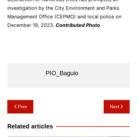
investigation by the City Environment and Parks
Management Office (CEPMO) and local police on
December 19, 2023.
Contributed Photo
PIO_Baguio
Post
Prev
Next
navigation
Related articles