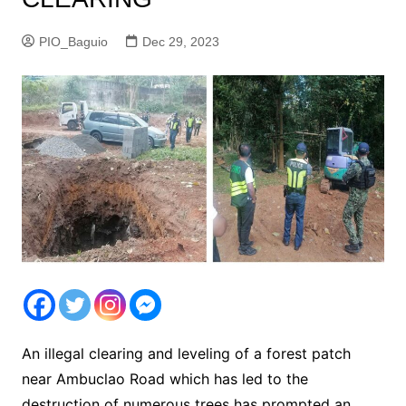
PIO_Baguio
Dec 29, 2023
An illegal clearing and leveling of a forest patch
near Ambuclao Road which has led to the
destruction of numerous trees has prompted an