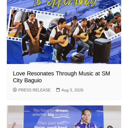
Love Resonates Through Music at SM
City Baguio
PRESS RELEASE
Aug 3, 2026