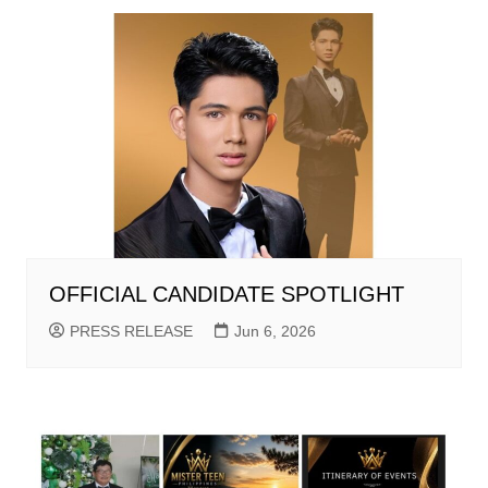
OFFICIAL CANDIDATE SPOTLIGHT
PRESS RELEASE
Jun 6, 2026