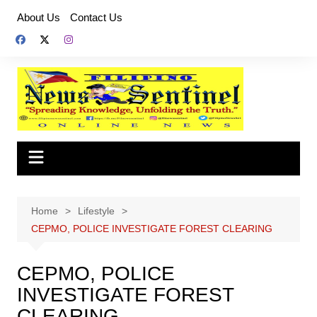
Skip
About Us
Contact Us
to
content
Home
Lifestyle
CEPMO, POLICE INVESTIGATE FOREST CLEARING
CEPMO, POLICE
INVESTIGATE FOREST
CLEARING