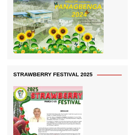
STRAWBERRY FESTIVAL 2025