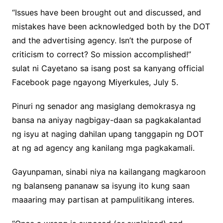
“Issues have been brought out and discussed, and
mistakes have been acknowledged both by the DOT
and the advertising agency. Isn’t the purpose of
criticism to correct? So mission accomplished!”
sulat ni Cayetano sa isang post sa kanyang official
Facebook page ngayong Miyerkules, July 5.
Pinuri ng senador ang masiglang demokrasya ng
bansa na aniyay nagbigay-daan sa pagkakalantad
ng isyu at naging dahilan upang tanggapin ng DOT
at ng ad agency ang kanilang mga pagkakamali.
Gayunpaman, sinabi niya na kailangang magkaroon
ng balanseng pananaw sa isyung ito kung saan
maaaring may partisan at pampulitikang interes.