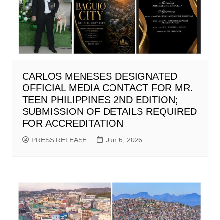
CARLOS MENESES DESIGNATED
OFFICIAL MEDIA CONTACT FOR MR.
TEEN PHILIPPINES 2ND EDITION;
SUBMISSION OF DETAILS REQUIRED
FOR ACCREDITATION
PRESS RELEASE
Jun 6, 2026