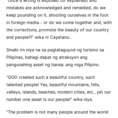
“Once a wrong is exposed (or explained) and
mistakes are acknowledged and remedied, do we
keep pounding on it, shooting ourselves in the foot
in foreign media… or do we come together and, with
the corrections, promote the beauty of our country
and people?!” wika ni Cayetano..
Sinabi rin niya na sa pagtataguyod ng turismo sa
Pilipinas, bahagi dapat ng atraksyon ang
pangunahing asset ng bansa: ang mga Pilipino.
“GOD created such a beautiful country, such
talented people! Yes, beautiful mountains, hills,
valleys, islands, beaches, modern cities, etc., yet our
number one asset is our people!” wika niya.
“The problem is not many people around the world