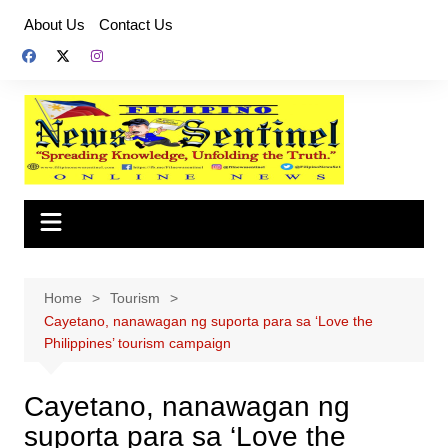
Skip
About Us
Contact Us
to
content
Home
Tourism
Cayetano, nanawagan ng suporta para sa ‘Love the
Philippines’ tourism campaign
Cayetano, nanawagan ng
suporta para sa ‘Love the