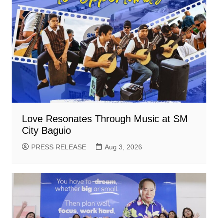
Love Resonates Through Music at SM
City Baguio
PRESS RELEASE
Aug 3, 2026