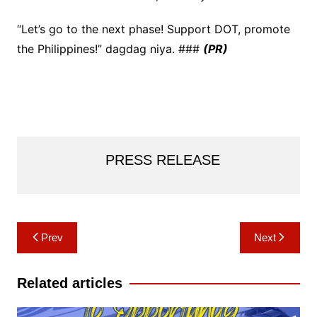
“Let’s go to the next phase! Support DOT, promote
the Philippines!” dagdag niya. ###
(PR)
PRESS RELEASE
Post
Prev
Next
navigation
Related articles