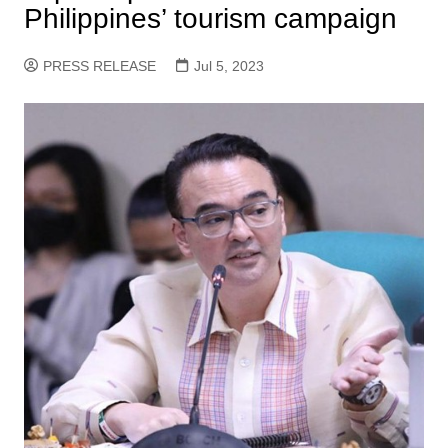
Philippines’ tourism campaign
PRESS RELEASE
Jul 5, 2023