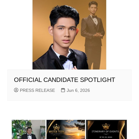
OFFICIAL CANDIDATE SPOTLIGHT
PRESS RELEASE
Jun 6, 2026