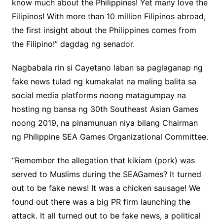
know much about the Philippines! Yet many love the
Filipinos! With more than 10 million Filipinos abroad,
the first insight about the Philippines comes from
the Filipino!” dagdag ng senador.
Nagbabala rin si Cayetano laban sa paglaganap ng
fake news tulad ng kumakalat na maling balita sa
social media platforms noong matagumpay na
hosting ng bansa ng 30th Southeast Asian Games
noong 2019, na pinamunuan niya bilang Chairman
ng Philippine SEA Games Organizational Committee.
“Remember the allegation that kikiam (pork) was
served to Muslims during the SEAGames? It turned
out to be fake news! It was a chicken sausage! We
found out there was a big PR firm launching the
attack. It all turned out to be fake news, a political