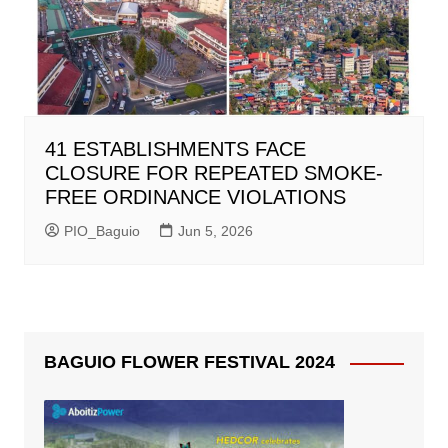
41 ESTABLISHMENTS FACE
CLOSURE FOR REPEATED SMOKE-
FREE ORDINANCE VIOLATIONS
PIO_Baguio
Jun 5, 2026
BAGUIO FLOWER FESTIVAL 2024