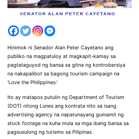
Hinimok ni Senador Alan Peter Cayetano ang
publiko na magpatuloy at magkapit-kamay sa
pagtataguyod ng bansa sa gitna ng kontrobersiya
na nakapalibot sa bagong tourism campaign na
‘Love the Philippines.’
Ito ay matapos putulin ng Department of Tourism
(DOT) nitong Lunes ang kontrata nito sa isang
advertising agency na napatunayang gumamit ng
stock footage na kuha mula sa mga ibang bansa sa
pagsusulong ng turismo sa Pilipinas.