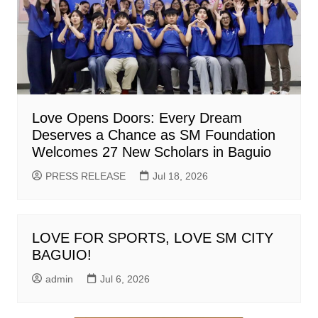
Love Opens Doors: Every Dream
Deserves a Chance as SM Foundation
Welcomes 27 New Scholars in Baguio
PRESS RELEASE
Jul 18, 2026
LOVE FOR SPORTS, LOVE SM CITY
BAGUIO!
admin
Jul 6, 2026