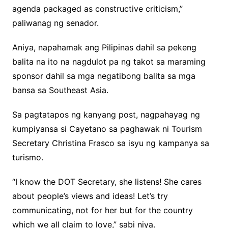
agenda packaged as constructive criticism,”
paliwanag ng senador.
Aniya, napahamak ang Pilipinas dahil sa pekeng
balita na ito na nagdulot pa ng takot sa maraming
sponsor dahil sa mga negatibong balita sa mga
bansa sa Southeast Asia.
Sa pagtatapos ng kanyang post, nagpahayag ng
kumpiyansa si Cayetano sa paghawak ni Tourism
Secretary Christina Frasco sa isyu ng kampanya sa
turismo.
“I know the DOT Secretary, she listens! She cares
about people’s views and ideas! Let’s try
communicating, not for her but for the country
which we all claim to love,” sabi niya.