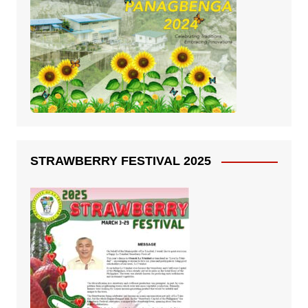
STRAWBERRY FESTIVAL 2025