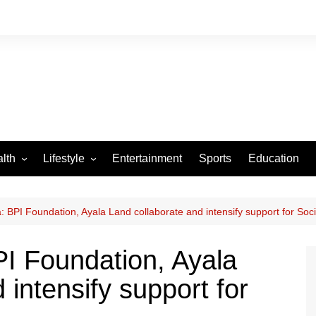
lth
Lifestyle
Entertainment
Sports
Education
VID-19
Tourism
Arts and Crafts
 BPI Foundation, Ayala Land collaborate and intensify support for Soci
Culture
I Foundation, Ayala
Fashion
 intensify support for
Home and Parenting