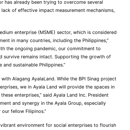
r has already been trying to overcome several
, a lack of effective impact measurement mechanisms,
medium enterprise (MSME) sector, which is considered
nt in many countries, including the Philippines,”
ith the ongoing pandemic, our commitment to
d survive remains intact. Supporting the growth of
e and sustainable Philippines.”
ed with Alagang AyalaLand. While the BPI Sinag project
erprises, we in Ayala Land will provide the spaces in
 these enterprises,” said Ayala Land Inc. President
ment and synergy in the Ayala Group, especially
our fellow Filipinos.”
ibrant environment for social enterprises to flourish