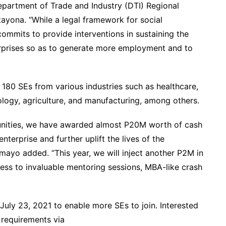
epartment of Trade and Industry (DTI) Regional
ayona. “While a legal framework for social
 commits to provide interventions in sustaining the
rprises so as to generate more employment and to
 180 SEs from various industries such as healthcare,
logy, agriculture, and manufacturing, among others.
unities, we have awarded almost P20M worth of cash
nterprise and further uplift the lives of the
ayo added. “This year, we will inject another P2M in
ess to invaluable mentoring sessions, MBA-like crash
July 23, 2021 to enable more SEs to join. Interested
 requirements via