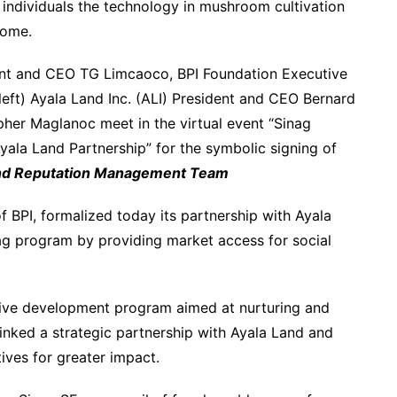
 individuals the technology in mushroom cultivation
come.
dent and CEO TG Limcaoco, BPI Foundation Executive
t) Ayala Land Inc. (ALI) President and CEO Bernard
pher Maglanoc meet in the virtual event “Sinag
yala Land Partnership” for the symbolic signing of
nd Reputation Management Team
 BPI, formalized today its partnership with Ayala
inag program by providing market access for social
sive development program aimed at nurturing and
inked a strategic partnership with Ayala Land and
ives for greater impact.