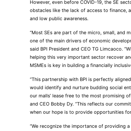
However, even before COVID-19, the SE secto
obstacles like the lack of access to finance
and low public awareness.
“Most SEs are part of the micro, small, and 
one of the main drivers of economic developme
said BPI President and CEO TG Limcaoco. “W
helping this very important sector recover an
MSMEs is key in building a financially inclusiv
“This partnership with BPI is perfectly align
would identify and nurture budding social ent
our malls’ lease free to the most promising of
and CEO Bobby Dy. “This reflects our commit
when our hope is to provide opportunities for 
“We recognize the importance of providing a v