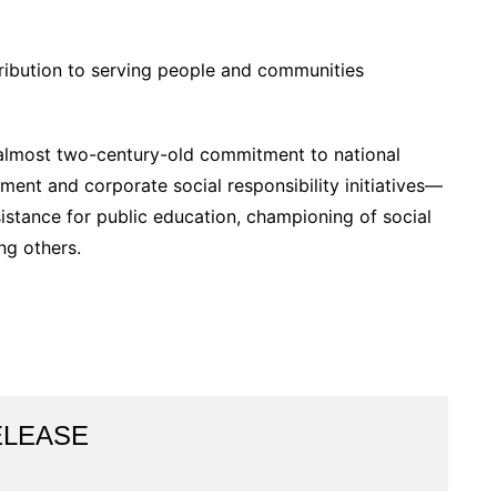
ribution to serving people and communities
s almost two-century-old commitment to national
ent and corporate social responsibility initiatives—
sistance for public education, championing of social
ng others.
ELEASE