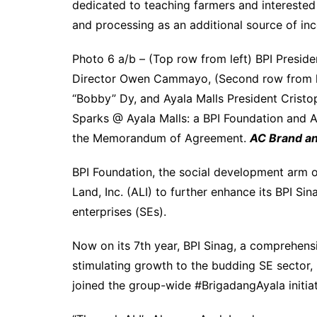
dedicated to teaching farmers and interested
and processing as an additional source of in
Photo 6 a/b – (Top row from left) BPI Presi
Director Owen Cammayo, (Second row from lef
“Bobby” Dy, and Ayala Malls President Cristo
Sparks @ Ayala Malls: a BPI Foundation and A
the Memorandum of Agreement.
AC Brand a
BPI Foundation, the social development arm of
Land, Inc. (ALI) to further enhance its BPI S
enterprises (SEs).
Now on its 7th year, BPI Sinag, a comprehen
stimulating growth to the budding SE sector, 
joined the group-wide #BrigadangAyala initiat