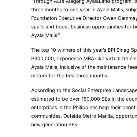
“Through ALI’s Alagang AyalaLand program, ou
three months to one year in Ayala Malls, subj
Foundation Executive Director Owen Cammayo. 
spark and boost business opportunities for b
Ayala Malls.”
The top 10 winners of this year’s BPI Sinag Sp
P300,000, experience MBA-like virtual trainin
Ayala Malls, inclusive of the maintenance f
meters for the first three months.
According to the Social Enterprise Landscap
estimated to be over 160,000 SEs in the coun
enterprises in the Philippines help their bene
communities. Outside Metro Manila, opportunit
new generation SEs.