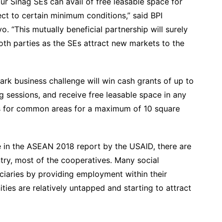
r Sinag SEs can avail of free leasable space for
ect to certain minimum conditions,” said BPI
“This mutually beneficial partnership will surely
oth parties as the SEs attract new markets to the
ark business challenge will win cash grants of up to
g sessions, and receive free leasable space in any
ees for common areas for a maximum of 10 square
e in the ASEAN 2018 report by the USAID, there are
try, most of the cooperatives. Many social
ficiaries by providing employment within their
ies are relatively untapped and starting to attract