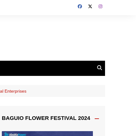
al Enterprises
BAGUIO FLOWER FESTIVAL 2024