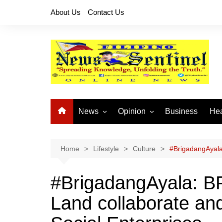
Skip
About Us
Contact Us
to
content
News
Opinion
Business
Hea
Local News
Let’s Talk About It
CO
National News
Buhay OFW
Home
Lifestyle
Culture
#BrigadangAyala:
Cordillera News
Islam is the Solution
#BrigadangAyala: BP
Provincial News
Land collaborate and