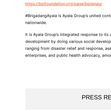
https://bpifoundation.org/page/bpisinag/
#BrigadangAyala is Ayala Group’s united cont
nationwide.
It is Ayala Group’s integrated response to it
development by doing various social developm
ranging from disaster relief and response, as
enterprises, and public health advocacy, amo
PRESS R