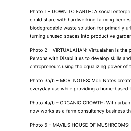
Photo 1 – DOWN TO EARTH: A social enterprise
could share with hardworking farming heroes
biodegradable waste solution for primarily ur
turning unused spaces into productive garden
Photo 2 – VIRTUALAHAN: Virtualahan is the p
Persons with Disabilities to develop skills 
entrepreneurs using the equalizing power of 
Photo 3a/b – MORI NOTES: Mori Notes creates
everyday use while providing a home-based li
Photo 4a/b – ORGANIC GROWTH: With urban f
now works as a farm consultancy business tha
Photo 5 – MAVIL’S HOUSE OF MUSHROOMS: Mav