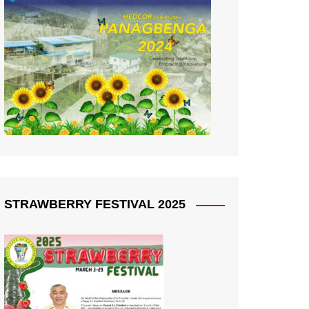
STRAWBERRY FESTIVAL 2025