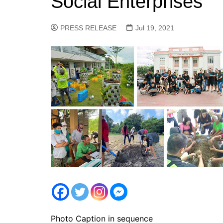
Social Enterprises
PRESS RELEASE
Jul 19, 2021
Photo Caption in sequence