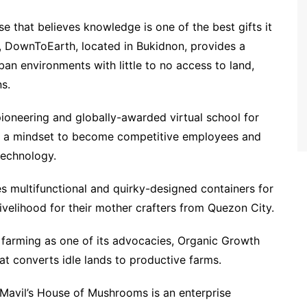
 that believes knowledge is one of the best gifts it
, DownToEarth, located in Bukidnon, provides a
ban environments with little to no access to land,
s.
ioneering and globally-awarded virtual school for
and a mindset to become competitive employees and
technology.
 multifunctional and quirky-designed containers for
velihood for their mother crafters from Quezon City.
arming as one of its advocacies, Organic Growth
t converts idle lands to productive farms.
il’s House of Mushrooms is an enterprise