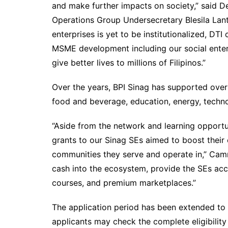
and make further impacts on society,” said D
Operations Group Undersecretary Blesila Lant
enterprises is yet to be institutionalized, DTI
MSME development including our social ente
give better lives to millions of Filipinos.”
Over the years, BPI Sinag has supported over
food and beverage, education, energy, techno
“Aside from the network and learning opport
grants to our Sinag SEs aimed to boost their e
communities they serve and operate in,” Camm
cash into the ecosystem, provide the SEs acc
courses, and premium marketplaces.”
The application period has been extended to 
applicants may check the complete eligibility