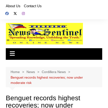
Skip
About Us
Contact Us
to
content
Home
News
Cordillera News
Benguet records highest recoveries; now under
moderate risk
Benguet records highest
recoveries; now under