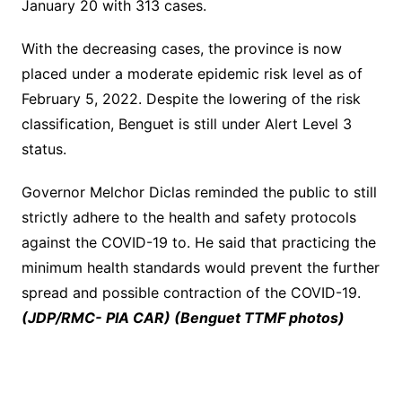
January 20 with 313 cases.
With the decreasing cases, the province is now
placed under a moderate epidemic risk level as of
February 5, 2022. Despite the lowering of the risk
classification, Benguet is still under Alert Level 3
status.
Governor Melchor Diclas reminded the public to still
strictly adhere to the health and safety protocols
against the COVID-19 to. He said that practicing the
minimum health standards would prevent the further
spread and possible contraction of the COVID-19.
(JDP/RMC- PIA CAR) (Benguet TTMF photos)