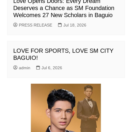
Love Opens Doors: Every Dream
Deserves a Chance as SM Foundation
Welcomes 27 New Scholars in Baguio
PRESS RELEASE
Jul 18, 2026
LOVE FOR SPORTS, LOVE SM CITY
BAGUIO!
admin
Jul 6, 2026