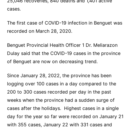
25,046 recoveries, 840 deaths and 1,401 active
cases.
The first case of COVID-19 infection in Benguet was
recorded on March 28, 2020.
Benguet Provincial Health Officer 1 Dr. Meliarazon
Dulay said that the COVID-19 cases in the province
of Benguet are now on decreasing trend.
Since January 28, 2022, the province has been
logging over 100 cases in a day compared to the
200 to 300 cases recorded per day in the past
weeks when the province had a sudden surge of
cases after the holidays. Highest cases in a single
day for the year so far were recorded on January 21
with 355 cases, January 22 with 331 cases and