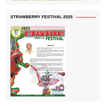
STRAWBERRY FESTIVAL 2025