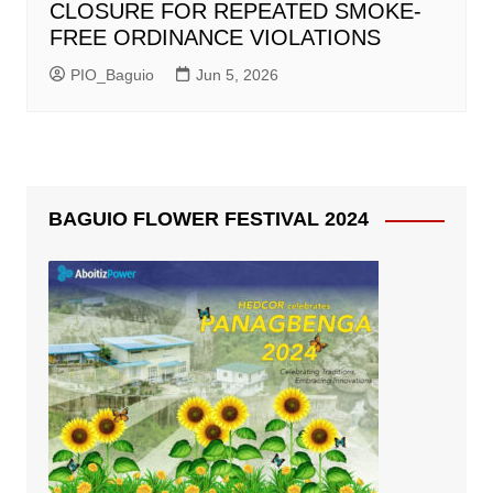
CLOSURE FOR REPEATED SMOKE-
FREE ORDINANCE VIOLATIONS
PIO_Baguio
Jun 5, 2026
BAGUIO FLOWER FESTIVAL 2024