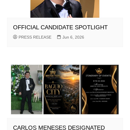
OFFICIAL CANDIDATE SPOTLIGHT
PRESS RELEASE
Jun 6, 2026
CARLOS MENESES DESIGNATED