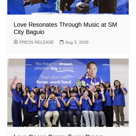
Love Resonates Through Music at SM
City Baguio
PRESS RELEASE
Aug 3, 2026