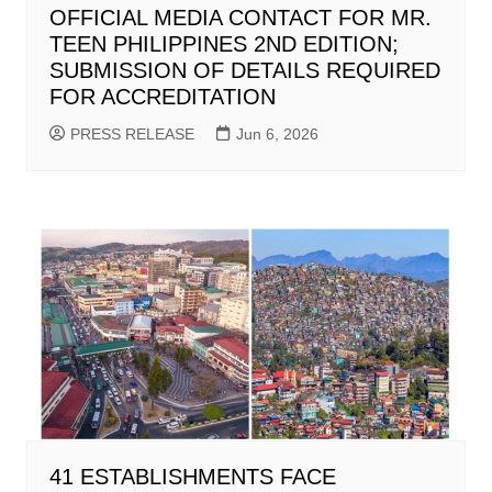
OFFICIAL MEDIA CONTACT FOR MR.
TEEN PHILIPPINES 2ND EDITION;
SUBMISSION OF DETAILS REQUIRED
FOR ACCREDITATION
PRESS RELEASE
Jun 6, 2026
41 ESTABLISHMENTS FACE