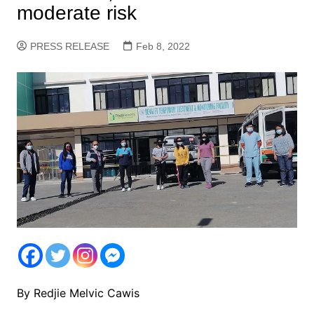
moderate risk
PRESS RELEASE
Feb 8, 2022
By Redjie Melvic Cawis