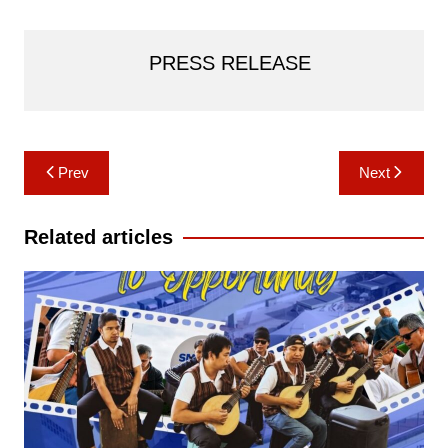
PRESS RELEASE
Post
Prev
Next
navigation
Related articles