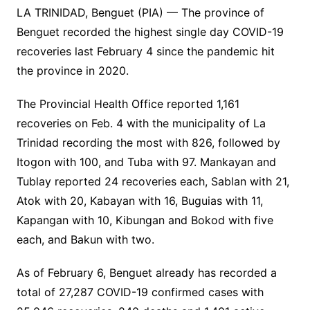
LA TRINIDAD, Benguet (PIA) — The province of
Benguet recorded the highest single day COVID-19
recoveries last February 4 since the pandemic hit
the province in 2020.
The Provincial Health Office reported 1,161
recoveries on Feb. 4 with the municipality of La
Trinidad recording the most with 826, followed by
Itogon with 100, and Tuba with 97. Mankayan and
Tublay reported 24 recoveries each, Sablan with 21,
Atok with 20, Kabayan with 16, Buguias with 11,
Kapangan with 10, Kibungan and Bokod with five
each, and Bakun with two.
As of February 6, Benguet already has recorded a
total of 27,287 COVID-19 confirmed cases with