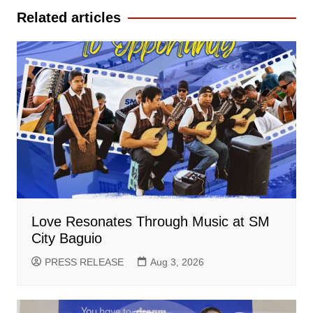
Related articles
Love Resonates Through Music at SM
City Baguio
PRESS RELEASE
Aug 3, 2026