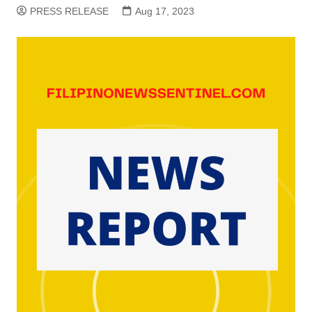
PRESS RELEASE
Aug 17, 2023