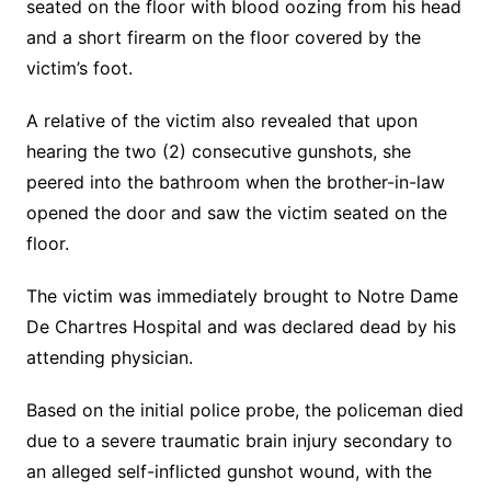
seated on the floor with blood oozing from his head
and a short firearm on the floor covered by the
victim’s foot.
A relative of the victim also revealed that upon
hearing the two (2) consecutive gunshots, she
peered into the bathroom when the brother-in-law
opened the door and saw the victim seated on the
floor.
The victim was immediately brought to Notre Dame
De Chartres Hospital and was declared dead by his
attending physician.
Based on the initial police probe, the policeman died
due to a severe traumatic brain injury secondary to
an alleged self-inflicted gunshot wound, with the