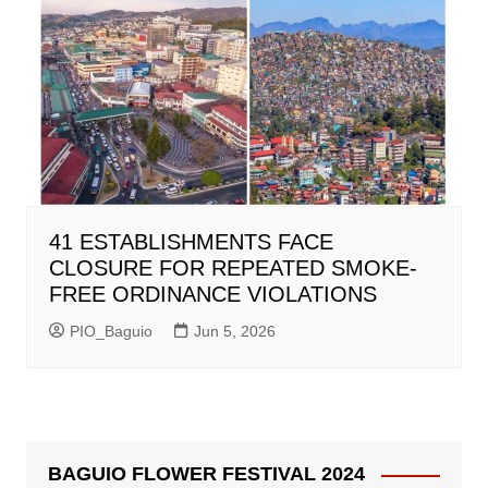
41 ESTABLISHMENTS FACE
CLOSURE FOR REPEATED SMOKE-
FREE ORDINANCE VIOLATIONS
PIO_Baguio
Jun 5, 2026
BAGUIO FLOWER FESTIVAL 2024