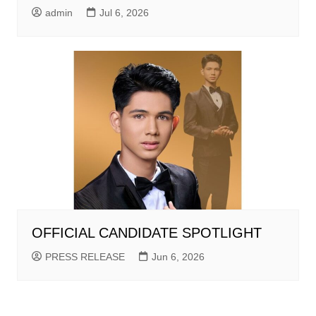
admin
Jul 6, 2026
OFFICIAL CANDIDATE SPOTLIGHT
PRESS RELEASE
Jun 6, 2026