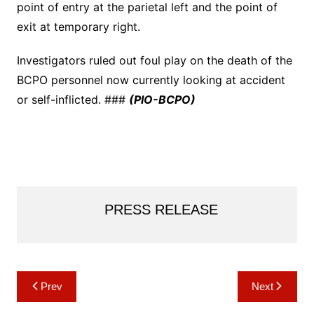
point of entry at the parietal left and the point of
exit at temporary right.
Investigators ruled out foul play on the death of the
BCPO personnel now currently looking at accident
or self-inflicted. ###
(PIO-BCPO)
PRESS RELEASE
Post
Prev
Next
navigation