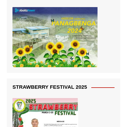
STRAWBERRY FESTIVAL 2025