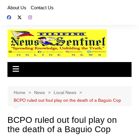
Skip
About Us
Contact Us
to
content
Home
News
Local News
BCPO ruled out foul play on the death of a Baguio Cop
BCPO ruled out foul play on
the death of a Baguio Cop