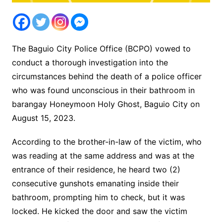
The Baguio City Police Office (BCPO) vowed to
conduct a thorough investigation into the
circumstances behind the death of a police officer
who was found unconscious in their bathroom in
barangay Honeymoon Holy Ghost, Baguio City on
August 15, 2023.
According to the brother-in-law of the victim, who
was reading at the same address and was at the
entrance of their residence, he heard two (2)
consecutive gunshots emanating inside their
bathroom, prompting him to check, but it was
locked. He kicked the door and saw the victim