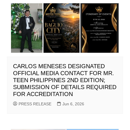
CARLOS MENESES DESIGNATED
OFFICIAL MEDIA CONTACT FOR MR.
TEEN PHILIPPINES 2ND EDITION;
SUBMISSION OF DETAILS REQUIRED
FOR ACCREDITATION
PRESS RELEASE
Jun 6, 2026