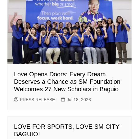
Love Opens Doors: Every Dream
Deserves a Chance as SM Foundation
Welcomes 27 New Scholars in Baguio
PRESS RELEASE
Jul 18, 2026
LOVE FOR SPORTS, LOVE SM CITY
BAGUIO!