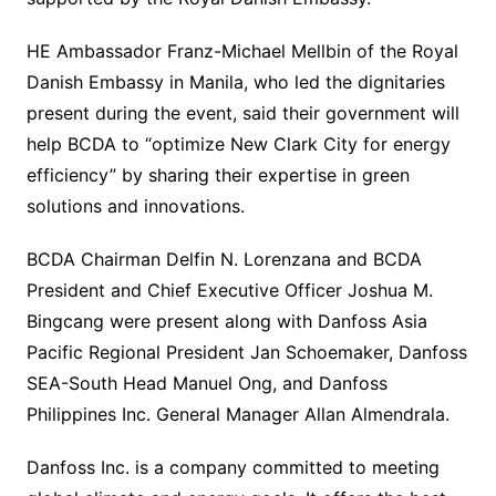
HE Ambassador Franz-Michael Mellbin of the Royal
Danish Embassy in Manila, who led the dignitaries
present during the event, said their government will
help BCDA to “optimize New Clark City for energy
efficiency” by sharing their expertise in green
solutions and innovations.
BCDA Chairman Delfin N. Lorenzana and BCDA
President and Chief Executive Officer Joshua M.
Bingcang were present along with Danfoss Asia
Pacific Regional President Jan Schoemaker, Danfoss
SEA-South Head Manuel Ong, and Danfoss
Philippines Inc. General Manager Allan Almendrala.
Danfoss Inc. is a company committed to meeting