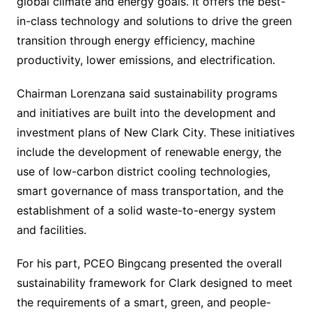
global climate and energy goals. It offers the best-
in-class technology and solutions to drive the green
transition through energy efficiency, machine
productivity, lower emissions, and electrification.
Chairman Lorenzana said sustainability programs
and initiatives are built into the development and
investment plans of New Clark City. These initiatives
include the development of renewable energy, the
use of low-carbon district cooling technologies,
smart governance of mass transportation, and the
establishment of a solid waste-to-energy system
and facilities.
For his part, PCEO Bingcang presented the overall
sustainability framework for Clark designed to meet
the requirements of a smart, green, and people-