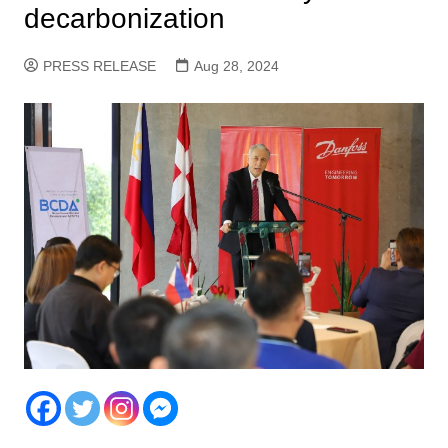
decarbonization
PRESS RELEASE
Aug 28, 2024