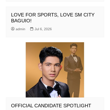
LOVE FOR SPORTS, LOVE SM CITY
BAGUIO!
admin
Jul 6, 2026
OFFICIAL CANDIDATE SPOTLIGHT