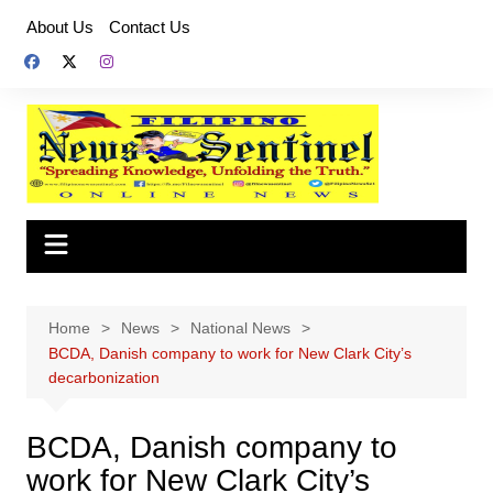
Skip
About Us
Contact Us
to
content
Home
News
National News
BCDA, Danish company to work for New Clark City’s
decarbonization
BCDA, Danish company to
work for New Clark City’s