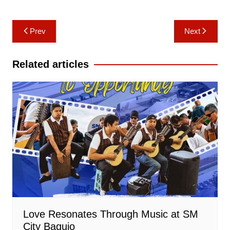
Post
Prev
Next
navigation
Related articles
Love Resonates Through Music at SM
City Baguio