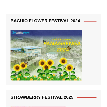
BAGUIO FLOWER FESTIVAL 2024
STRAWBERRY FESTIVAL 2025