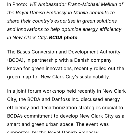
In Photo:
HE Ambassador Franz-Michael Mellbin of
the Royal Danish Embassy in Manila commits to
share their country’s expertise in green solutions
and innovations to help optimize energy efficiency
in New Clark City
. BCDA photo
The Bases Conversion and Development Authority
(BCDA), in partnership with a Danish company
known for green innovations, recently rolled out the
green map for New Clark City’s sustainability.
In a joint forum workshop held recently in New Clark
City, the BCDA and Danfoss Inc. discussed energy
efficiency and decarbonization strategies crucial to
BCDA’s commitment to develop New Clark City as a
smart and green urban space. The event was
supported by the Royal Danish Embassy.