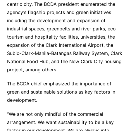
centric city. The BCDA president enumerated the
agency’s flagship projects and green initiatives
including the development and expansion of
industrial spaces, greenbelts and river parks, eco-
tourism and hospitality facilities, universities, the
expansion of the Clark International Airport, the
Subic-Clark-Manila-Batangas Railway System, Clark
National Food Hub, and the New Clark City housing
project, among others.
The BCDA chief emphasized the importance of
green and sustainable solutions as key factors in
development.
“We are not only mindful of the commercial
arrangement. We want sustainability to be a key
factor in our development. We are always into