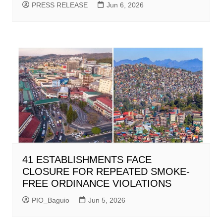
PRESS RELEASE
Jun 6, 2026
41 ESTABLISHMENTS FACE
CLOSURE FOR REPEATED SMOKE-
FREE ORDINANCE VIOLATIONS
PIO_Baguio
Jun 5, 2026