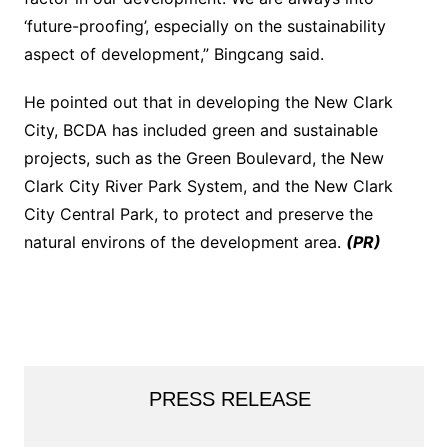
‘future-proofing’, especially on the sustainability
aspect of development,” Bingcang said.
He pointed out that in developing the New Clark
City, BCDA has included green and sustainable
projects, such as the Green Boulevard, the New
Clark City River Park System, and the New Clark
City Central Park, to protect and preserve the
natural environs of the development area.
(PR)
PRESS RELEASE