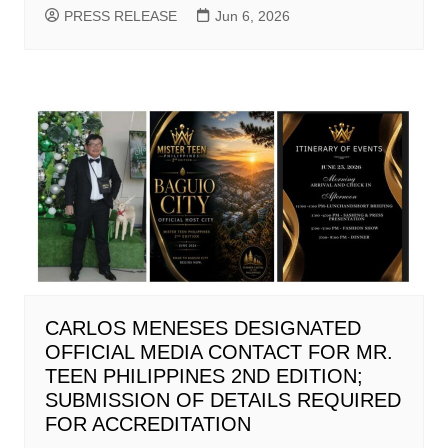
PRESS RELEASE
Jun 6, 2026
CARLOS MENESES DESIGNATED
OFFICIAL MEDIA CONTACT FOR MR.
TEEN PHILIPPINES 2ND EDITION;
SUBMISSION OF DETAILS REQUIRED
FOR ACCREDITATION