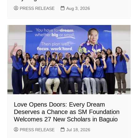
PRESS RELEASE
Aug 3, 2026
Love Opens Doors: Every Dream
Deserves a Chance as SM Foundation
Welcomes 27 New Scholars in Baguio
PRESS RELEASE
Jul 18, 2026