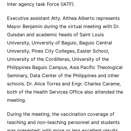
Inter agency task Force (IATF).
Executive assistant Atty. Althea Alberto represents
Mayor Benjamin during the virtual meeting with Dr.
Guisdan and academic heads of Saint Louis
University, University of Baguio, Baguio Central
University, Pines City Colleges, Easter School,
University of the Cordilleras, University of the
Philippines Baguio Campus, Asia Pacific Theological
Seminary, Data Center of the Philippines and other
schools. Dr. Alice Torres and Engr. Charles Carame,
both of the Health Services Office also attended the
meeting.
During the meeting, the vaccination coverage of
teaching and non-teaching personnel and students
was presented; with more or less excellent results,