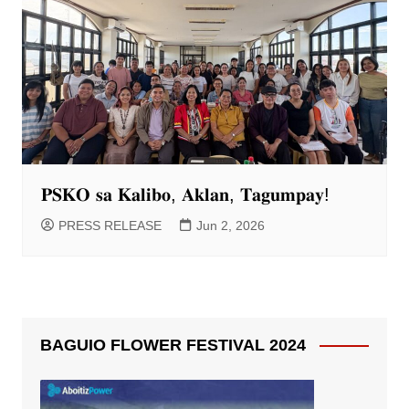
𝐏𝐒𝐊𝐎 𝐬𝐚 𝐊𝐚𝐥𝐢𝐛𝐨, 𝐀𝐤𝐥𝐚𝐧, 𝐓𝐚𝐠𝐮𝐦𝐩𝐚𝐲!
PRESS RELEASE
Jun 2, 2026
BAGUIO FLOWER FESTIVAL 2024