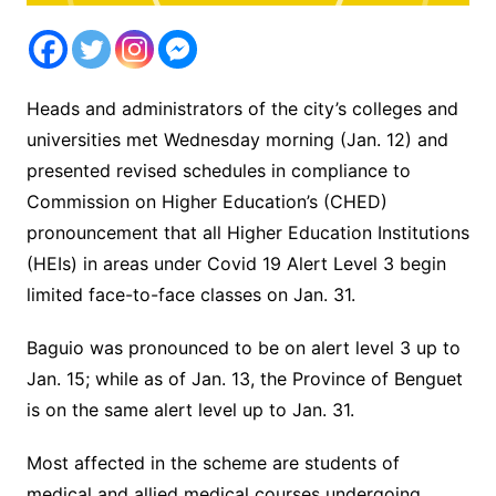
Heads and administrators of the city’s colleges and
universities met Wednesday morning (Jan. 12) and
presented revised schedules in compliance to
Commission on Higher Education’s (CHED)
pronouncement that all Higher Education Institutions
(HEIs) in areas under Covid 19 Alert Level 3 begin
limited face-to-face classes on Jan. 31.
Baguio was pronounced to be on alert level 3 up to
Jan. 15; while as of Jan. 13, the Province of Benguet
is on the same alert level up to Jan. 31.
Most affected in the scheme are students of
medical and allied medical courses undergoing