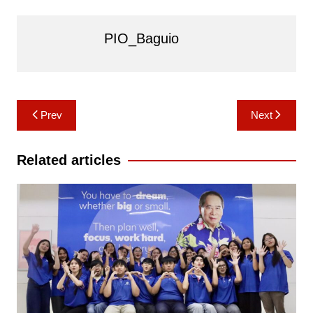
PIO_Baguio
Post
Prev
Next
navigation
Related articles