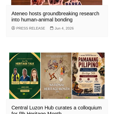
Ateneo hosts groundbreaking research
into human-animal bonding
PRESS RELEASE
Jun 4, 2026
Central Luzon Hub curates a colloquium
for Ph Heritage Month