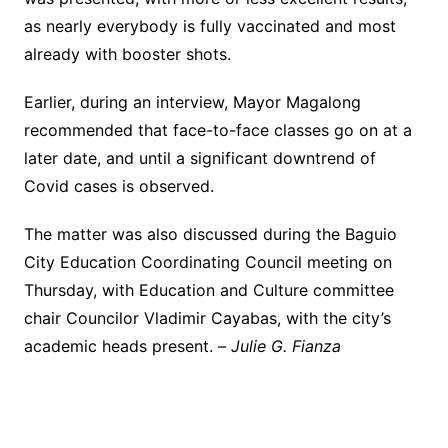
as nearly everybody is fully vaccinated and most
already with booster shots.
Earlier, during an interview, Mayor Magalong
recommended that face-to-face classes go on at a
later date, and until a significant downtrend of
Covid cases is observed.
The matter was also discussed during the Baguio
City Education Coordinating Council meeting on
Thursday, with Education and Culture committee
chair Councilor Vladimir Cayabas, with the city’s
academic heads present. –
Julie G. Fianza