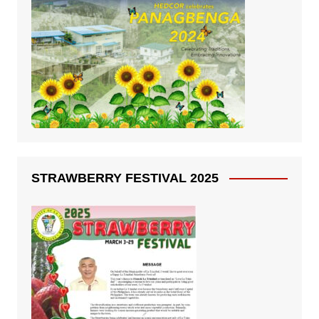
STRAWBERRY FESTIVAL 2025