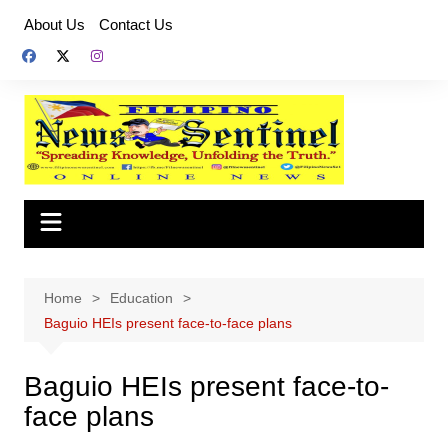
Skip
About Us
Contact Us
to
content
Home
Education
Baguio HEIs present face-to-face plans
Baguio HEIs present face-to-
face plans