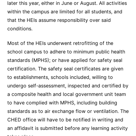
later this year, either in June or August. All activities
within the campus are limited for all students, and
that the HEIs assume responsibility over said
conditions.
Most of the HEIs underwent retrofitting of the
school campus to adhere to minimum public health
standards (MPHS); or have applied for safety seal
certification. The safety seal certificates are given
to establishments, schools included, willing to
undergo self-assessment, inspected and certified by
a composite health and local government unit team
to have complied with MPHS, including building
standards as to air exchange flow or ventilation. The
CHED office will have to be notified in writing and
an affidavit is submitted before any learning activity