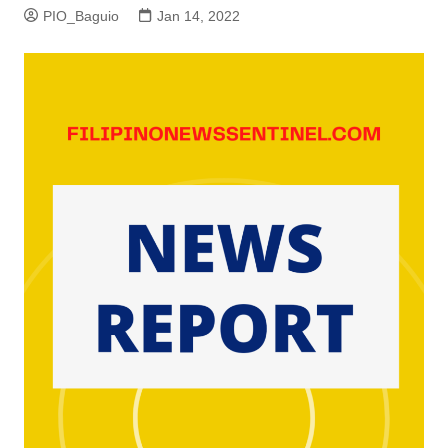
PIO_Baguio
Jan 14, 2022