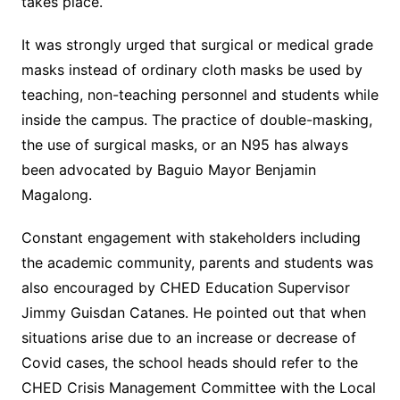
takes place.
It was strongly urged that surgical or medical grade
masks instead of ordinary cloth masks be used by
teaching, non-teaching personnel and students while
inside the campus. The practice of double-masking,
the use of surgical masks, or an N95 has always
been advocated by Baguio Mayor Benjamin
Magalong.
Constant engagement with stakeholders including
the academic community, parents and students was
also encouraged by CHED Education Supervisor
Jimmy Guisdan Catanes. He pointed out that when
situations arise due to an increase or decrease of
Covid cases, the school heads should refer to the
CHED Crisis Management Committee with the Local