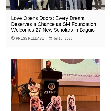
Love Opens Doors: Every Dream
Deserves a Chance as SM Foundation
Welcomes 27 New Scholars in Baguio
PRESS RELEASE
Jul 18, 2026