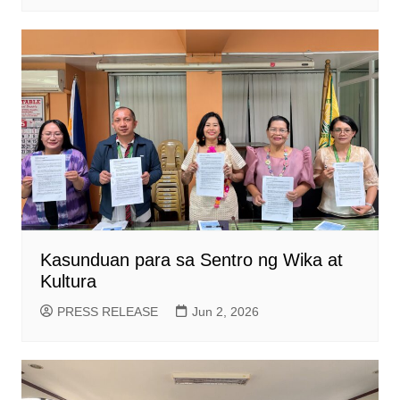
Kasunduan para sa Sentro ng Wika at
Kultura
PRESS RELEASE
Jun 2, 2026