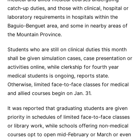
catch-up duties, and those with clinical, hospital or
laboratory requirements in hospitals within the
Baguio-Benguet area, and some in nearby areas of
the Mountain Province.
Students who are still on clinical duties this month
shall be given simulation cases, case presentation or
activities online, while clerkship for fourth year
medical students is ongoing, reports state.
Otherwise, limited face-to-face classes for medical
and allied courses begin on Jan. 31.
It was reported that graduating students are given
priority in schedules of limited face-to-face classes
or library work, while schools offering non-medical
courses opt to open mid-February or March or even