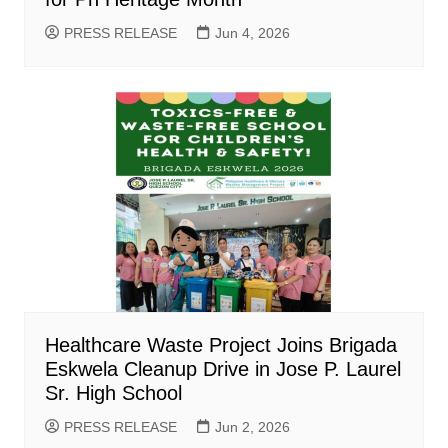
PRESS RELEASE
Jun 4, 2026
Healthcare Waste Project Joins Brigada
Eskwela Cleanup Drive in Jose P. Laurel
Sr. High School
PRESS RELEASE
Jun 2, 2026