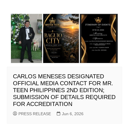
CARLOS MENESES DESIGNATED
OFFICIAL MEDIA CONTACT FOR MR.
TEEN PHILIPPINES 2ND EDITION;
SUBMISSION OF DETAILS REQUIRED
FOR ACCREDITATION
PRESS RELEASE
Jun 6, 2026