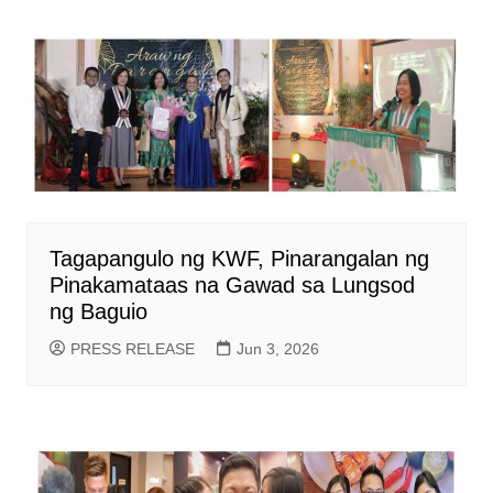
Tagapangulo ng KWF, Pinarangalan ng
Pinakamataas na Gawad sa Lungsod
ng Baguio
PRESS RELEASE
Jun 3, 2026