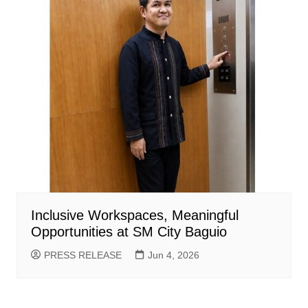
Inclusive Workspaces, Meaningful
Opportunities at SM City Baguio
PRESS RELEASE
Jun 4, 2026