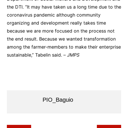
the DTI. “It may have taken us a long time due to the
coronavirus pandemic although community
organizing and development really takes time
because we are more focused on the process not
the end result. Because we wanted transformation
among the farmer-members to make their enterprise
sustainable,” Tabelin said. –
JMPS
PIO_Baguio