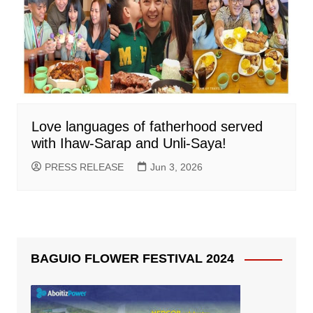
Love languages of fatherhood served
with Ihaw-Sarap and Unli-Saya!
PRESS RELEASE
Jun 3, 2026
BAGUIO FLOWER FESTIVAL 2024