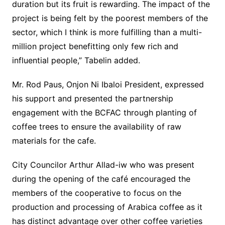
duration but its fruit is rewarding. The impact of the
project is being felt by the poorest members of the
sector, which I think is more fulfilling than a multi-
million project benefitting only few rich and
influential people,” Tabelin added.
Mr. Rod Paus, Onjon Ni Ibaloi President, expressed
his support and presented the partnership
engagement with the BCFAC through planting of
coffee trees to ensure the availability of raw
materials for the cafe.
City Councilor Arthur Allad-iw who was present
during the opening of the café encouraged the
members of the cooperative to focus on the
production and processing of Arabica coffee as it
has distinct advantage over other coffee varieties