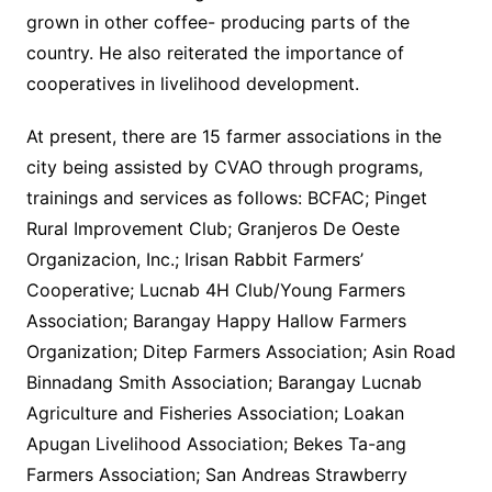
grown in other coffee- producing parts of the
country. He also reiterated the importance of
cooperatives in livelihood development.
At present, there are 15 farmer associations in the
city being assisted by CVAO through programs,
trainings and services as follows: BCFAC; Pinget
Rural Improvement Club; Granjeros De Oeste
Organizacion, Inc.; Irisan Rabbit Farmers’
Cooperative; Lucnab 4H Club/Young Farmers
Association; Barangay Happy Hallow Farmers
Organization; Ditep Farmers Association; Asin Road
Binnadang Smith Association; Barangay Lucnab
Agriculture and Fisheries Association; Loakan
Apugan Livelihood Association; Bekes Ta-ang
Farmers Association; San Andreas Strawberry