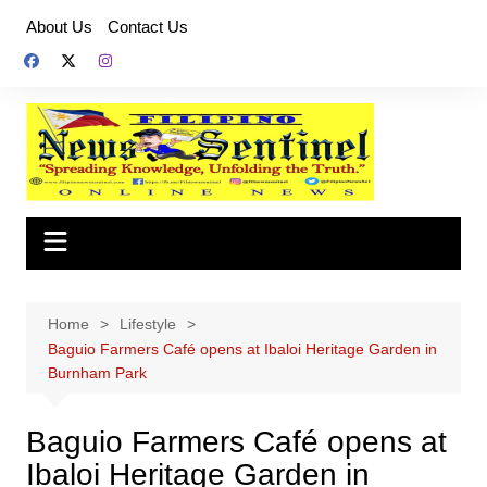
Skip
About Us
Contact Us
to
content
Home
Lifestyle
Baguio Farmers Café opens at Ibaloi Heritage Garden in
Burnham Park
Baguio Farmers Café opens at
Ibaloi Heritage Garden in