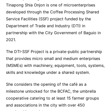
Tinapong Shia Onjon is one of microenterprises
developed through the Coffee Processing Shared
Service Facilities (SSF) project funded by the
Department of Trade and Industry (DTI) in
partnership with the City Government of Baguio in
2021.
The DTI-SSF Project is a private-public partnership
that provides micro small and medium enterprises
(MSMEs) with machinery, equipment, tools, systems,
skills and knowledge under a shared system.
She considers the opening of the café as a
milestone unlocked for the BCFAC, the umbrella
cooperative catering to at least 15 farmer groups
and associations in the city with over 450