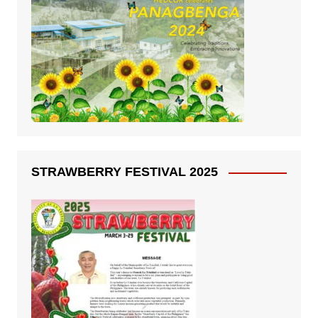
STRAWBERRY FESTIVAL 2025