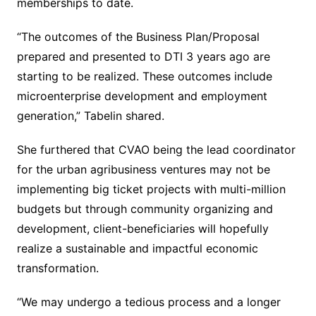
memberships to date.
“The outcomes of the Business Plan/Proposal
prepared and presented to DTI 3 years ago are
starting to be realized. These outcomes include
microenterprise development and employment
generation,” Tabelin shared.
She furthered that CVAO being the lead coordinator
for the urban agribusiness ventures may not be
implementing big ticket projects with multi-million
budgets but through community organizing and
development, client-beneficiaries will hopefully
realize a sustainable and impactful economic
transformation.
“We may undergo a tedious process and a longer