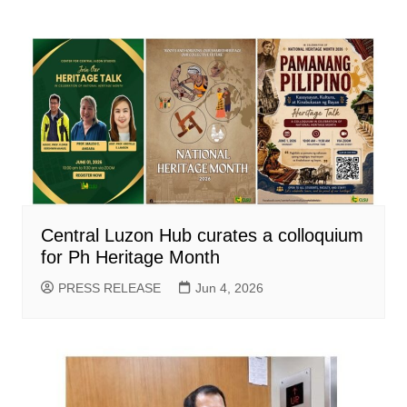
Central Luzon Hub curates a colloquium
for Ph Heritage Month
PRESS RELEASE
Jun 4, 2026