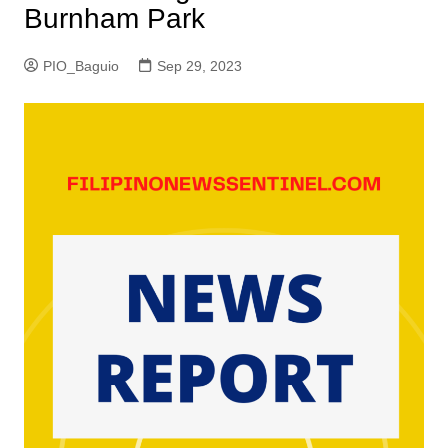
Burnham Park
PIO_Baguio
Sep 29, 2023