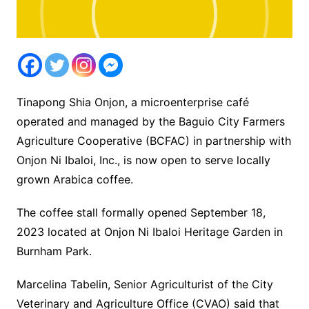
Tinapong Shia Onjon, a microenterprise café
operated and managed by the Baguio City Farmers
Agriculture Cooperative (BCFAC) in partnership with
Onjon Ni Ibaloi, Inc., is now open to serve locally
grown Arabica coffee.
The coffee stall formally opened September 18,
2023 located at Onjon Ni Ibaloi Heritage Garden in
Burnham Park.
Marcelina Tabelin, Senior Agriculturist of the City
Veterinary and Agriculture Office (CVAO) said that