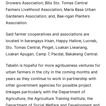
Growers Association; Bilis Sto. Tomas Central
Farmers Livelihood Association; Maria Basa Urban
Gardeners Association; and, Bae-ngan Planters
Association.
Said farmer cooperatives and associations are
located in barangays Irisan, Happy Hallow, Lucnab,
Sto. Tomas Central, Pinget, Loakan Liwanang,
Loakan Apugan, Camp 7, Pacdal, Bakakeng Central.
Tabelin is hopeful for more agribusiness ventures for
urban farmers in the city in the coming months and
years as they continue to work in partnership with
other government agencies for possible project
linkages particularly with the Department of
Agriculture, the Agriculture Training Institute, the
Department of Social Welfare and Development and