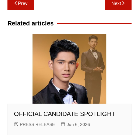
Post
Prev
Next
navigation
Related articles
OFFICIAL CANDIDATE SPOTLIGHT
PRESS RELEASE
Jun 6, 2026