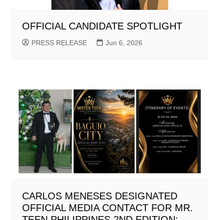
OFFICIAL CANDIDATE SPOTLIGHT
PRESS RELEASE
Jun 6, 2026
CARLOS MENESES DESIGNATED
OFFICIAL MEDIA CONTACT FOR MR.
TEEN PHILIPPINES 2ND EDITION;