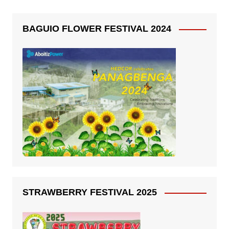
BAGUIO FLOWER FESTIVAL 2024
STRAWBERRY FESTIVAL 2025