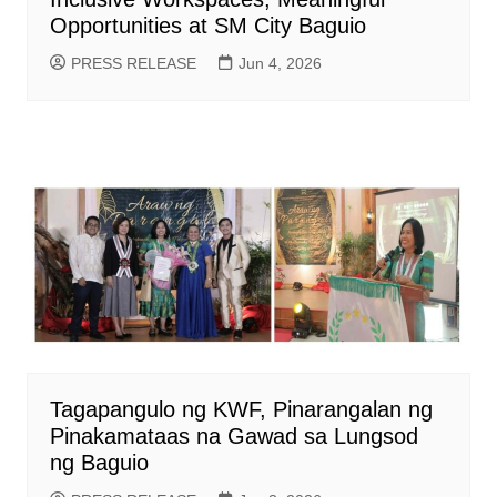
Opportunities at SM City Baguio
PRESS RELEASE
Jun 4, 2026
Tagapangulo ng KWF, Pinarangalan ng
Pinakamataas na Gawad sa Lungsod
ng Baguio