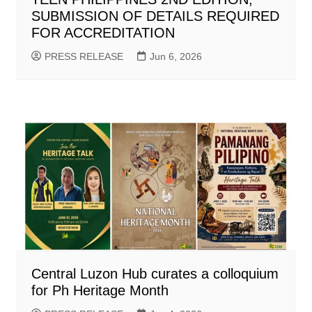
SUBMISSION OF DETAILS REQUIRED
FOR ACCREDITATION
PRESS RELEASE
Jun 6, 2026
Central Luzon Hub curates a colloquium
for Ph Heritage Month