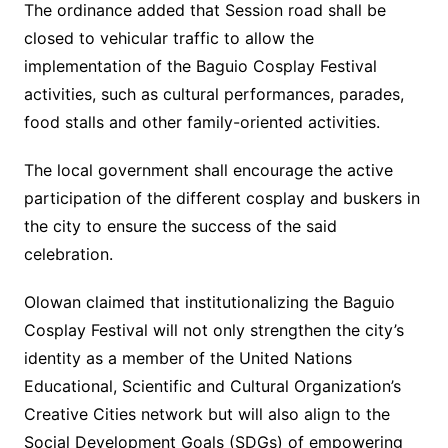
The ordinance added that Session road shall be
closed to vehicular traffic to allow the
implementation of the Baguio Cosplay Festival
activities, such as cultural performances, parades,
food stalls and other family-oriented activities.
The local government shall encourage the active
participation of the different cosplay and buskers in
the city to ensure the success of the said
celebration.
Olowan claimed that institutionalizing the Baguio
Cosplay Festival will not only strengthen the city’s
identity as a member of the United Nations
Educational, Scientific and Cultural Organization’s
Creative Cities network but will also align to the
Social Development Goals (SDGs) of empowering