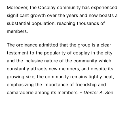
Moreover, the Cosplay community has experienced
significant growth over the years and now boasts a
substantial population, reaching thousands of
members.
The ordinance admitted that the group is a clear
testament to the popularity of cosplay in the city
and the inclusive nature of the community which
constantly attracts new members, and despite its
growing size, the community remains tightly neat,
emphasizing the importance of friendship and
camaraderie among its members. –
Dexter A. See