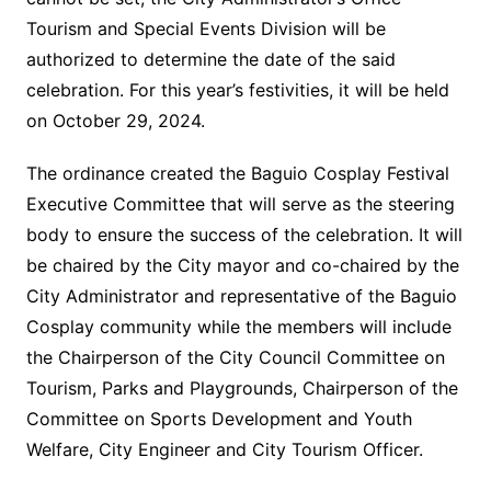
Tourism and Special Events Division will be
authorized to determine the date of the said
celebration. For this year’s festivities, it will be held
on October 29, 2024.
The ordinance created the Baguio Cosplay Festival
Executive Committee that will serve as the steering
body to ensure the success of the celebration. It will
be chaired by the City mayor and co-chaired by the
City Administrator and representative of the Baguio
Cosplay community while the members will include
the Chairperson of the City Council Committee on
Tourism, Parks and Playgrounds, Chairperson of the
Committee on Sports Development and Youth
Welfare, City Engineer and City Tourism Officer.