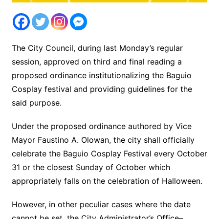
The City Council, during last Monday’s regular
session, approved on third and final reading a
proposed ordinance institutionalizing the Baguio
Cosplay festival and providing guidelines for the
said purpose.
Under the proposed ordinance authored by Vice
Mayor Faustino A. Olowan, the city shall officially
celebrate the Baguio Cosplay Festival every October
31 or the closest Sunday of October which
appropriately falls on the celebration of Halloween.
However, in other peculiar cases where the date
cannot be set, the City Administrator’s Office–