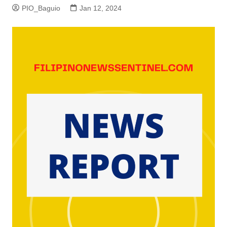
PIO_Baguio
Jan 12, 2024