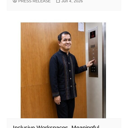
PRESS RELEASE
Jun 4, 2026
Inclusive Workspaces, Meaningful