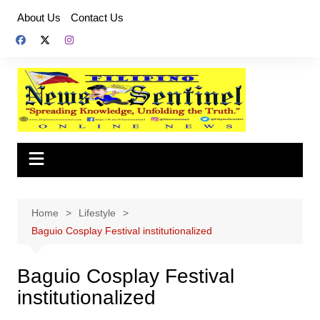
Skip
About Us
Contact Us
to
content
Home
Lifestyle
Baguio Cosplay Festival institutionalized
Baguio Cosplay Festival
institutionalized