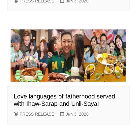
PRESS RELEASE
Jun 3, 2026
Love languages of fatherhood served
with Ihaw-Sarap and Unli-Saya!
PRESS RELEASE
Jun 3, 2026