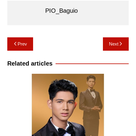
PIO_Baguio
Post
Prev
Next
navigation
Related articles