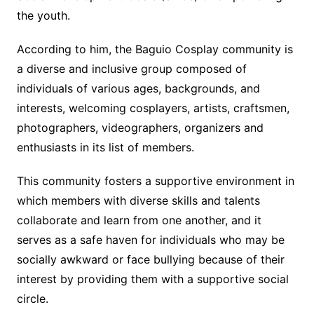
the youth.
According to him, the Baguio Cosplay community is
a diverse and inclusive group composed of
individuals of various ages, backgrounds, and
interests, welcoming cosplayers, artists, craftsmen,
photographers, videographers, organizers and
enthusiasts in its list of members.
This community fosters a supportive environment in
which members with diverse skills and talents
collaborate and learn from one another, and it
serves as a safe haven for individuals who may be
socially awkward or face bullying because of their
interest by providing them with a supportive social
circle.