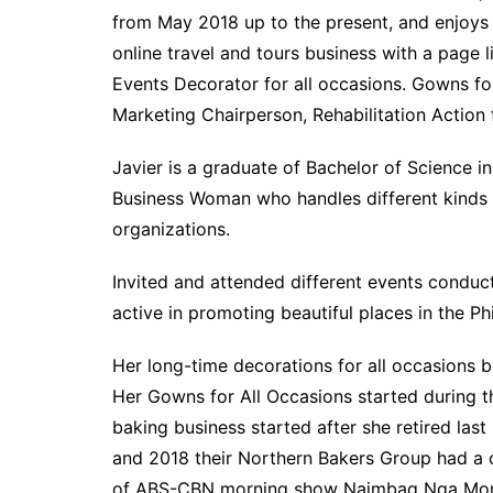
from May 2018 up to the present, and enjoys
online travel and tours business with a page
Events Decorator for all occasions. Gowns fo
Marketing Chairperson, Rehabilitation Actio
Javier is a graduate of Bachelor of Science 
Business Woman who handles different kinds o
organizations.
Invited and attended different events condu
active in promoting beautiful places in the P
Her long-time decorations for all occasions b
Her Gowns for All Occasions started during t
baking business started after she retired las
and 2018 their Northern Bakers Group had a 
of ABS-CBN morning show Naimbag Nga Mornin