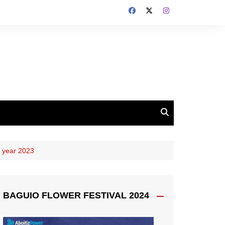
 year 2023
BAGUIO FLOWER FESTIVAL 2024