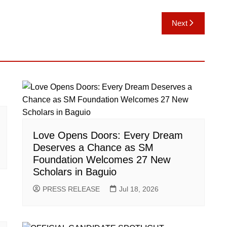
Next
Love Opens Doors: Every Dream
Deserves a Chance as SM
Foundation Welcomes 27 New
Scholars in Baguio
PRESS RELEASE
Jul 18, 2026