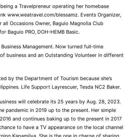
 being a Travelpreneur operating her homebase
 link www.weatravel.com/blessamz. Events Organizer,
r all Occasions Owner, Baguio Magnolia Club
n for Baguio PRO, DOH-HEMB Basic.
in Business Management. Now turned full-time
f business and an Outstanding Volunteer in different
cted by the Department of Tourism because she’s
hilippines. Life Support Layrescuer, Tesda NC2 Baker.
usiness will celebrate its 25 years by Aug. 28, 2023.
he pandemic in 2019 up to the present. Her simple
t 2016 and continues baking up to the present in 2017
chance to have a TV appearance on the local channel
g Kapamilya. She is the one in charge of sharing