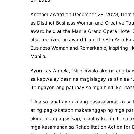
Another award on December 28, 2023, from t
as Distinct Business Woman and Creative To
award held at the Manila Grand Opera Hotel 
also received an award from the 8th Asia Pac
Business Woman and Remarkable, Inspiring Hu
Manila.
Ayon kay Armela, “Naniniwala ako na ang baw
sa kapwa ay daan na maglalagay sa atin sa 
ito ngayon ang patunay sa mga hindi ko ina
“Una sa lahat ay dakilang pasasalamat ko sa
at ng pagkakataon makatanggap ng mga paran
aking mga pagsisikap, iniaalay ko rin ito sa
mga kasamahan sa Rehabilitation Action for B