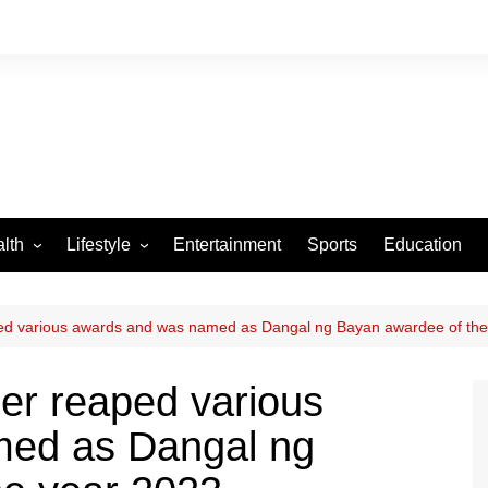
lth
Lifestyle
Entertainment
Sports
Education
VID-19
Tourism
Arts and Crafts
ed various awards and was named as Dangal ng Bayan awardee of the
Culture
er reaped various
Fashion
med as Dangal ng
Home and Parenting