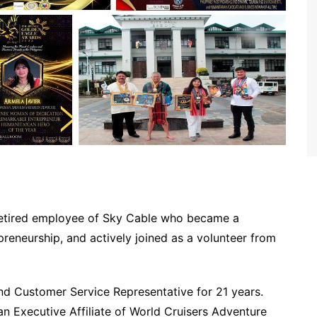
retired employee of Sky Cable who became a
preneurship, and actively joined as a volunteer from
and Customer Service Representative for 21 years.
 Executive Affiliate of World Cruisers Adventure