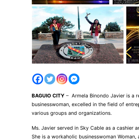
BAGUIO CITY
– Armela Binondo Javier is a 
businesswoman, excelled in the field of entre
various groups and organizations.
Ms. Javier served in Sky Cable as a cashier 
She is a workaholic businesswoman Woman, an