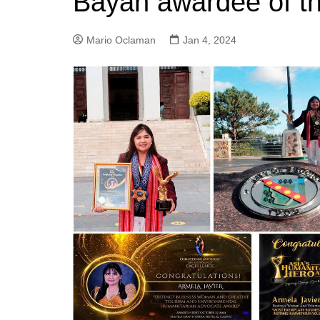
Bayan awardee of t
Mario Oclaman
Jan 4, 2024