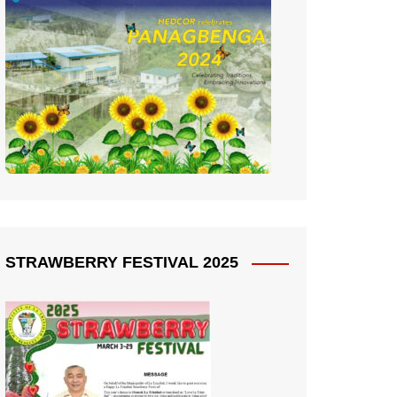
STRAWBERRY FESTIVAL 2025