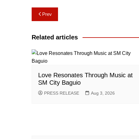
Post
Prev
navigation
Related articles
Love Resonates Through Music at
SM City Baguio
PRESS RELEASE
Aug 3, 2026