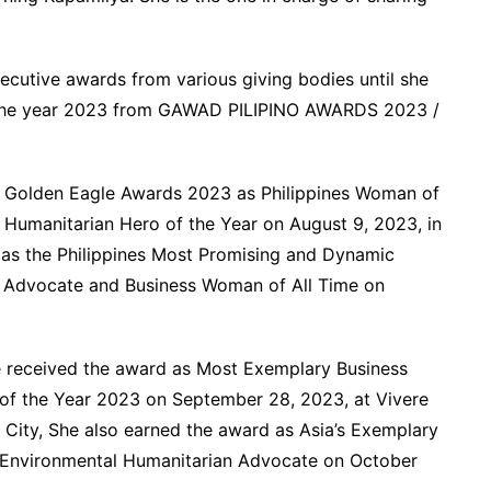
ecutive awards from various giving bodies until she
the year 2023 from GAWAD PILIPINO AWARDS 2023 /
s Golden Eagle Awards 2023 as Philippines Woman of
Humanitarian Hero of the Year on August 9, 2023, in
as the Philippines Most Promising and Dynamic
 Advocate and Business Woman of All Time on
e received the award as Most Exemplary Business
of the Year 2023 on September 28, 2023, at Vivere
a City, She also earned the award as Asia’s Exemplary
 Environmental Humanitarian Advocate on October