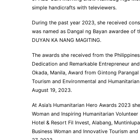
simple handicrafts with televiewers.
During the past year 2023, she received cons
was named as Dangal ng Bayan awardee of 
DUYAN KA NANG MAGITING.
The awards she received from the Philippine
Dedication and Remarkable Entrepreneur and 
Okada, Manila, Award from Gintong Parangal 
Tourism and Environmental and Humanitarian
August 19, 2023.
At Asia’s Humanitarian Hero Awards 2023 sh
Woman and Inspiring Humanitarian Volunteer 
Hotel & Resort Fil Invest, Alabang, Muntinlup
Business Woman and Innovative Tourism and
27, 2023.