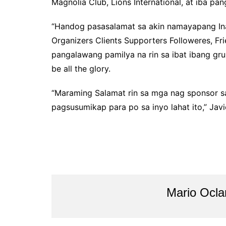
Magnolia Club, Lions International, at iba p
“Handog pasasalamat sa akin namayapang In
Organizers Clients Supporters Followeres, Fr
pangalawang pamilya na rin sa ibat ibang gr
be all the glory.
“Maraming Salamat rin sa mga nag sponsor sa
pagsusumikap para po sa inyo lahat ito,” Jav
Mario Ocl