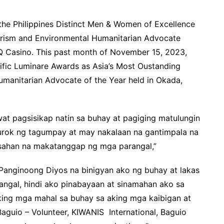
he Philippines Distinct Men & Women of Excellence
urism and Environmental Humanitarian Advocate
Q Casino. This past month of November 15, 2023,
ific Luminare Awards as Asia’s Most Oustanding
manitarian Advocate of the Year held in Okada,
at pagsisikap natin sa buhay at pagiging matulungin
rurok ng tagumpay at may nakalaan na gantimpala na
asahan na makatanggap ng mga parangal,”
 Panginoong Diyos na binigyan ako ng buhay at lakas
gal, hindi ako pinabayaan at sinamahan ako sa
 aking mga mahal sa buhay sa aking mga kaibigan at
aguio – Volunteer, KIWANIS International, Baguio