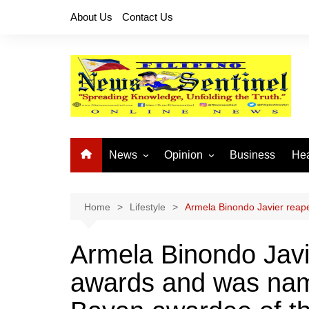
Skip
About Us
Contact Us
to
content
News
Opinion
Business
Hea
Local News
Let’s Talk About It
CO
National News
Buhay OFW
Home
Lifestyle
Armela Binondo Javier reap
Cordillera News
Islam is the Solution
Armela Binondo Javi
Provincial News
awards and was na