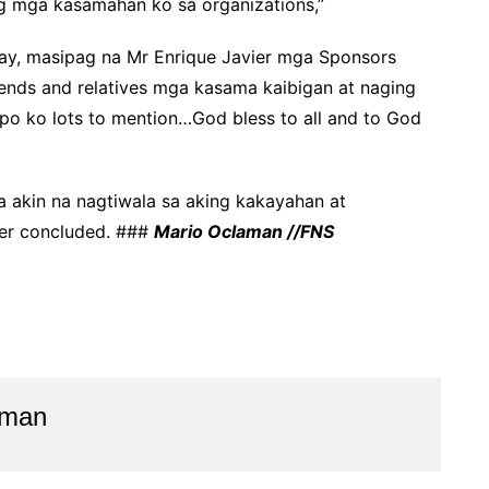
ang mga kasamahan ko sa organizations,”
ay, masipag na Mr Enrique Javier mga Sponsors
iends and relatives mga kasama kaibigan at naging
upo ko lots to mention…God bless to all and to God
 akin na nagtiwala sa aking kakayahan at
ier concluded. ###
Mario Oclaman //FNS
aman