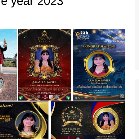
he year 2023