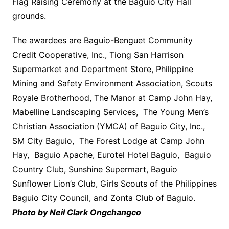
Flag Raising Ceremony at the Baguio City Hall
grounds.
The awardees are Baguio-Benguet Community
Credit Cooperative, Inc., Tiong San Harrison
Supermarket and Department Store, Philippine
Mining and Safety Environment Association, Scouts
Royale Brotherhood, The Manor at Camp John Hay,
Mabelline Landscaping Services, The Young Men’s
Christian Association (YMCA) of Baguio City, Inc.,
SM City Baguio, The Forest Lodge at Camp John
Hay, Baguio Apache, Eurotel Hotel Baguio, Baguio
Country Club, Sunshine Supermart, Baguio
Sunflower Lion’s Club, Girls Scouts of the Philippines
Baguio City Council, and Zonta Club of Baguio.
Photo by Neil Clark Ongchangco