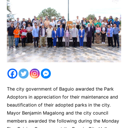
The city government of Baguio awarded the Park
Adoptors in appreciation for their maintenance and
beautification of their adopted parks in the city.
Mayor Benjamin Magalong and the city council
members awarded the following during the Monday