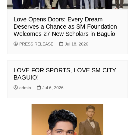
Love Opens Doors: Every Dream
Deserves a Chance as SM Foundation
Welcomes 27 New Scholars in Baguio
PRESS RELEASE
Jul 18, 2026
LOVE FOR SPORTS, LOVE SM CITY
BAGUIO!
admin
Jul 6, 2026