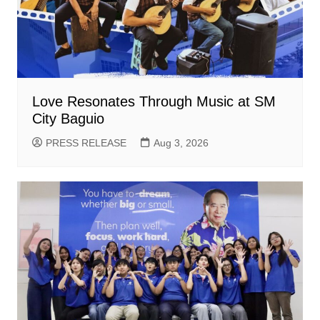
Love Resonates Through Music at SM
City Baguio
PRESS RELEASE
Aug 3, 2026