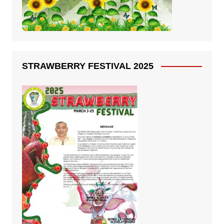
STRAWBERRY FESTIVAL 2025