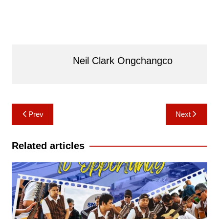
Neil Clark Ongchangco
Post
Prev
Next
navigation
Related articles