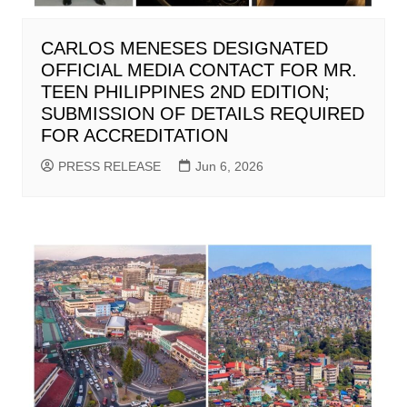
CARLOS MENESES DESIGNATED
OFFICIAL MEDIA CONTACT FOR MR.
TEEN PHILIPPINES 2ND EDITION;
SUBMISSION OF DETAILS REQUIRED
FOR ACCREDITATION
PRESS RELEASE
Jun 6, 2026