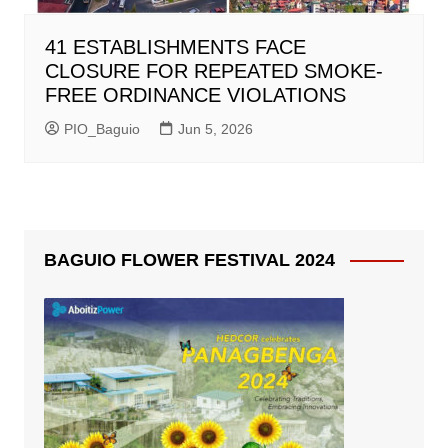
41 ESTABLISHMENTS FACE
CLOSURE FOR REPEATED SMOKE-
FREE ORDINANCE VIOLATIONS
PIO_Baguio
Jun 5, 2026
BAGUIO FLOWER FESTIVAL 2024