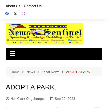
Skip
About Us
Contact Us
to
content
Home
News
Local News
ADOPT A PARK.
ADOPT A PARK.
Neil Clark Ongchangco
Sep 29, 2023