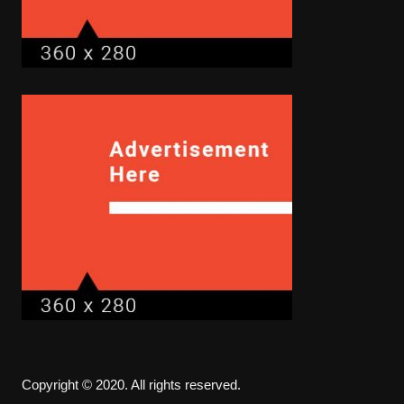
Copyright © 2020. All rights reserved.