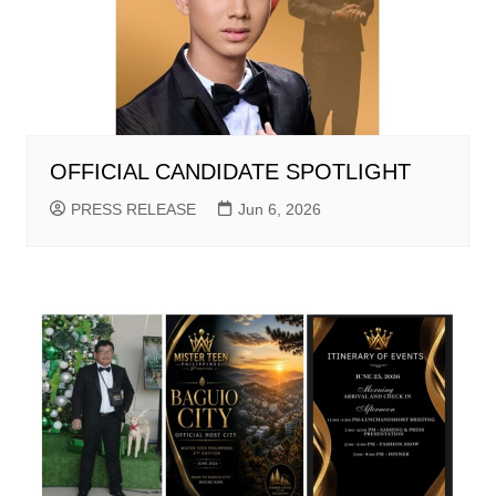
OFFICIAL CANDIDATE SPOTLIGHT
PRESS RELEASE
Jun 6, 2026