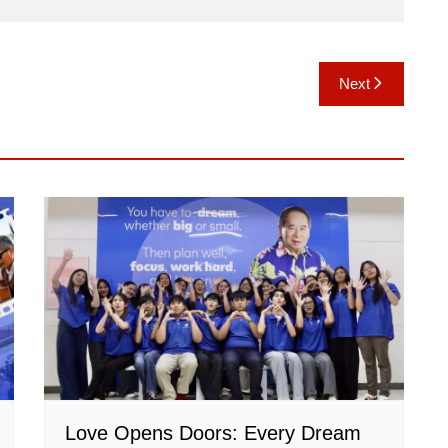
Next
Love Opens Doors: Every Dream