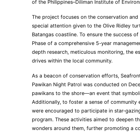
of the Philippines–Diliman Institute of Envir
The project focuses on the conservation and 
special attention given to the Olive Ridley tur
Batangas coastline. To ensure the success of t
Phase of a comprehensive 5-year management 
depth research, meticulous monitoring, the est
drives within the local community.
As a beacon of conservation efforts, Seafront
Pawikan Night Patrol was conducted on Decem
pawikans to the shore—an event that symboliz
Additionally, to foster a sense of communit
were encouraged to participate in star-gazin
program. These activities aimed to deepen t
wonders around them, further promoting a co