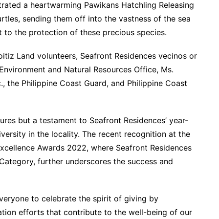
trated a heartwarming Pawikans Hatchling Releasing
rtles, sending them off into the vastness of the sea
o the protection of these precious species.
oitiz Land volunteers, Seafront Residences vecinos or
 Environment and Natural Resources Office, Ms.
, the Philippine Coast Guard, and Philippine Coast
tures but a testament to Seafront Residences’ year-
rsity in the locality. The recent recognition at the
 Excellence Awards 2022, where Seafront Residences
 Category, further underscores the success and
veryone to celebrate the spirit of giving by
tion efforts that contribute to the well-being of our