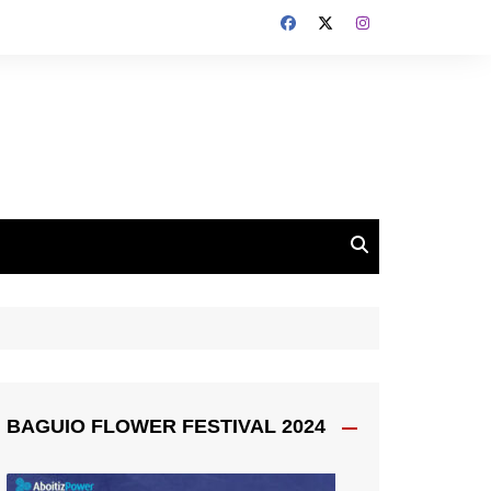
BAGUIO FLOWER FESTIVAL 2024