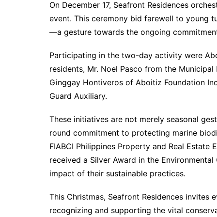
On December 17, Seafront Residences orches
event. This ceremony bid farewell to young tu
—a gesture towards the ongoing commitment t
Participating in the two-day activity were Ab
residents, Mr. Noel Pasco from the Municipal
Ginggay Hontiveros of Aboitiz Foundation Inc.
Guard Auxiliary.
These initiatives are not merely seasonal ges
round commitment to protecting marine biodive
FIABCI Philippines Property and Real Estate
received a Silver Award in the Environmental
impact of their sustainable practices.
This Christmas, Seafront Residences invites e
recognizing and supporting the vital conserva