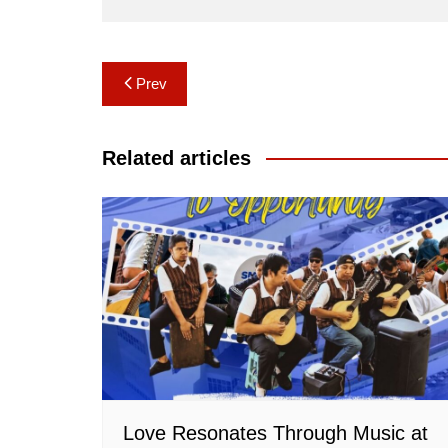
Post
Prev
navigation
Related articles
Love Resonates Through Music at