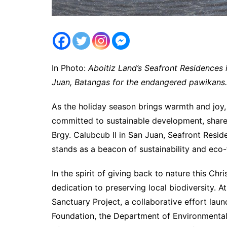
In Photo:
Aboitiz Land’s Seafront Residences i
Juan, Batangas for the endangered pawikans.
As the holiday season brings warmth and joy,
committed to sustainable development, shares 
Brgy. Calubcub II in San Juan, Seafront Resid
stands as a beacon of sustainability and eco-f
In the spirit of giving back to nature this Ch
dedication to preserving local biodiversity. A
Sanctuary Project, a collaborative effort laun
Foundation, the Department of Environmental