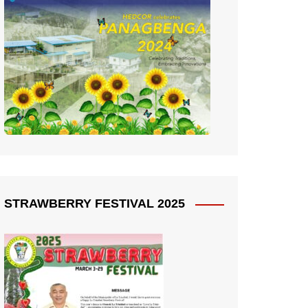
STRAWBERRY FESTIVAL 2025