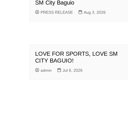
SM City Baguio
PRESS RELEASE
Aug 3, 2026
LOVE FOR SPORTS, LOVE SM
CITY BAGUIO!
admin
Jul 6, 2026