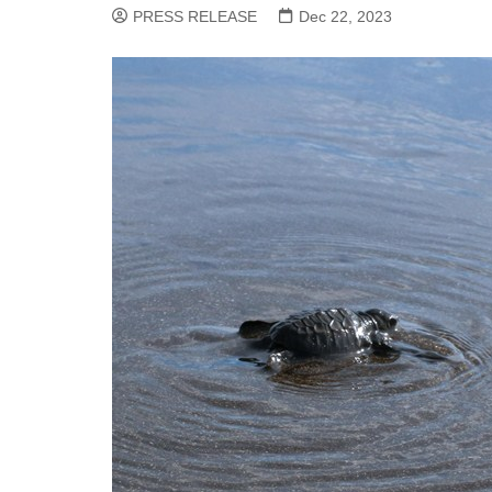
PRESS RELEASE
Dec 22, 2023