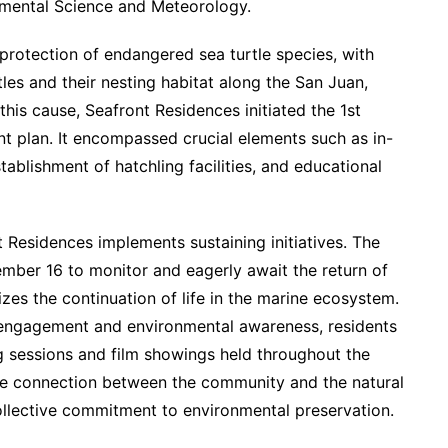
onmental Science and Meteorology.
protection of endangered sea turtle species, with
tles and their nesting habitat along the San Juan,
his cause, Seafront Residences initiated the 1st
plan. It encompassed crucial elements such as in-
ablishment of hatchling facilities, and educational
 Residences implements sustaining initiatives. The
ber 16 to monitor and eagerly await the return of
es the continuation of life in the marine ecosystem.
y engagement and environmental awareness, residents
g sessions and film showings held throughout the
he connection between the community and the natural
llective commitment to environmental preservation.