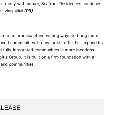
n harmony with nature, Seafront Residences continues
e living. ###
(PR)
ue to its promise of innovating ways to bring more
anned communities. It now looks to further expand its
d fully-integrated communities in more locations
itiz Group, it is built on a firm foundation with a
 and communities.
ELEASE