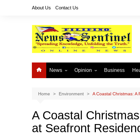
Skip
About Us
Contact Us
to
content
News
Opinion
Business
Hea
Local News
Let’s Talk About It
CO
National News
Buhay OFW
Home
Environment
A Coastal Christmas: A
Cordillera News
Islam is the Solution
A Coastal Christmas
Provincial News
at Seafront Residen