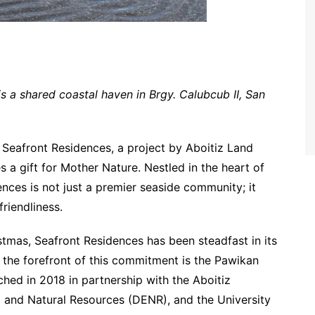
s a shared coastal haven in Brgy. Calubcub II, San
 Seafront Residences, a project by Aboitiz Land
a gift for Mother Nature. Nestled in the heart of
ences is not just a premier seaside community; it
riendliness.
ristmas, Seafront Residences has been steadfast in its
t the forefront of this commitment is the Pawikan
ched in 2018 in partnership with the Aboitiz
 and Natural Resources (DENR), and the University