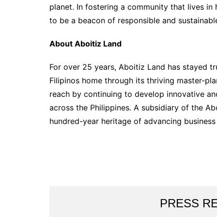
planet. In fostering a community that lives i
to be a beacon of responsible and sustainabl
About Aboitiz Land
For over 25 years, Aboitiz Land has stayed tr
Filipinos home through its thriving master-pl
reach by continuing to develop innovative an
across the Philippines. A subsidiary of the Abo
hundred-year heritage of advancing business
PRESS R