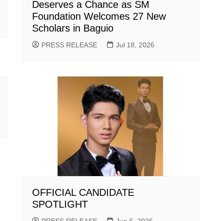
Deserves a Chance as SM
Foundation Welcomes 27 New
Scholars in Baguio
PRESS RELEASE
Jul 18, 2026
OFFICIAL CANDIDATE
SPOTLIGHT