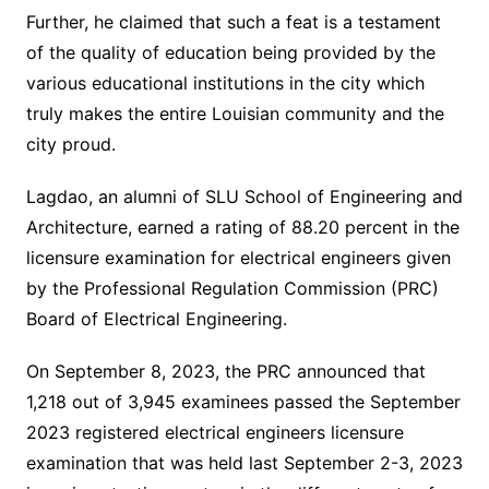
Further, he claimed that such a feat is a testament
of the quality of education being provided by the
various educational institutions in the city which
truly makes the entire Louisian community and the
city proud.
Lagdao, an alumni of SLU School of Engineering and
Architecture, earned a rating of 88.20 percent in the
licensure examination for electrical engineers given
by the Professional Regulation Commission (PRC)
Board of Electrical Engineering.
On September 8, 2023, the PRC announced that
1,218 out of 3,945 examinees passed the September
2023 registered electrical engineers licensure
examination that was held last September 2-3, 2023