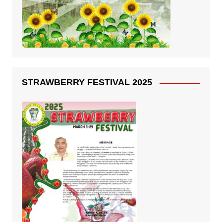
STRAWBERRY FESTIVAL 2025