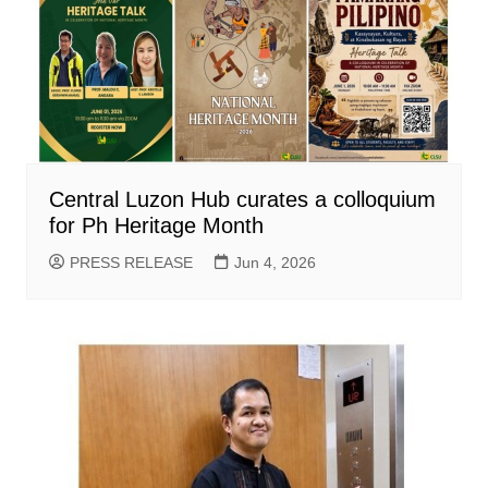
Central Luzon Hub curates a colloquium
for Ph Heritage Month
PRESS RELEASE
Jun 4, 2026