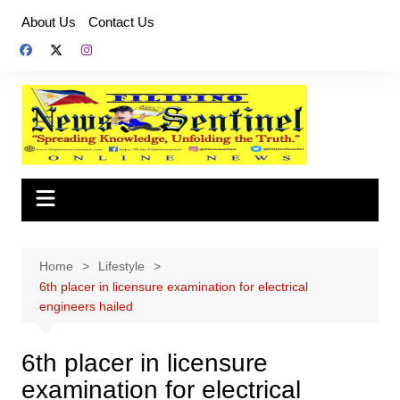
Skip
About Us
Contact Us
to
content
Home
Lifestyle
6th placer in licensure examination for electrical
engineers hailed
6th placer in licensure
examination for electrical