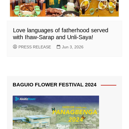
Love languages of fatherhood served
with Ihaw-Sarap and Unli-Saya!
PRESS RELEASE
Jun 3, 2026
BAGUIO FLOWER FESTIVAL 2024