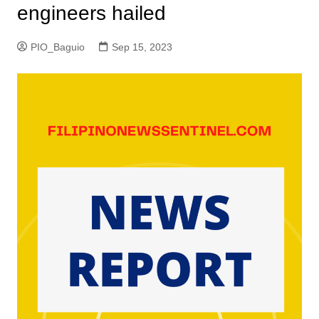
engineers hailed
PIO_Baguio
Sep 15, 2023