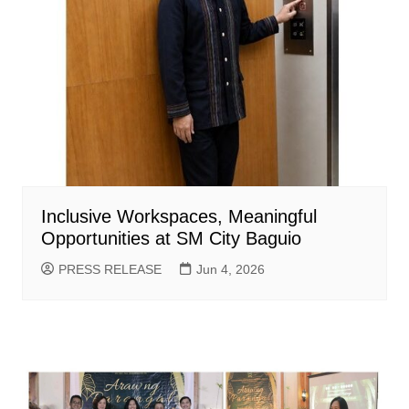
Inclusive Workspaces, Meaningful
Opportunities at SM City Baguio
PRESS RELEASE
Jun 4, 2026