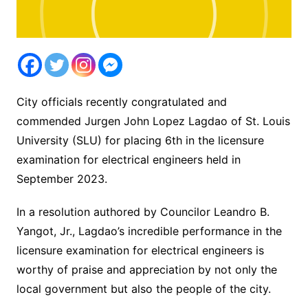
City officials recently congratulated and
commended Jurgen John Lopez Lagdao of St. Louis
University (SLU) for placing 6th in the licensure
examination for electrical engineers held in
September 2023.
In a resolution authored by Councilor Leandro B.
Yangot, Jr., Lagdao’s incredible performance in the
licensure examination for electrical engineers is
worthy of praise and appreciation by not only the
local government but also the people of the city.