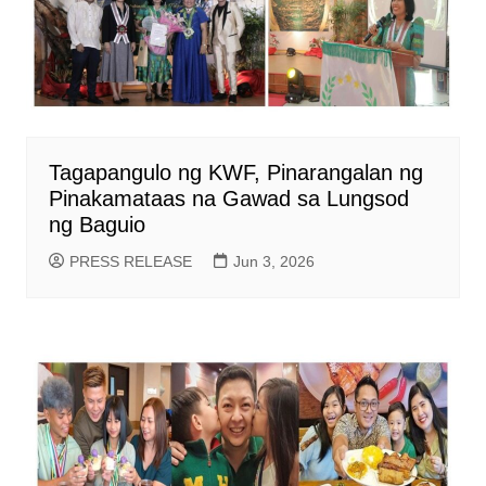
Tagapangulo ng KWF, Pinarangalan ng
Pinakamataas na Gawad sa Lungsod
ng Baguio
PRESS RELEASE
Jun 3, 2026