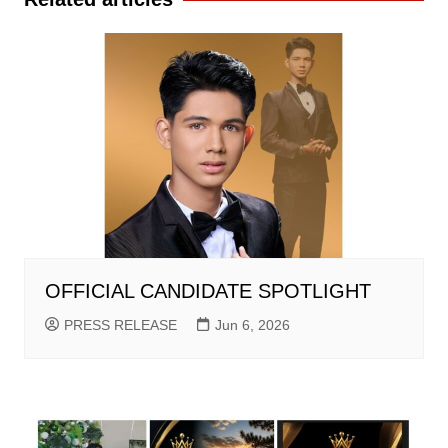
OFFICIAL CANDIDATE SPOTLIGHT
PRESS RELEASE
Jun 6, 2026