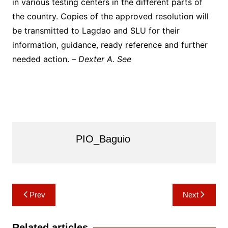
in various testing centers in the different parts of
the country. Copies of the approved resolution will
be transmitted to Lagdao and SLU for their
information, guidance, ready reference and further
needed action. –
Dexter A. See
PIO_Baguio
Post
Prev
Next
navigation
Related articles