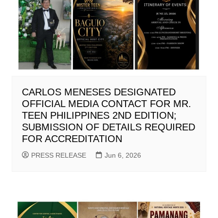
CARLOS MENESES DESIGNATED
OFFICIAL MEDIA CONTACT FOR MR.
TEEN PHILIPPINES 2ND EDITION;
SUBMISSION OF DETAILS REQUIRED
FOR ACCREDITATION
PRESS RELEASE
Jun 6, 2026