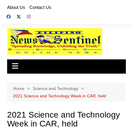
Skip
About Us
Contact Us
to
content
Home
Science and Technology
2021 Science and Technology Week in CAR, held
2021 Science and Technology
Week in CAR, held