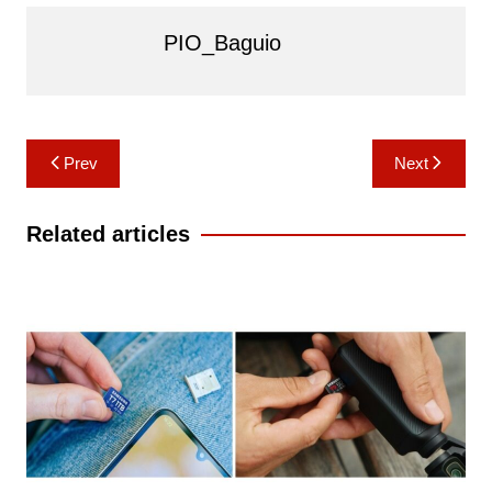
PIO_Baguio
Post
Prev
Next
navigation
Related articles