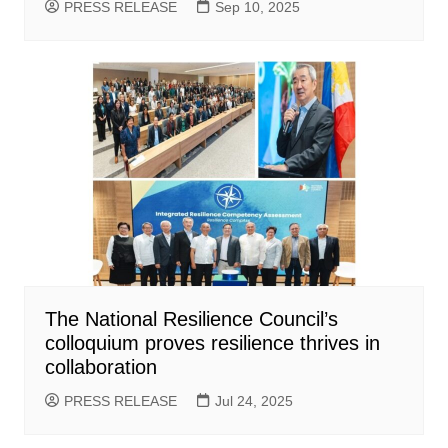
PRESS RELEASE
Sep 10, 2025
The National Resilience Council’s
colloquium proves resilience thrives in
collaboration
PRESS RELEASE
Jul 24, 2025