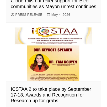
Globe rolls out relief support for Bicol
communities as Mayon unrest continues
PRESS RELEASE
May 4, 2026
ICSTAA 2 to take place by September
17-18, Awards and Recognition for
Research up for grabs