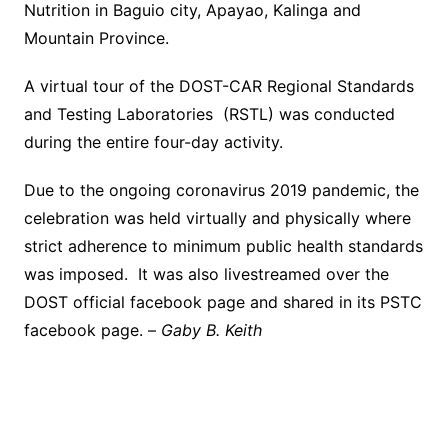
Nutrition in Baguio city, Apayao, Kalinga and
Mountain Province.
A virtual tour of the DOST-CAR Regional Standards
and Testing Laboratories (RSTL) was conducted
during the entire four-day activity.
Due to the ongoing coronavirus 2019 pandemic, the
celebration was held virtually and physically where
strict adherence to minimum public health standards
was imposed. It was also livestreamed over the
DOST official facebook page and shared in its PSTC
facebook page. –
Gaby B. Keith