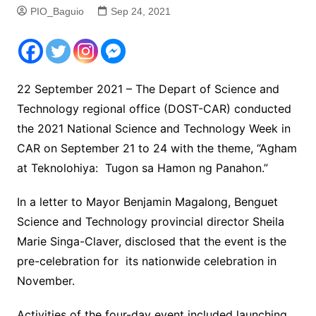
PIO_Baguio
Sep 24, 2021
22 September 2021 – The Depart of Science and
Technology regional office (DOST-CAR) conducted
the 2021 National Science and Technology Week in
CAR on September 21 to 24 with the theme, “Agham
at Teknolohiya: Tugon sa Hamon ng Panahon.”
In a letter to Mayor Benjamin Magalong, Benguet
Science and Technology provincial director Sheila
Marie Singa-Claver, disclosed that the event is the
pre-celebration for its nationwide celebration in
November.
Activities of the four-day event included launching