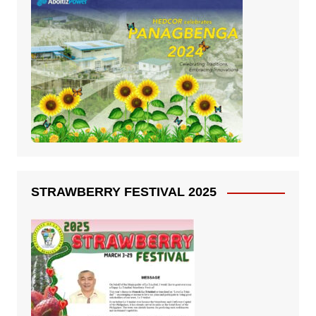
STRAWBERRY FESTIVAL 2025