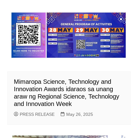
Mimaropa Science, Technology and
Innovation Awards idaraos sa unang
araw ng Regional Science, Technology
and Innovation Week
PRESS RELEASE
May 26, 2025