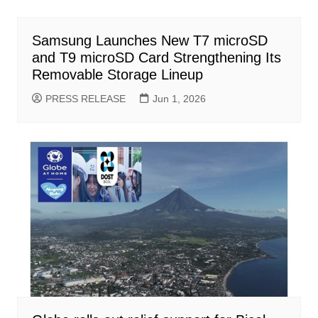
Samsung Launches New T7 microSD
and T9 microSD Card Strengthening Its
Removable Storage Lineup
PRESS RELEASE
Jun 1, 2026