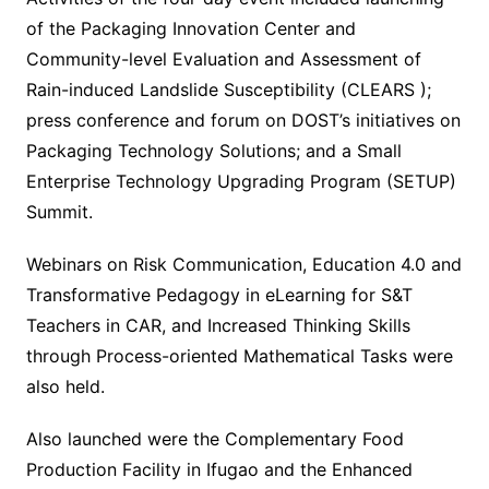
of the Packaging Innovation Center and
Community-level Evaluation and Assessment of
Rain-induced Landslide Susceptibility (CLEARS );
press conference and forum on DOST’s initiatives on
Packaging Technology Solutions; and a Small
Enterprise Technology Upgrading Program (SETUP)
Summit.
Webinars on Risk Communication, Education 4.0 and
Transformative Pedagogy in eLearning for S&T
Teachers in CAR, and Increased Thinking Skills
through Process-oriented Mathematical Tasks were
also held.
Also launched were the Complementary Food
Production Facility in Ifugao and the Enhanced