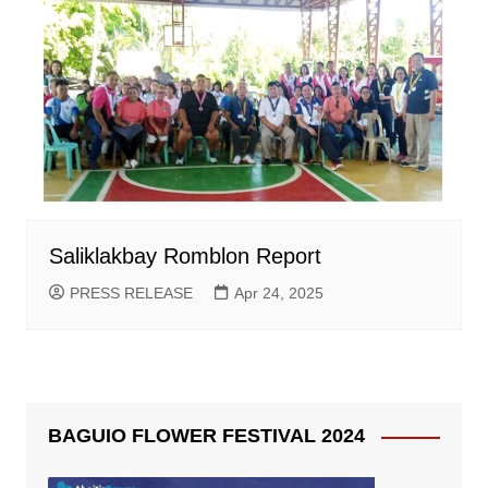
Saliklakbay Romblon Report
PRESS RELEASE
Apr 24, 2025
BAGUIO FLOWER FESTIVAL 2024