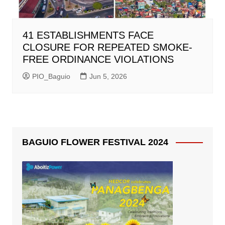
41 ESTABLISHMENTS FACE
CLOSURE FOR REPEATED SMOKE-
FREE ORDINANCE VIOLATIONS
PIO_Baguio
Jun 5, 2026
BAGUIO FLOWER FESTIVAL 2024