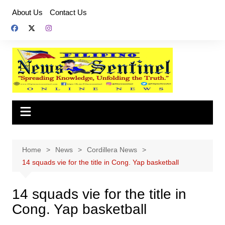
Skip
About Us
Contact Us
to
content
Home
News
Cordillera News
14 squads vie for the title in Cong. Yap basketball
14 squads vie for the title in
Cong. Yap basketball