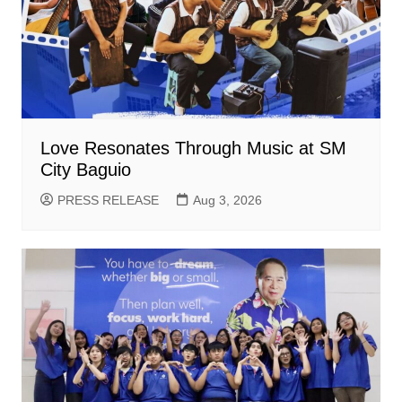
Love Resonates Through Music at SM
City Baguio
PRESS RELEASE
Aug 3, 2026