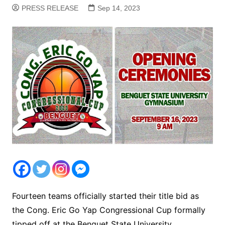
PRESS RELEASE
Sep 14, 2023
Fourteen teams officially started their title bid as
the Cong. Eric Go Yap Congressional Cup formally
tipped off at the Benguet State University