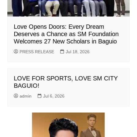
Love Opens Doors: Every Dream
Deserves a Chance as SM Foundation
Welcomes 27 New Scholars in Baguio
PRESS RELEASE
Jul 18, 2026
LOVE FOR SPORTS, LOVE SM CITY
BAGUIO!
admin
Jul 6, 2026