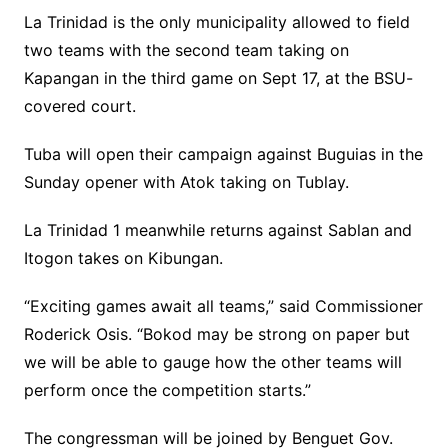
La Trinidad is the only municipality allowed to field
two teams with the second team taking on
Kapangan in the third game on Sept 17, at the BSU-
covered court.
Tuba will open their campaign against Buguias in the
Sunday opener with Atok taking on Tublay.
La Trinidad 1 meanwhile returns against Sablan and
Itogon takes on Kibungan.
“Exciting games await all teams,” said Commissioner
Roderick Osis. “Bokod may be strong on paper but
we will be able to gauge how the other teams will
perform once the competition starts.”
The congressman will be joined by Benguet Gov.