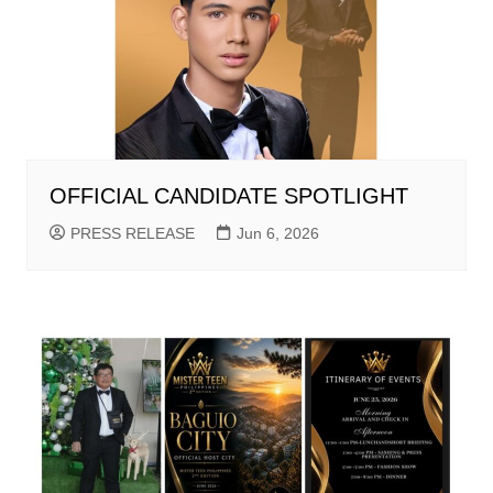
OFFICIAL CANDIDATE SPOTLIGHT
PRESS RELEASE
Jun 6, 2026