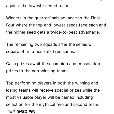
against the lowest-seeded team.
Winners in the quarterfinals advance to the Final
Four where the top and lowest seeds face each and
the higher seed gets a twice-to-beat advantage.
The remaining two squads after the semis will
square off in a best-of-three series.
Cash prizes await the champion and consolation
prizes to the non-winning teams.
Top performing players in both the winning and
losing teams will receive special prizes while the
most valuable player will be named including
selection for the mythical five and second team.
###
(MSD PR)