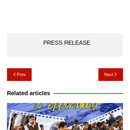
PRESS RELEASE
Post
Prev
Next
navigation
Related articles