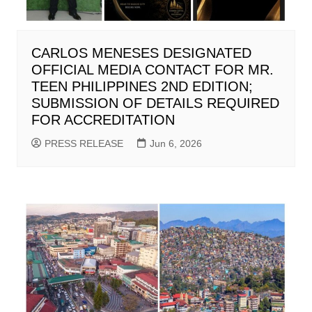
CARLOS MENESES DESIGNATED
OFFICIAL MEDIA CONTACT FOR MR.
TEEN PHILIPPINES 2ND EDITION;
SUBMISSION OF DETAILS REQUIRED
FOR ACCREDITATION
PRESS RELEASE
Jun 6, 2026