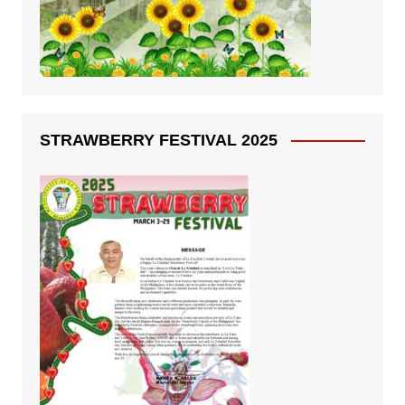
STRAWBERRY FESTIVAL 2025