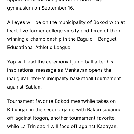
gymnasium on September 16.
All eyes will be on the municipality of Bokod with at
least five former college varsity and three of them
winning a championship in the Baguio – Benguet
Educational Athletic League.
Yap will lead the ceremonial jump ball after his
inspirational message as Mankayan opens the
inaugural inter-municipality basketball tournament
against Sablan.
Tournament favorite Bokod meanwhile takes on
Kibungan in the second game with Bakun squaring
off against Itogon, another tournament favorite,
while La Trinidad 1 will face off against Kabayan.