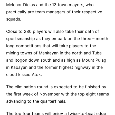
Melchor Diclas and the 13 town mayors, who
practically are team managers of their respective
squads.
Close to 280 players will also take their oath of
sportsmanship as they embark on the three – month
long competitions that will take players to the
mining towns of Mankayan in the north and Tuba
and Itogon down south and as high as Mount Pulag
in Kabayan and the former highest highway in the
cloud kissed Atok.
The elimination round is expected to be finished by
the first week of November with the top eight teams
advancing to the quarterfinals.
The top four teams will enjoy a twice-to-beat edge