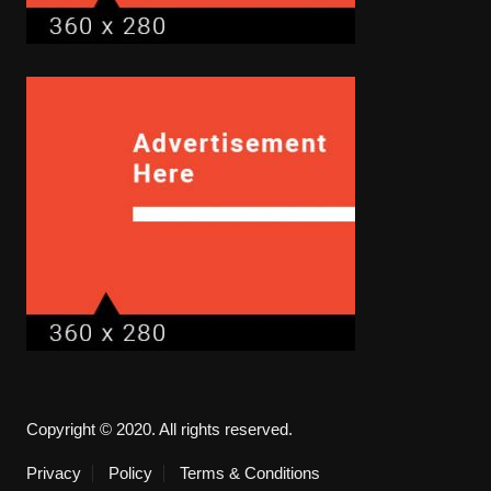
Copyright © 2020. All rights reserved.
Privacy
Policy
Terms & Conditions