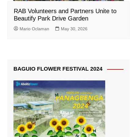
RAB Volunteers and Partners Unite to
Beautify Park Drive Garden
Mario Oclaman
May 30, 2026
BAGUIO FLOWER FESTIVAL 2024