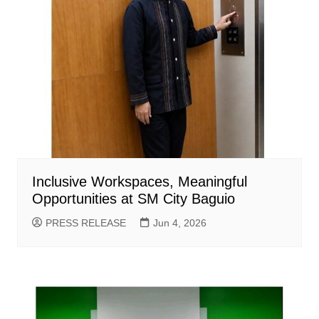
Inclusive Workspaces, Meaningful
Opportunities at SM City Baguio
PRESS RELEASE
Jun 4, 2026