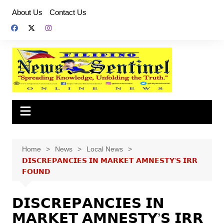
Skip
About Us
Contact Us
to
content
Home
News
Local News
𝗗𝗜𝗦𝗖𝗥𝗘𝗣𝗔𝗡𝗖𝗜𝗘𝗦 𝗜𝗡 𝗠𝗔𝗥𝗞𝗘𝗧 𝗔𝗠𝗡𝗘𝗦𝗧𝗬’𝗦 𝗜𝗥𝗥
𝗙𝗢𝗨𝗡𝗗
𝗗𝗜𝗦𝗖𝗥𝗘𝗣𝗔𝗡𝗖𝗜𝗘𝗦 𝗜𝗡
𝗠𝗔𝗥𝗞𝗘𝗧 𝗔𝗠𝗡𝗘𝗦𝗧𝗬’𝗦 𝗜𝗥𝗥