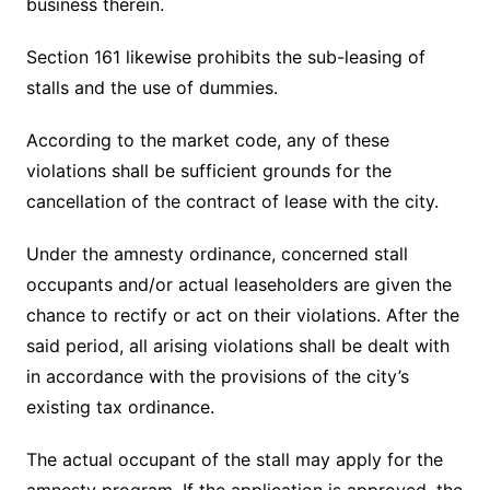
business therein.
Section 161 likewise prohibits the sub-leasing of
stalls and the use of dummies.
According to the market code, any of these
violations shall be sufficient grounds for the
cancellation of the contract of lease with the city.
Under the amnesty ordinance, concerned stall
occupants and/or actual leaseholders are given the
chance to rectify or act on their violations. After the
said period, all arising violations shall be dealt with
in accordance with the provisions of the city’s
existing tax ordinance.
The actual occupant of the stall may apply for the