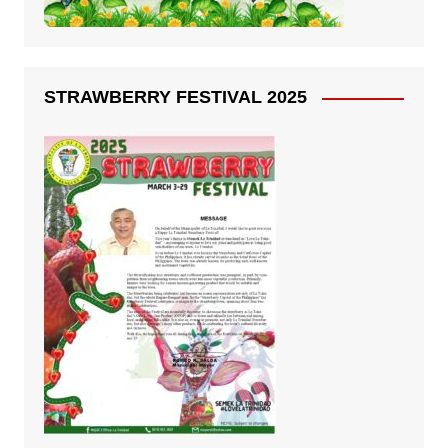
STRAWBERRY FESTIVAL 2025