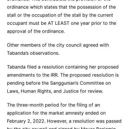
ordinance which states that the possession of the
stall or the occupation of the stall by the current
occupant must be AT LEAST one year prior to the
approval of the ordinance.
Other members of the city council agreed with
Tabanda’s observations.
Tabanda filed a resolution containing her proposed
amendments to the IRR. The proposed resolution is
pending before the Sanggunian’s Committee on
Laws, Human Rights, and Justice for review.
The three-month period for the filing of an
application for the market amnesty ended on
February 2, 2022. However, a resolution was passed