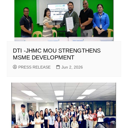
DTI -JHMC MOU STRENGTHENS
MSME DEVELOPMENT
PRESS RELEASE
Jun 2, 2026