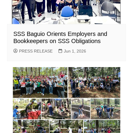
SSS Baguio Orients Employers and
Bookkeepers on SSS Obligations
PRESS RELEASE
Jun 1, 2026