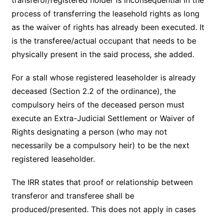
transferor/registered holder is inconsequential in the
process of transferring the leasehold rights as long
as the waiver of rights has already been executed. It
is the transferee/actual occupant that needs to be
physically present in the said process, she added.
For a stall whose registered leaseholder is already
deceased (Section 2.2 of the ordinance), the
compulsory heirs of the deceased person must
execute an Extra-Judicial Settlement or Waiver of
Rights designating a person (who may not
necessarily be a compulsory heir) to be the next
registered leaseholder.
The IRR states that proof or relationship between
transferor and transferee shall be
produced/presented. This does not apply in cases