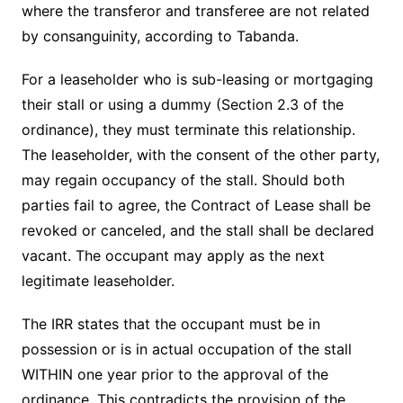
where the transferor and transferee are not related
by consanguinity, according to Tabanda.
For a leaseholder who is sub-leasing or mortgaging
their stall or using a dummy (Section 2.3 of the
ordinance), they must terminate this relationship.
The leaseholder, with the consent of the other party,
may regain occupancy of the stall. Should both
parties fail to agree, the Contract of Lease shall be
revoked or canceled, and the stall shall be declared
vacant. The occupant may apply as the next
legitimate leaseholder.
The IRR states that the occupant must be in
possession or is in actual occupation of the stall
WITHIN one year prior to the approval of the
ordinance. This contradicts the provision of the