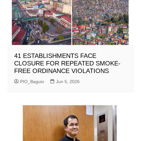
41 ESTABLISHMENTS FACE
CLOSURE FOR REPEATED SMOKE-
FREE ORDINANCE VIOLATIONS
PIO_Baguio
Jun 5, 2026