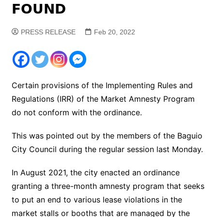
𝗙𝗢𝗨𝗡𝗗
PRESS RELEASE
Feb 20, 2022
Certain provisions of the Implementing Rules and
Regulations (IRR) of the Market Amnesty Program
do not conform with the ordinance.
This was pointed out by the members of the Baguio
City Council during the regular session last Monday.
In August 2021, the city enacted an ordinance
granting a three-month amnesty program that seeks
to put an end to various lease violations in the
market stalls or booths that are managed by the