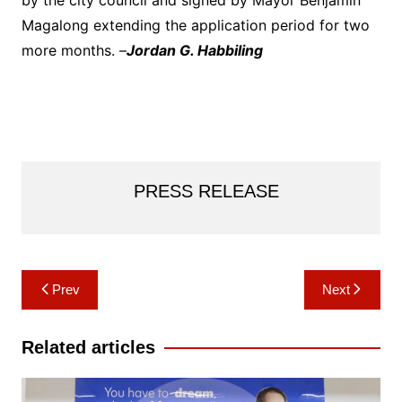
by the city council and signed by Mayor Benjamin
Magalong extending the application period for two
more months. –
Jordan G. Habbiling
PRESS RELEASE
Post
Prev
Next
navigation
Related articles