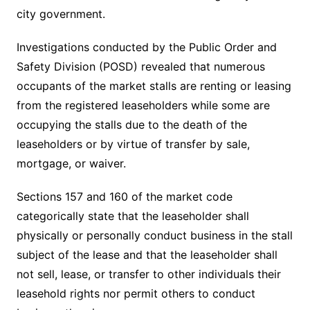
city government.
Investigations conducted by the Public Order and
Safety Division (POSD) revealed that numerous
occupants of the market stalls are renting or leasing
from the registered leaseholders while some are
occupying the stalls due to the death of the
leaseholders or by virtue of transfer by sale,
mortgage, or waiver.
Sections 157 and 160 of the market code
categorically state that the leaseholder shall
physically or personally conduct business in the stall
subject of the lease and that the leaseholder shall
not sell, lease, or transfer to other individuals their
leasehold rights nor permit others to conduct