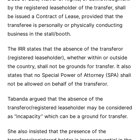
by the registered leaseholder of the transfer, shall
be issued a Contract of Lease, provided that the
transferee is personally or physically conducting
business in the stall/booth.
The IRR states that the absence of the transferor
(registered leaseholder), whether within or outside
the country, shall not be grounds for transfer. It also
states that no Special Power of Attorney (SPA) shall
not be allowed on behalf of the transferor.
Tabanda argued that the absence of the
transferor/registered leaseholder may be considered
as “incapacity” which can be a ground for transfer.
She also insisted that the presence of the