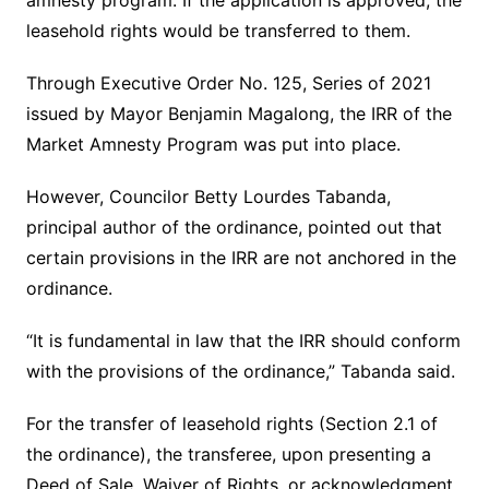
amnesty program. If the application is approved, the
leasehold rights would be transferred to them.
Through Executive Order No. 125, Series of 2021
issued by Mayor Benjamin Magalong, the IRR of the
Market Amnesty Program was put into place.
However, Councilor Betty Lourdes Tabanda,
principal author of the ordinance, pointed out that
certain provisions in the IRR are not anchored in the
ordinance.
“It is fundamental in law that the IRR should conform
with the provisions of the ordinance,” Tabanda said.
For the transfer of leasehold rights (Section 2.1 of
the ordinance), the transferee, upon presenting a
Deed of Sale, Waiver of Rights, or acknowledgment