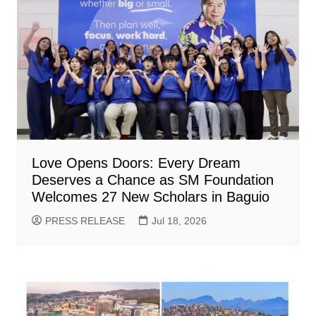
Love Opens Doors: Every Dream
Deserves a Chance as SM Foundation
Welcomes 27 New Scholars in Baguio
PRESS RELEASE
Jul 18, 2026