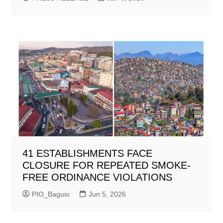
41 ESTABLISHMENTS FACE
CLOSURE FOR REPEATED SMOKE-
FREE ORDINANCE VIOLATIONS
PIO_Baguio
Jun 5, 2026