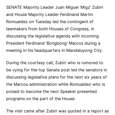
SENATE Majority Leader Juan Miguel ‘Migz’ Zubiri
and House Majority Leader Ferdinand Martin
Romualdez on Tuesday led the contingent of
lawmakers from both Houses of Congress, in
discussing the legislative agenda with incoming
President Ferdinand ‘Bongbong’ Marcos during a
meeting in his headquarters in Mandaluyong City.
During the courtesy call, Zubiri who is rumored to
be vying for the top Senate post led the senators in
discussing legislative plans for the next six years of
the Marcos administration while Romualdez who is
poised to become the next Speaker presented
programs on the part of the House.
The visit came after Zubiri was quoted in a report as