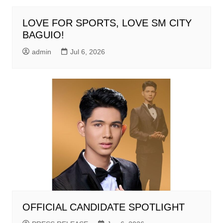
LOVE FOR SPORTS, LOVE SM CITY
BAGUIO!
admin
Jul 6, 2026
OFFICIAL CANDIDATE SPOTLIGHT