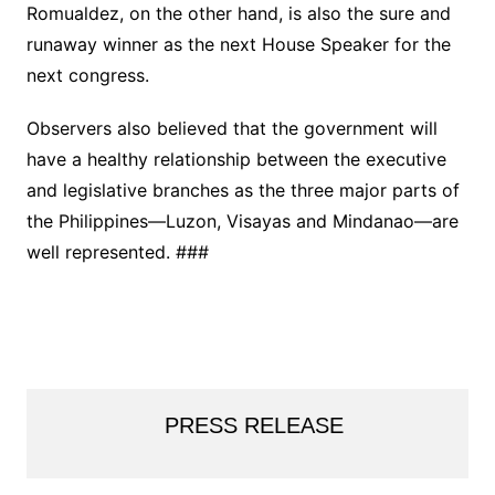
Romualdez, on the other hand, is also the sure and
runaway winner as the next House Speaker for the
next congress.
Observers also believed that the government will
have a healthy relationship between the executive
and legislative branches as the three major parts of
the Philippines—Luzon, Visayas and Mindanao—are
well represented. ###
PRESS RELEASE