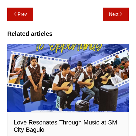
Post
Prev
Next
navigation
Related articles
Love Resonates Through Music at SM
City Baguio