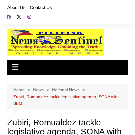
Skip
About Us
Contact Us
to
content
Home
News
National News
Zubiri, Romualdez tackle legislative agenda, SONA with
BBM
Zubiri, Romualdez tackle
legislative agenda, SONA with