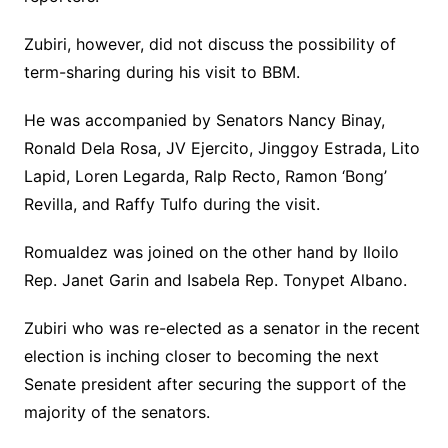
Zubiri, however, did not discuss the possibility of
term-sharing during his visit to BBM.
He was accompanied by Senators Nancy Binay,
Ronald Dela Rosa, JV Ejercito, Jinggoy Estrada, Lito
Lapid, Loren Legarda, Ralp Recto, Ramon ‘Bong’
Revilla, and Raffy Tulfo during the visit.
Romualdez was joined on the other hand by Iloilo
Rep. Janet Garin and Isabela Rep. Tonypet Albano.
Zubiri who was re-elected as a senator in the recent
election is inching closer to becoming the next
Senate president after securing the support of the
majority of the senators.