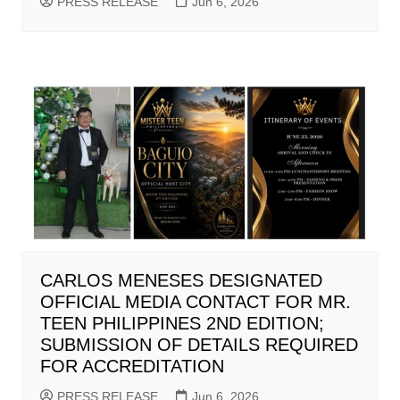
PRESS RELEASE
Jun 6, 2026
CARLOS MENESES DESIGNATED
OFFICIAL MEDIA CONTACT FOR MR.
TEEN PHILIPPINES 2ND EDITION;
SUBMISSION OF DETAILS REQUIRED
FOR ACCREDITATION
PRESS RELEASE
Jun 6, 2026