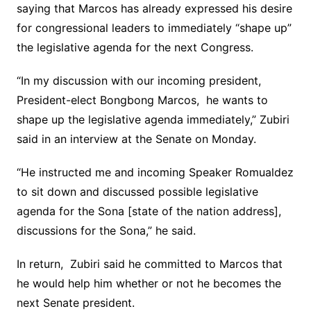
saying that Marcos has already expressed his desire
for congressional leaders to immediately “shape up”
the legislative agenda for the next Congress.
“In my discussion with our incoming president,
President-elect Bongbong Marcos, he wants to
shape up the legislative agenda immediately,” Zubiri
said in an interview at the Senate on Monday.
“He instructed me and incoming Speaker Romualdez
to sit down and discussed possible legislative
agenda for the Sona [state of the nation address],
discussions for the Sona,” he said.
In return, Zubiri said he committed to Marcos that
he would help him whether or not he becomes the
next Senate president.