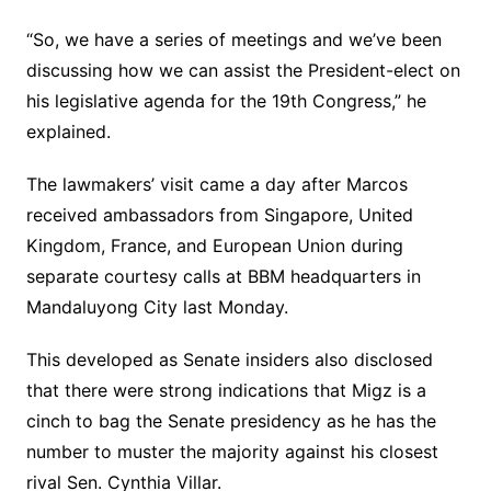
“So, we have a series of meetings and we’ve been
discussing how we can assist the President-elect on
his legislative agenda for the 19th Congress,” he
explained.
The lawmakers’ visit came a day after Marcos
received ambassadors from Singapore, United
Kingdom, France, and European Union during
separate courtesy calls at BBM headquarters in
Mandaluyong City last Monday.
This developed as Senate insiders also disclosed
that there were strong indications that Migz is a
cinch to bag the Senate presidency as he has the
number to muster the majority against his closest
rival Sen. Cynthia Villar.