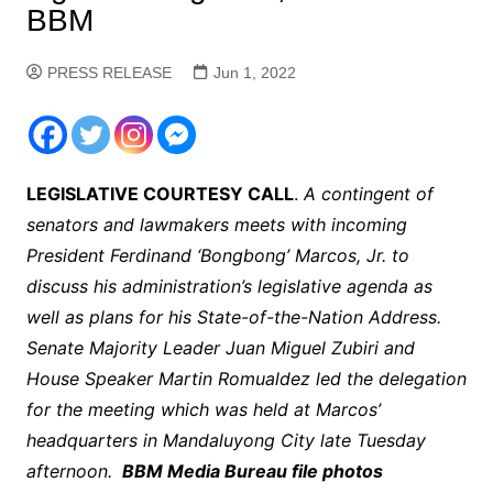
BBM
PRESS RELEASE
Jun 1, 2022
LEGISLATIVE COURTESY CALL
.
A contingent of
senators and lawmakers meets with incoming
President Ferdinand ‘Bongbong’ Marcos, Jr. to
discuss his administration’s legislative agenda as
well as plans for his State-of-the-Nation Address.
Senate Majority Leader Juan Miguel Zubiri and
House Speaker Martin Romualdez led the delegation
for the meeting which was held at Marcos’
headquarters in Mandaluyong City late Tuesday
afternoon.
BBM Media Bureau file photos