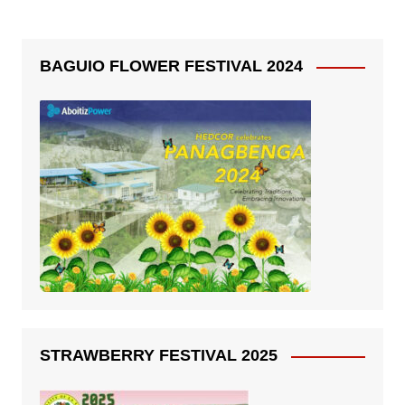
BAGUIO FLOWER FESTIVAL 2024
STRAWBERRY FESTIVAL 2025