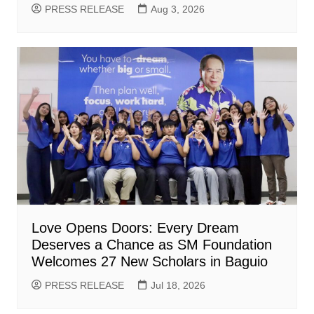
PRESS RELEASE
Aug 3, 2026
Love Opens Doors: Every Dream
Deserves a Chance as SM Foundation
Welcomes 27 New Scholars in Baguio
PRESS RELEASE
Jul 18, 2026