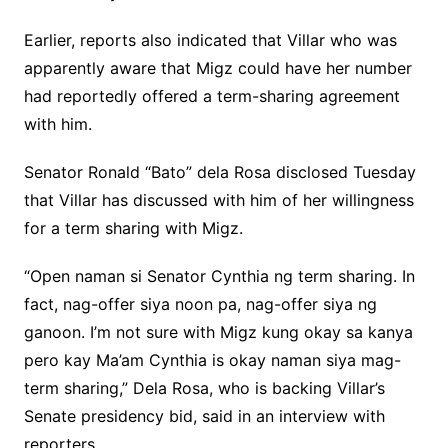
Earlier, reports also indicated that Villar who was
apparently aware that Migz could have her number
had reportedly offered a term-sharing agreement
with him.
Senator Ronald “Bato” dela Rosa disclosed Tuesday
that Villar has discussed with him of her willingness
for a term sharing with Migz.
“Open naman si Senator Cynthia ng term sharing. In
fact, nag-offer siya noon pa, nag-offer siya ng
ganoon. I’m not sure with Migz kung okay sa kanya
pero kay Ma’am Cynthia is okay naman siya mag-
term sharing,” Dela Rosa, who is backing Villar’s
Senate presidency bid, said in an interview with
reporters.