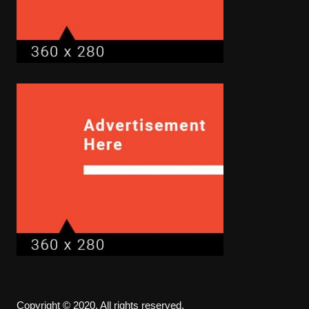
Copyright © 2020. All rights reserved.