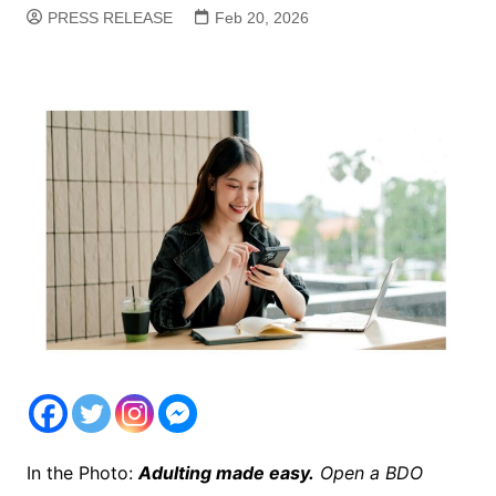
PRESS RELEASE
Feb 20, 2026
In the Photo:
Adulting made easy.
Open a BDO