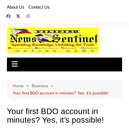
Skip
About Us
Contact Us
to
content
Home
Business
Your first BDO account in minutes? Yes, it’s possible!
Your first BDO account in
minutes? Yes, it’s possible!