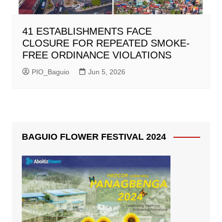
41 ESTABLISHMENTS FACE
CLOSURE FOR REPEATED SMOKE-
FREE ORDINANCE VIOLATIONS
PIO_Baguio
Jun 5, 2026
BAGUIO FLOWER FESTIVAL 2024