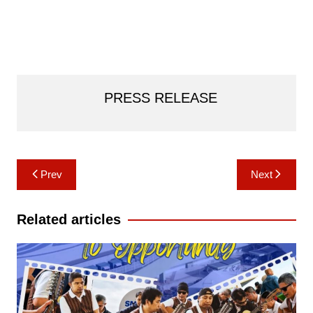
PRESS RELEASE
Post
Prev
Next
navigation
Related articles