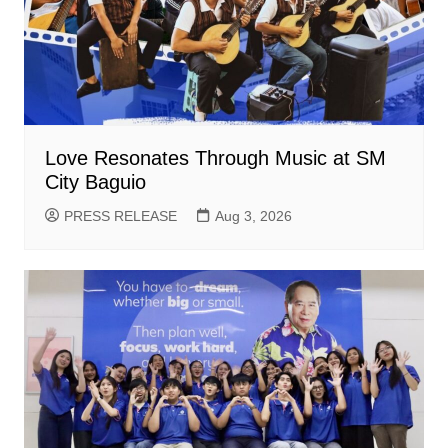
Love Resonates Through Music at SM
City Baguio
PRESS RELEASE
Aug 3, 2026