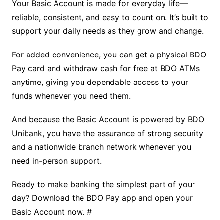
Your Basic Account is made for everyday life—
reliable, consistent, and easy to count on. It’s built to
support your daily needs as they grow and change.
For added convenience, you can get a physical BDO
Pay card and withdraw cash for free at BDO ATMs
anytime, giving you dependable access to your
funds whenever you need them.
And because the Basic Account is powered by BDO
Unibank, you have the assurance of strong security
and a nationwide branch network whenever you
need in-person support.
Ready to make banking the simplest part of your
day? Download the BDO Pay app and open your
Basic Account now. #