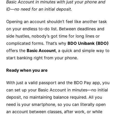
Basic Account in minutes with just your phone and
ID—no need for an initial deposit.
Opening an account shouldn’t feel like another task
on your e
ndless to
-do list. Between deadlines and
side hustles, nobody’s got time for long lines or
complicated forms. That’s why
BDO Unibank
(BDO)
offers the
Basic Account
, a quick and simple way to
start banking right from your phone.
Ready when you are
With just a valid passport and the BDO Pay app, you
can set up your Basic Account in minutes—no initial
deposit, no maintaining balance required. All you
need is your smartphone, so you can literally open
an account between classes, after work, or while