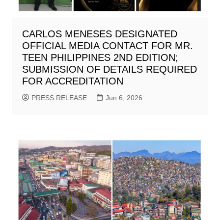
CARLOS MENESES DESIGNATED
OFFICIAL MEDIA CONTACT FOR MR.
TEEN PHILIPPINES 2ND EDITION;
SUBMISSION OF DETAILS REQUIRED
FOR ACCREDITATION
PRESS RELEASE
Jun 6, 2026