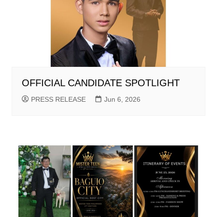
OFFICIAL CANDIDATE SPOTLIGHT
PRESS RELEASE
Jun 6, 2026