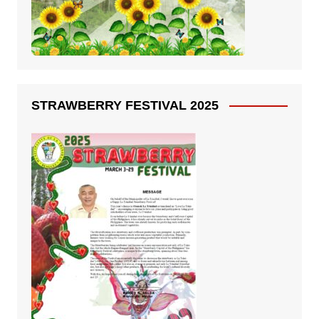
STRAWBERRY FESTIVAL 2025