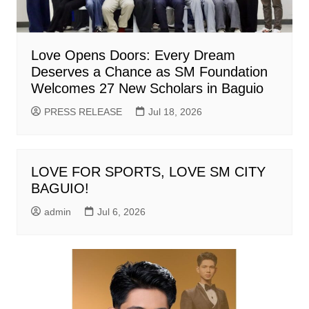
Love Opens Doors: Every Dream
Deserves a Chance as SM Foundation
Welcomes 27 New Scholars in Baguio
PRESS RELEASE
Jul 18, 2026
LOVE FOR SPORTS, LOVE SM CITY
BAGUIO!
admin
Jul 6, 2026