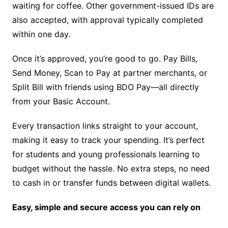
waiting for coffee. Other government-issued IDs are
also accepted, with approval typically completed
within one day.
Once it’s approved, you’re good to go. Pay Bills,
Send Money, Scan to Pay at partner merchants, or
Split Bill with friends using BDO Pay—all directly
from your Basic Account.
Every transaction links straight to your account,
making it easy to track your spending. It’s perfect
for students and young professionals learning to
budget without the hassle. No extra steps, no need
to cash in or transfer funds between digital wallets.
Easy, simple and secure access you can rely on