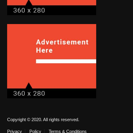
Copyright © 2020. All rights reserved.
Privacy
Policy
Terms & Conditions