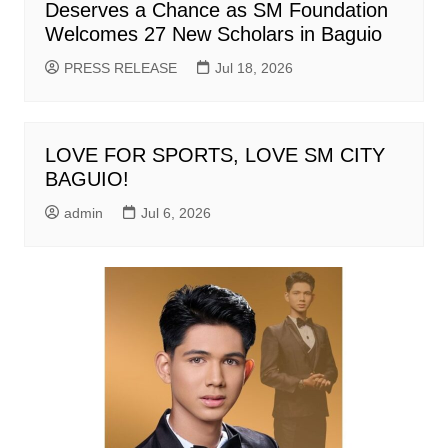
Deserves a Chance as SM Foundation
Welcomes 27 New Scholars in Baguio
PRESS RELEASE
Jul 18, 2026
LOVE FOR SPORTS, LOVE SM CITY
BAGUIO!
admin
Jul 6, 2026