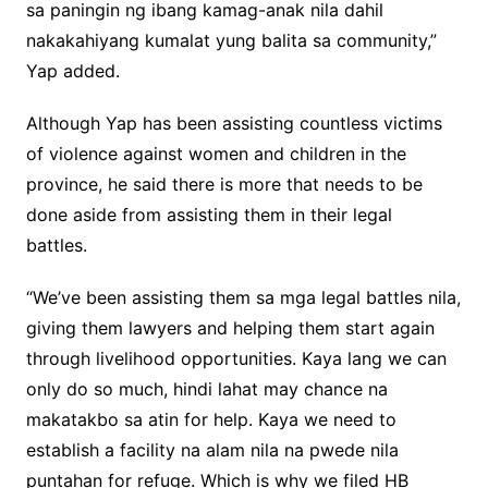
sa paningin ng ibang kamag-anak nila dahil
nakakahiyang kumalat yung balita sa community,”
Yap added.
Although Yap has been assisting countless victims
of violence against women and children in the
province, he said there is more that needs to be
done aside from assisting them in their legal
battles.
“We’ve been assisting them sa mga legal battles nila,
giving them lawyers and helping them start again
through livelihood opportunities. Kaya lang we can
only do so much, hindi lahat may chance na
makatakbo sa atin for help. Kaya we need to
establish a facility na alam nila na pwede nila
puntahan for refuge. Which is why we filed HB