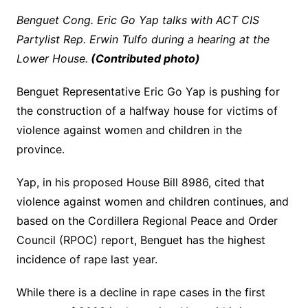
Benguet Cong. Eric Go Yap talks with ACT CIS
Partylist Rep. Erwin Tulfo during a hearing at the
Lower House.
(Contributed photo)
Benguet Representative Eric Go Yap is pushing for
the construction of a halfway house for victims of
violence against women and children in the
province.
Yap, in his proposed House Bill 8986, cited that
violence against women and children continues, and
based on the Cordillera Regional Peace and Order
Council (RPOC) report, Benguet has the highest
incidence of rape last year.
While there is a decline in rape cases in the first