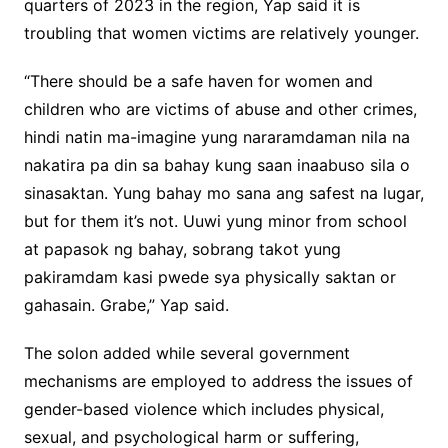
quarters of 2023 in the region, Yap said it is
troubling that women victims are relatively younger.
“There should be a safe haven for women and
children who are victims of abuse and other crimes,
hindi natin ma-imagine yung nararamdaman nila na
nakatira pa din sa bahay kung saan inaabuso sila o
sinasaktan. Yung bahay mo sana ang safest na lugar,
but for them it’s not. Uuwi yung minor from school
at papasok ng bahay, sobrang takot yung
pakiramdam kasi pwede sya physically saktan or
gahasain. Grabe,” Yap said.
The solon added while several government
mechanisms are employed to address the issues of
gender-based violence which includes physical,
sexual, and psychological harm or suffering,