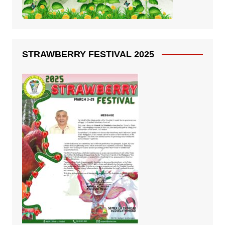
STRAWBERRY FESTIVAL 2025