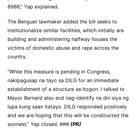
8986,” Yap explained.
The Benguet lawmaker added the bill seeks to
institutionalize similar facilities, which initially are
building and administering halfway houses the
victims of domestic abuse and rape across the
country.
“While this measure is pending in Congress,
nakipagusap na tayo sa DILG for an immediate
establishment of a structure sa Itogon. I talked to
Mayor Bernard also and nag-identify na din siya ng
lupa kung saan itatayo. DILG responded positively
and we are hoping that this will be constructed the
soonest,” Yap closed. ###
(PR)