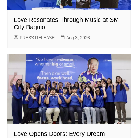
Love Resonates Through Music at SM
City Baguio
PRESS RELEASE
Aug 3, 2026
Love Opens Doors: Every Dream