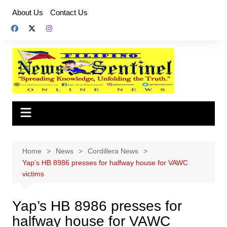
Skip
About Us
Contact Us
to
content
Home
News
Cordillera News
Yap’s HB 8986 presses for halfway house for VAWC
victims
Yap’s HB 8986 presses for
halfway house for VAWC