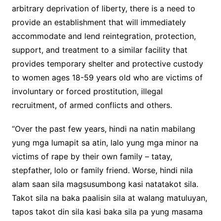
arbitrary deprivation of liberty, there is a need to
provide an establishment that will immediately
accommodate and lend reintegration, protection,
support, and treatment to a similar facility that
provides temporary shelter and protective custody
to women ages 18-59 years old who are victims of
involuntary or forced prostitution, illegal
recruitment, of armed conflicts and others.
“Over the past few years, hindi na natin mabilang
yung mga lumapit sa atin, lalo yung mga minor na
victims of rape by their own family – tatay,
stepfather, lolo or family friend. Worse, hindi nila
alam saan sila magsusumbong kasi natatakot sila.
Takot sila na baka paalisin sila at walang matuluyan,
tapos takot din sila kasi baka sila pa yung masama