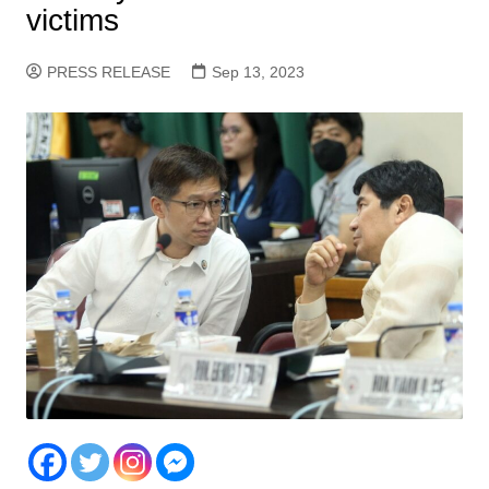
victims
PRESS RELEASE
Sep 13, 2023