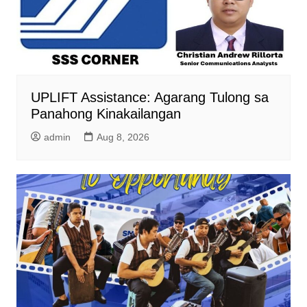
UPLIFT Assistance: Agarang Tulong sa
Panahong Kinakailangan
admin
Aug 8, 2026