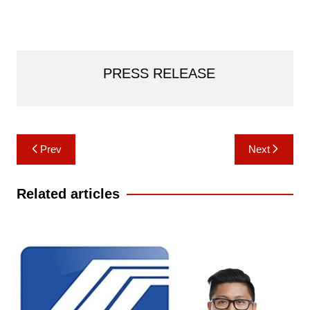
PRESS RELEASE
Post
Prev
Next
navigation
Related articles