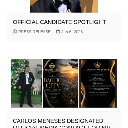
OFFICIAL CANDIDATE SPOTLIGHT
PRESS RELEASE
Jun 6, 2026
CARLOS MENESES DESIGNATED
OFFICIAL MEDIA CONTACT FOR MR.