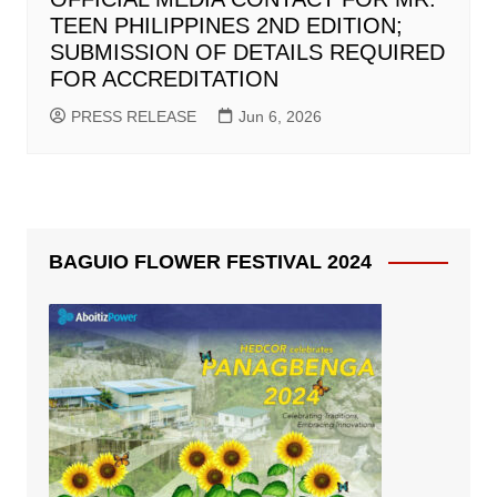
TEEN PHILIPPINES 2ND EDITION;
SUBMISSION OF DETAILS REQUIRED
FOR ACCREDITATION
PRESS RELEASE
Jun 6, 2026
BAGUIO FLOWER FESTIVAL 2024