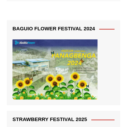
BAGUIO FLOWER FESTIVAL 2024
STRAWBERRY FESTIVAL 2025