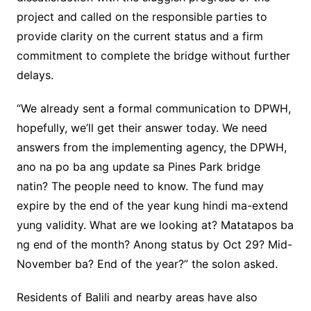
project and called on the responsible parties to
provide clarity on the current status and a firm
commitment to complete the bridge without further
delays.
“We already sent a formal communication to DPWH,
hopefully, we’ll get their answer today. We need
answers from the implementing agency, the DPWH,
ano na po ba ang update sa Pines Park bridge
natin? The people need to know. The fund may
expire by the end of the year kung hindi ma-extend
yung validity. What are we looking at? Matatapos ba
ng end of the month? Anong status by Oct 29? Mid-
November ba? End of the year?” the solon asked.
Residents of Balili and nearby areas have also