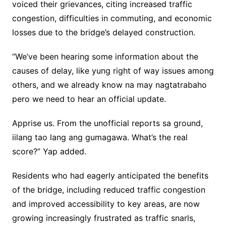
voiced their grievances, citing increased traffic
congestion, difficulties in commuting, and economic
losses due to the bridge’s delayed construction.
“We’ve been hearing some information about the
causes of delay, like yung right of way issues among
others, and we already know na may nagtatrabaho
pero we need to hear an official update.
Apprise us. From the unofficial reports sa ground,
iilang tao lang ang gumagawa. What’s the real
score?” Yap added.
Residents who had eagerly anticipated the benefits
of the bridge, including reduced traffic congestion
and improved accessibility to key areas, are now
growing increasingly frustrated as traffic snarls,