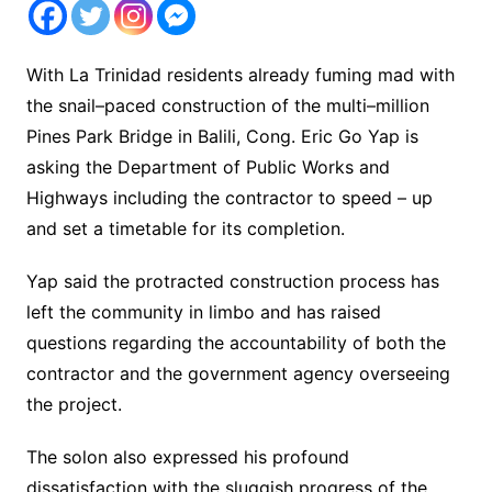
With La Trinidad residents already fuming mad with
the snail–paced construction of the multi–million
Pines Park Bridge in Balili, Cong. Eric Go Yap is
asking the Department of Public Works and
Highways including the contractor to speed – up
and set a timetable for its completion.
Yap said the protracted construction process has
left the community in limbo and has raised
questions regarding the accountability of both the
contractor and the government agency overseeing
the project.
The solon also expressed his profound
dissatisfaction with the sluggish progress of the