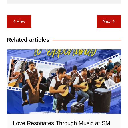
Post
Prev
Next
navigation
Related articles
Love Resonates Through Music at SM