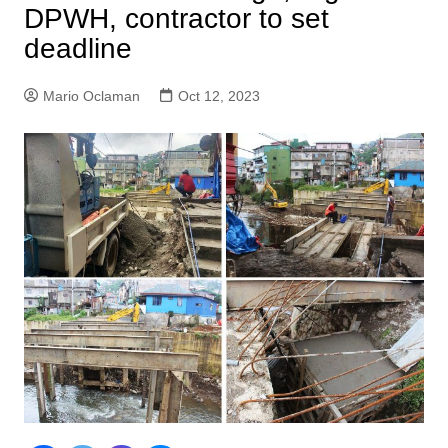
DPWH, contractor to set
deadline
Mario Oclaman
Oct 12, 2023