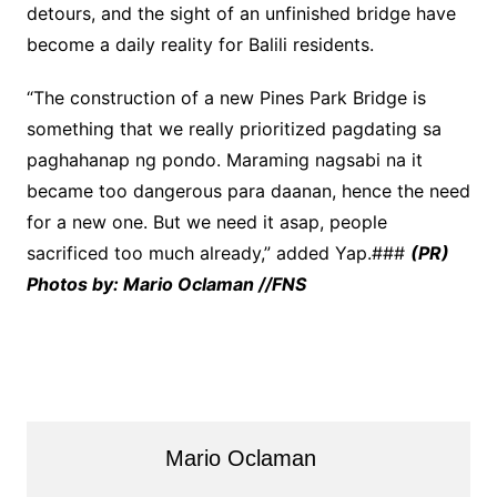
detours, and the sight of an unfinished bridge have
become a daily reality for Balili residents.
“The construction of a new Pines Park Bridge is
something that we really prioritized pagdating sa
paghahanap ng pondo. Maraming nagsabi na it
became too dangerous para daanan, hence the need
for a new one. But we need it asap, people
sacrificed too much already,” added Yap.###
(PR)
Photos by: Mario Oclaman //FNS
Mario Oclaman