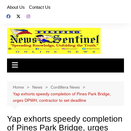
Skip
About Us
Contact Us
to
content
Home
News
Cordillera News
Yap exhorts speedy completion of Pines Park Bridge,
urges DPWH, contractor to set deadline
Yap exhorts speedy completion
of Pines Park Bridge, urges