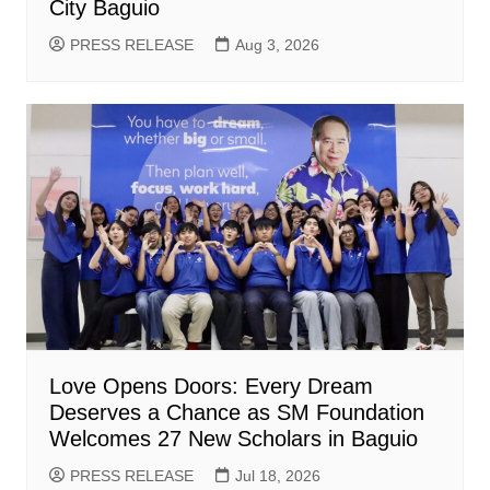
City Baguio
PRESS RELEASE
Aug 3, 2026
Love Opens Doors: Every Dream
Deserves a Chance as SM Foundation
Welcomes 27 New Scholars in Baguio
PRESS RELEASE
Jul 18, 2026