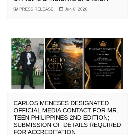
PRESS RELEASE
Jun 6, 2026
CARLOS MENESES DESIGNATED
OFFICIAL MEDIA CONTACT FOR MR.
TEEN PHILIPPINES 2ND EDITION;
SUBMISSION OF DETAILS REQUIRED
FOR ACCREDITATION