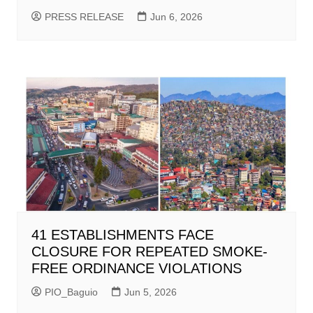
PRESS RELEASE
Jun 6, 2026
41 ESTABLISHMENTS FACE
CLOSURE FOR REPEATED SMOKE-
FREE ORDINANCE VIOLATIONS
PIO_Baguio
Jun 5, 2026