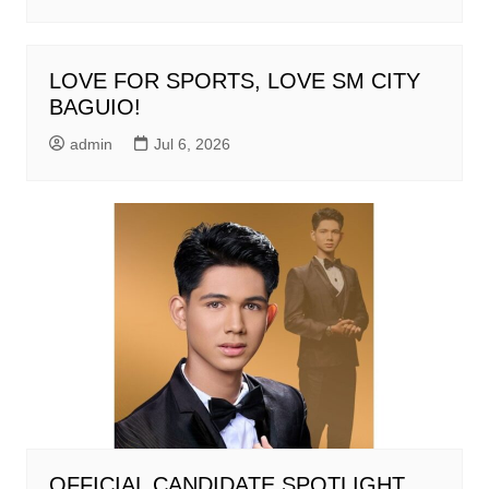
LOVE FOR SPORTS, LOVE SM CITY
BAGUIO!
admin
Jul 6, 2026
OFFICIAL CANDIDATE SPOTLIGHT