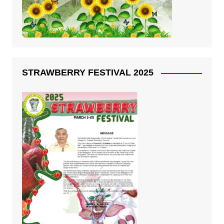
STRAWBERRY FESTIVAL 2025