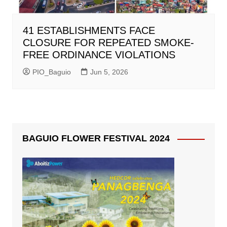
41 ESTABLISHMENTS FACE
CLOSURE FOR REPEATED SMOKE-
FREE ORDINANCE VIOLATIONS
PIO_Baguio
Jun 5, 2026
BAGUIO FLOWER FESTIVAL 2024