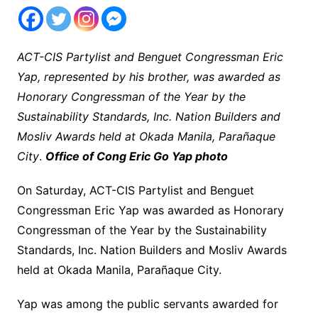
ACT-CIS Partylist and Benguet Congressman Eric
Yap, represented by his brother, was awarded as
Honorary Congressman of the Year by the
Sustainability Standards, Inc. Nation Builders and
Mosliv Awards held at Okada Manila, Parañaque
City
.
Office of Cong Eric Go Yap photo
On Saturday, ACT-CIS Partylist and Benguet
Congressman Eric Yap was awarded as Honorary
Congressman of the Year by the Sustainability
Standards, Inc. Nation Builders and Mosliv Awards
held at Okada Manila, Parañaque City.
Yap was among the public servants awarded for