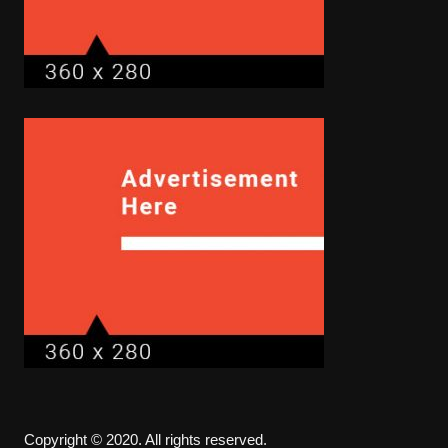
Copyright © 2020. All rights reserved.