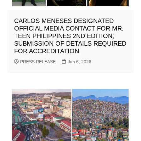
CARLOS MENESES DESIGNATED
OFFICIAL MEDIA CONTACT FOR MR.
TEEN PHILIPPINES 2ND EDITION;
SUBMISSION OF DETAILS REQUIRED
FOR ACCREDITATION
PRESS RELEASE
Jun 6, 2026