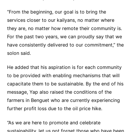
“From the beginning, our goal is to bring the
services closer to our kailyans, no matter where
they are, no matter how remote their community is.
For the past two years, we can proudly say that we
have consistently delivered to our commitment,” the
solon said.
He added that his aspiration is for each community
to be provided with enabling mechanisms that will
capacitate them to be sustainable. By the end of his
message, Yap also raised the conditions of the
farmers in Benguet who are currently experiencing
further profit loss due to the oil price hike.
“As we are here to promote and celebrate
sustainability, let us not forget those who have been