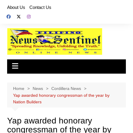
Skip
About Us
Contact Us
to
content
Home
News
Cordillera News
Yap awarded honorary congressman of the year by
Nation Builders
Yap awarded honorary
congressman of the year by