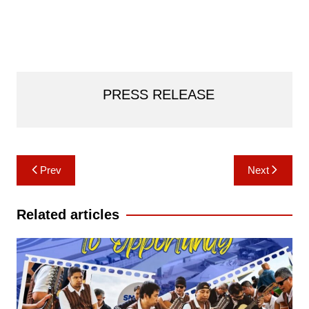
PRESS RELEASE
Post
Prev
Next
navigation
Related articles