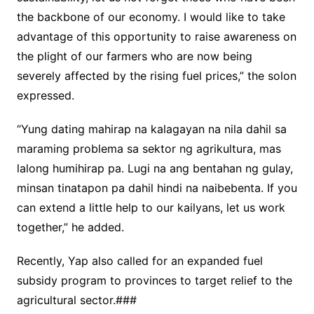
the backbone of our economy. I would like to take
advantage of this opportunity to raise awareness on
the plight of our farmers who are now being
severely affected by the rising fuel prices,” the solon
expressed.
“Yung dating mahirap na kalagayan na nila dahil sa
maraming problema sa sektor ng agrikultura, mas
lalong humihirap pa. Lugi na ang bentahan ng gulay,
minsan tinatapon pa dahil hindi na naibebenta. If you
can extend a little help to our kailyans, let us work
together,” he added.
Recently, Yap also called for an expanded fuel
subsidy program to provinces to target relief to the
agricultural sector.###