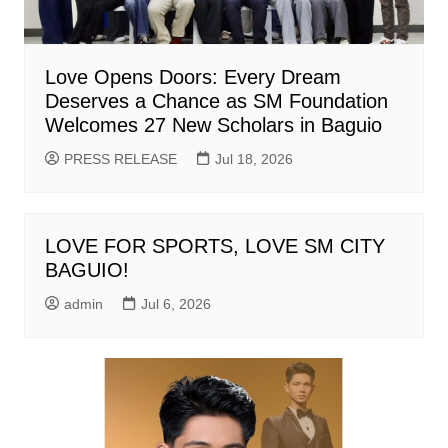
Love Opens Doors: Every Dream
Deserves a Chance as SM Foundation
Welcomes 27 New Scholars in Baguio
PRESS RELEASE
Jul 18, 2026
LOVE FOR SPORTS, LOVE SM CITY
BAGUIO!
admin
Jul 6, 2026