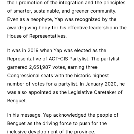
their promotion of the integration and the principles
of smarter, sustainable, and greener community.
Even as a neophyte, Yap was recognized by the
award-giving body for his effective leadership in the
House of Representatives.
It was in 2019 when Yap was elected as the
Representative of ACT-CIS Partylist. The partylist
garnered 2,651,987 votes, earning three
Congressional seats with the historic highest
number of votes for a partylist. In January 2020, he
was also appointed as the Legislative Caretaker of
Benguet.
In his message, Yap acknowledged the people of
Benguet as the driving force to push for the
inclusive development of the province.