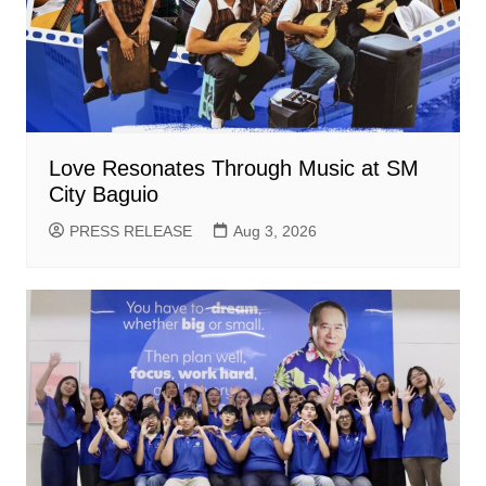
Love Resonates Through Music at SM
City Baguio
PRESS RELEASE
Aug 3, 2026