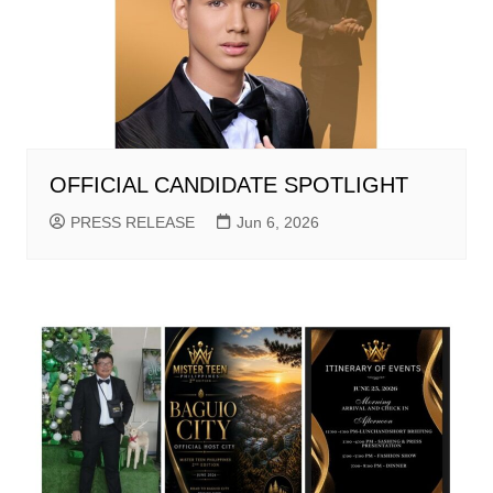
OFFICIAL CANDIDATE SPOTLIGHT
PRESS RELEASE
Jun 6, 2026