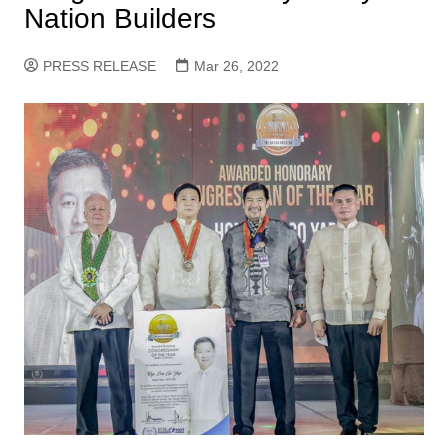
Nation Builders
PRESS RELEASE
Mar 26, 2022