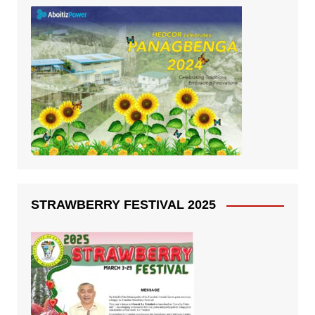
STRAWBERRY FESTIVAL 2025