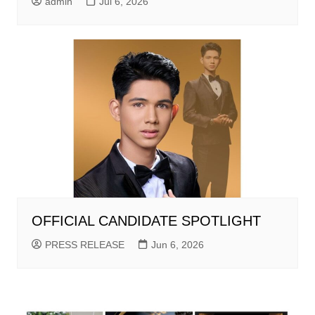
admin
Jul 6, 2026
OFFICIAL CANDIDATE SPOTLIGHT
PRESS RELEASE
Jun 6, 2026