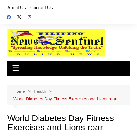
Skip
About Us
Contact Us
to
content
Home
Health
World Diabetes Day Fitness Exercises and Lions roar
World Diabetes Day Fitness
Exercises and Lions roar