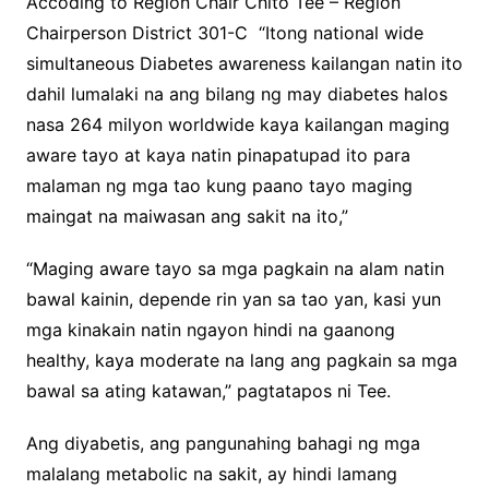
Accoding to Region Chair Chito Tee – Region
Chairperson District 301-C “Itong national wide
simultaneous Diabetes awareness kailangan natin ito
dahil lumalaki na ang bilang ng may diabetes halos
nasa 264 milyon worldwide kaya kailangan maging
aware tayo at kaya natin pinapatupad ito para
malaman ng mga tao kung paano tayo maging
maingat na maiwasan ang sakit na ito,”
“Maging aware tayo sa mga pagkain na alam natin
bawal kainin, depende rin yan sa tao yan, kasi yun
mga kinakain natin ngayon hindi na gaanong
healthy, kaya moderate na lang ang pagkain sa mga
bawal sa ating katawan,” pagtatapos ni Tee.
Ang diyabetis, ang pangunahing bahagi ng mga
malalang metabolic na sakit, ay hindi lamang