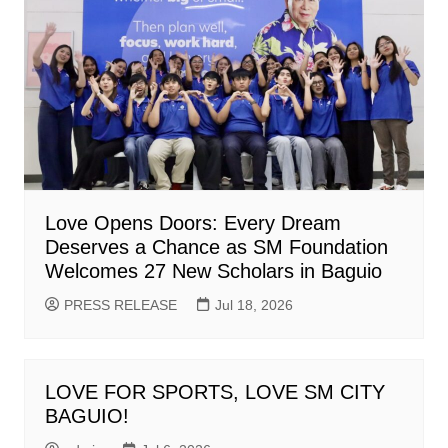
Love Opens Doors: Every Dream
Deserves a Chance as SM Foundation
Welcomes 27 New Scholars in Baguio
PRESS RELEASE
Jul 18, 2026
LOVE FOR SPORTS, LOVE SM CITY
BAGUIO!