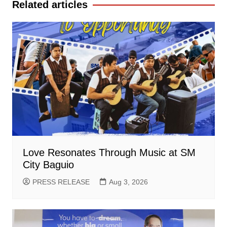
Related articles
Love Resonates Through Music at SM
City Baguio
PRESS RELEASE
Aug 3, 2026