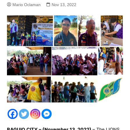
Mario Oclaman
Nov 13, 2022
BAGUIO CITY – (November 13, 2022)
– The LIONS