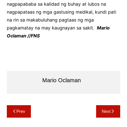
nagpapababa sa kalidad ng buhay at lubos na
nagpapataas ng mga gastusing medikal, kundi pati
na rin sa makabuluhang pagtaas ng mga
pagkamatay na may kaugnayan sa sakit.
Mario
Oclaman //FNS
Mario Oclaman
Post
Prev
Next
navigation