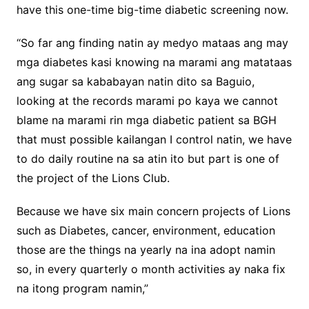
have this one-time big-time diabetic screening now.
“So far ang finding natin ay medyo mataas ang may
mga diabetes kasi knowing na marami ang matataas
ang sugar sa kababayan natin dito sa Baguio,
looking at the records marami po kaya we cannot
blame na marami rin mga diabetic patient sa BGH
that must possible kailangan I control natin, we have
to do daily routine na sa atin ito but part is one of
the project of the Lions Club.
Because we have six main concern projects of Lions
such as Diabetes, cancer, environment, education
those are the things na yearly na ina adopt namin
so, in every quarterly o month activities ay naka fix
na itong program namin,”