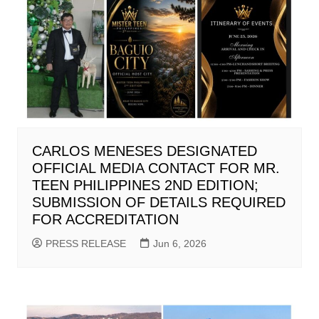
CARLOS MENESES DESIGNATED
OFFICIAL MEDIA CONTACT FOR MR.
TEEN PHILIPPINES 2ND EDITION;
SUBMISSION OF DETAILS REQUIRED
FOR ACCREDITATION
PRESS RELEASE
Jun 6, 2026