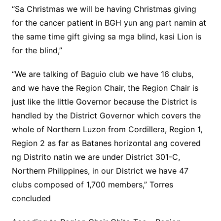
“Sa Christmas we will be having Christmas giving
for the cancer patient in BGH yun ang part namin at
the same time gift giving sa mga blind, kasi Lion is
for the blind,”
“We are talking of Baguio club we have 16 clubs,
and we have the Region Chair, the Region Chair is
just like the little Governor because the District is
handled by the District Governor which covers the
whole of Northern Luzon from Cordillera, Region 1,
Region 2 as far as Batanes horizontal ang covered
ng Distrito natin we are under District 301-C,
Northern Philippines, in our District we have 47
clubs composed of 1,700 members,” Torres
concluded