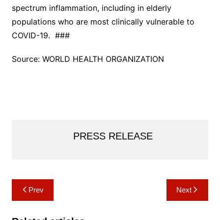
spectrum inflammation, including in elderly
populations who are most clinically vulnerable to
COVID-19. ###
Source: WORLD HEALTH ORGANIZATION
PRESS RELEASE
Post
Prev
Next
navigation