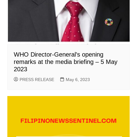
WHO Director-General’s opening
remarks at the media briefing – 5 May
2023
PRESS RELEASE
May 6, 2023