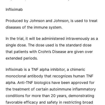
Infliximab
Produced by Johnson and Johnson, is used to treat
diseases of the immune system.
In the trial, it will be administered intravenously as a
single dose. The dose used is the standard dose
that patients with Crohn’s Disease are given over
extended periods.
Infliximab is a TNF alpha inhibitor, a chimeric
monoclonal antibody that recognizes human TNF
alpha. Anti-TNF biologics have been approved for
the treatment of certain autoimmune inflammatory
conditions for more than 20 years, demonstrating
favorable efficacy and safety in restricting broad