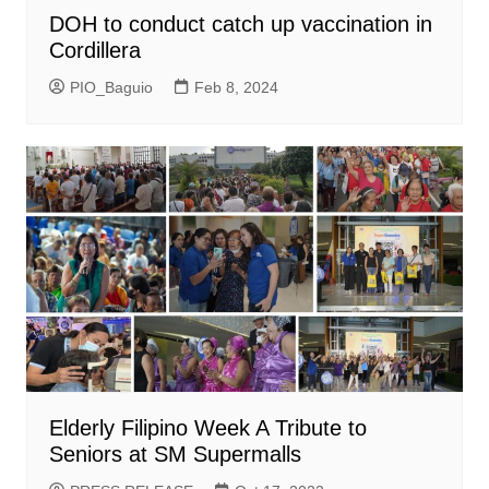
DOH to conduct catch up vaccination in
Cordillera
PIO_Baguio
Feb 8, 2024
Elderly Filipino Week A Tribute to
Seniors at SM Supermalls