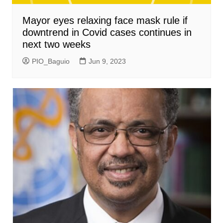
Mayor eyes relaxing face mask rule if
downtrend in Covid cases continues in
next two weeks
PIO_Baguio
Jun 9, 2023