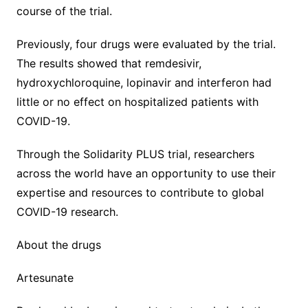
course of the trial.
Previously, four drugs were evaluated by the trial.
The results showed that remdesivir,
hydroxychloroquine, lopinavir and interferon had
little or no effect on hospitalized patients with
COVID-19.
Through the Solidarity PLUS trial, researchers
across the world have an opportunity to use their
expertise and resources to contribute to global
COVID-19 research.
About the drugs
Artesunate