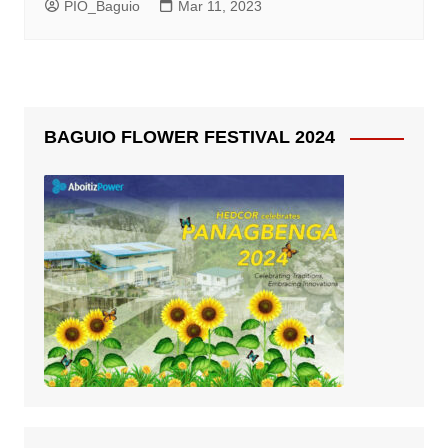
PIO_Baguio
Mar 11, 2023
BAGUIO FLOWER FESTIVAL 2024