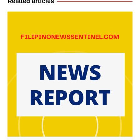
Related articles