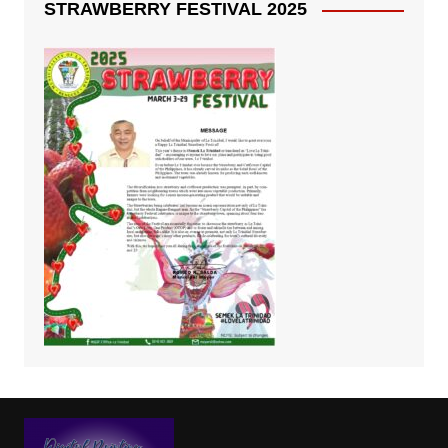
STRAWBERRY FESTIVAL 2025