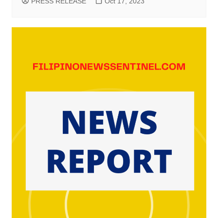
PRESS RELEASE
Oct 17, 2023