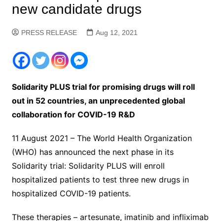
new candidate drugs
PRESS RELEASE
Aug 12, 2021
Solidarity PLUS trial for promising drugs will roll
out in 52 countries, an unprecedented global
collaboration for COVID-19 R&D
11 August 2021 – The World Health Organization
(WHO) has announced the next phase in its
Solidarity trial: Solidarity PLUS will enroll
hospitalized patients to test three new drugs in
hospitalized COVID-19 patients.
These therapies – artesunate, imatinib and infliximab