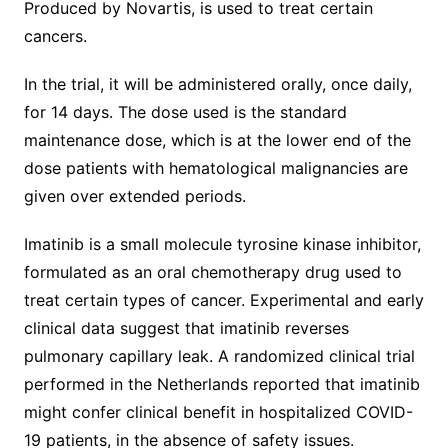
Produced by Novartis, is used to treat certain
cancers.
In the trial, it will be administered orally, once daily,
for 14 days. The dose used is the standard
maintenance dose, which is at the lower end of the
dose patients with hematological malignancies are
given over extended periods.
Imatinib is a small molecule tyrosine kinase inhibitor,
formulated as an oral chemotherapy drug used to
treat certain types of cancer. Experimental and early
clinical data suggest that imatinib reverses
pulmonary capillary leak. A randomized clinical trial
performed in the Netherlands reported that imatinib
might confer clinical benefit in hospitalized COVID-
19 patients, in the absence of safety issues.