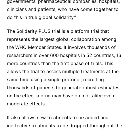
governments, pharmaceutical companies, hospitals,
clinicians and patients, who have come together to
do this in true global solidarity.”
The Solidarity PLUS trial is a platform trial that
represents the largest global collaboration among
the WHO Member States. It involves thousands of
researchers in over 600 hospitals in 52 countries, 16
more countries than the first phase of trials. This
allows the trial to assess multiple treatments at the
same time using a single protocol, recruiting
thousands of patients to generate robust estimates
on the effect a drug may have on mortality–even
moderate effects.
It also allows new treatments to be added and
ineffective treatments to be dropped throughout the