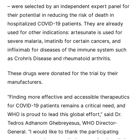
– were selected by an independent expert panel for
their potential in reducing the risk of death in
hospitalized COVID-19 patients. They are already
used for other indications: artesunate is used for
severe malaria, imatinib for certain cancers, and
infliximab for diseases of the immune system such
as Crohn’s Disease and rheumatoid arthritis.
These drugs were donated for the trial by their
manufacturers.
“Finding more effective and accessible therapeutics
for COVID-19 patients remains a critical need, and
WHO is proud to lead this global effort,” said Dr.
Tedros Adhanom Ghebreyesus, WHO Director-
General. “I would like to thank the participating