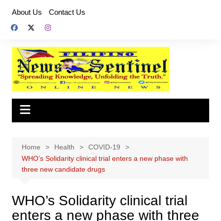
Skip
About Us
Contact Us
to
content
Home
Health
COVID-19
WHO’s Solidarity clinical trial enters a new phase with
three new candidate drugs
WHO’s Solidarity clinical trial
enters a new phase with three