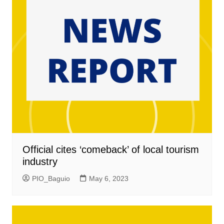
Official cites ‘comeback’ of local tourism
industry
PIO_Baguio
May 6, 2023