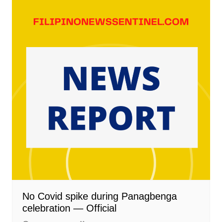
No Covid spike during Panagbenga
celebration — Official