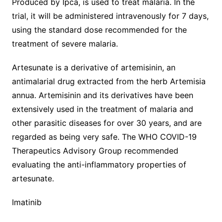
Produced by Ipca, is used to treat malaria. In the
trial, it will be administered intravenously for 7 days,
using the standard dose recommended for the
treatment of severe malaria.
Artesunate is a derivative of artemisinin, an
antimalarial drug extracted from the herb Artemisia
annua. Artemisinin and its derivatives have been
extensively used in the treatment of malaria and
other parasitic diseases for over 30 years, and are
regarded as being very safe. The WHO COVID-19
Therapeutics Advisory Group recommended
evaluating the anti-inflammatory properties of
artesunate.
Imatinib