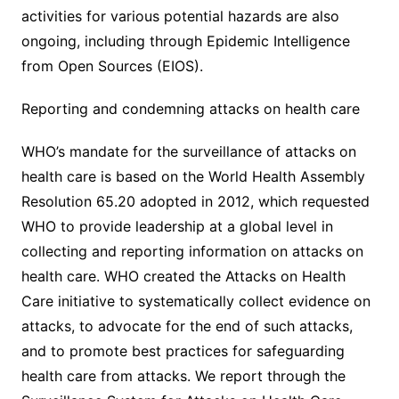
activities for various potential hazards are also
ongoing, including through Epidemic Intelligence
from Open Sources (EIOS).
Reporting and condemning attacks on health care
WHO’s mandate for the surveillance of attacks on
health care is based on the World Health Assembly
Resolution 65.20 adopted in 2012, which requested
WHO to provide leadership at a global level in
collecting and reporting information on attacks on
health care. WHO created the Attacks on Health
Care initiative to systematically collect evidence on
attacks, to advocate for the end of such attacks,
and to promote best practices for safeguarding
health care from attacks. We report through the