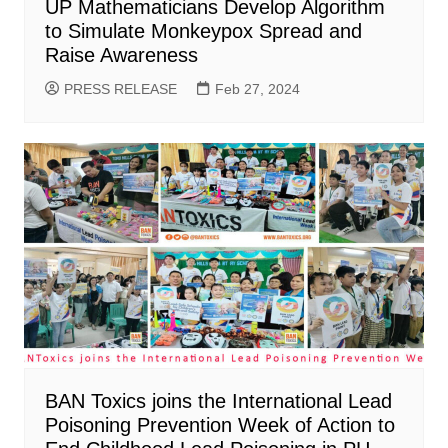
UP Mathematicians Develop Algorithm
to Simulate Monkeypox Spread and
Raise Awareness
PRESS RELEASE
Feb 27, 2024
BAN Toxics joins the International Lead
Poisoning Prevention Week of Action to