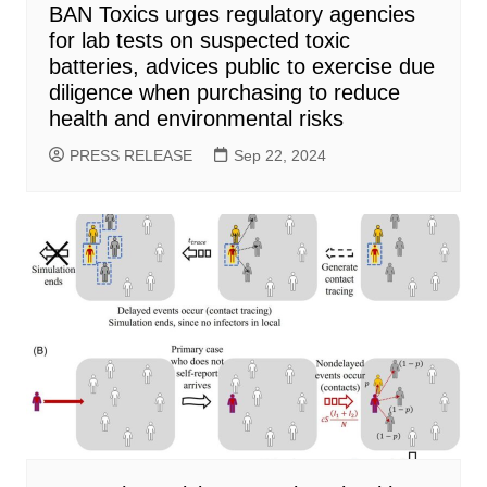
BAN Toxics urges regulatory agencies
for lab tests on suspected toxic
batteries, advices public to exercise due
diligence when purchasing to reduce
health and environmental risks
PRESS RELEASE
Sep 22, 2024