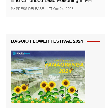
End Childhood Lead Poisoning in PH
PRESS RELEASE
Oct 24, 2023
BAGUIO FLOWER FESTIVAL 2024