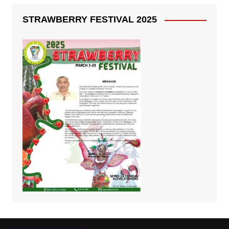
STRAWBERRY FESTIVAL 2025