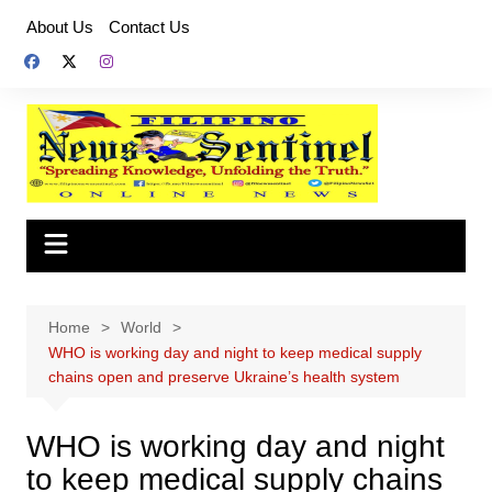
Skip
About Us
Contact Us
to
content
Home
World
WHO is working day and night to keep medical supply
chains open and preserve Ukraine’s health system
WHO is working day and night
to keep medical supply chains