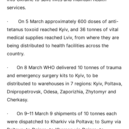
services.
· On 5 March approximately 600 doses of anti-
tetanus toxoid reached Kyiv, and 36 tonnes of vital
medical supplies reached Lviv, from where they are
being distributed to health facilities across the
country.
· On 8 March WHO delivered 10 tonnes of trauma
and emergency surgery kits to Kyiv, to be
distributed to warehouses in 7 regions: Kyiv, Poltava,
Dnipropetrovsk, Odesa, Zaporizhia, Zhytomyr and
Cherkasy.
· On 9–11 March 9 shipments of 10 tonnes each
were dispatched to Kharkiv via Poltava; to Sumy via