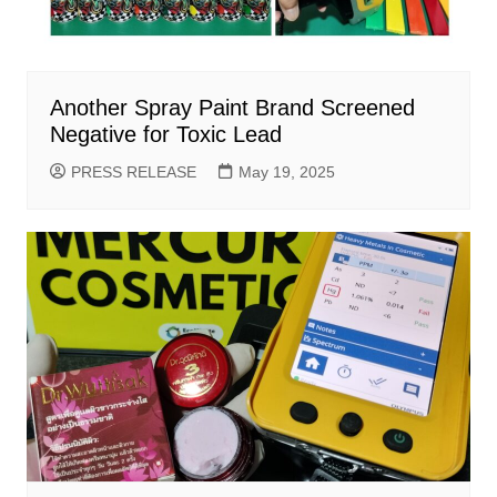
Another Spray Paint Brand Screened
Negative for Toxic Lead
PRESS RELEASE
May 19, 2025