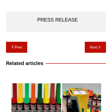
PRESS RELEASE
Post
Prev
Next
navigation
Related articles