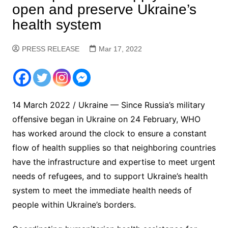
open and preserve Ukraine’s
health system
PRESS RELEASE
Mar 17, 2022
14 March 2022 / Ukraine — Since Russia’s military
offensive began in Ukraine on 24 February, WHO
has worked around the clock to ensure a constant
flow of health supplies so that neighboring countries
have the infrastructure and expertise to meet urgent
needs of refugees, and to support Ukraine’s health
system to meet the immediate health needs of
people within Ukraine’s borders.