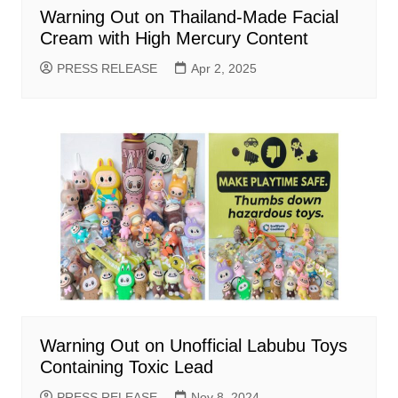
Warning Out on Thailand-Made Facial
Cream with High Mercury Content
PRESS RELEASE
Apr 2, 2025
Warning Out on Unofficial Labubu Toys
Containing Toxic Lead
PRESS RELEASE
Nov 8, 2024