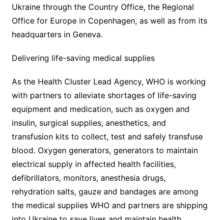
Ukraine through the Country Office, the Regional
Office for Europe in Copenhagen, as well as from its
headquarters in Geneva.
Delivering life-saving medical supplies
As the Health Cluster Lead Agency, WHO is working
with partners to alleviate shortages of life-saving
equipment and medication, such as oxygen and
insulin, surgical supplies, anesthetics, and
transfusion kits to collect, test and safely transfuse
blood. Oxygen generators, generators to maintain
electrical supply in affected health facilities,
defibrillators, monitors, anesthesia drugs,
rehydration salts, gauze and bandages are among
the medical supplies WHO and partners are shipping
into Ukraine to save lives and maintain health