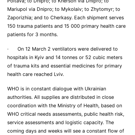
Poltava; to Dnipro; to Kherson via Dnipro; to
Mariupol via Dnipro; to Mykolaiv; to Zhytomyr; to
Zaporizhia; and to Cherkasy. Each shipment serves
150 trauma patients and 15 000 primary health care
patients for 3 months.
· On 12 March 2 ventilators were delivered to
hospitals in Kyiv and 14 tonnes or 52 cubic meters
of trauma kits and essential medicines for primary
health care reached Lviv.
WHO is in constant dialogue with Ukrainian
authorities. All supplies are distributed in close
coordination with the Ministry of Health, based on
WHO critical needs assessments, public health risk,
service assessments and logistic capacity. The
coming days and weeks will see a constant flow of