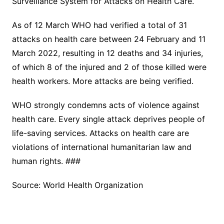
Surveillance System for Attacks on Health Care.
As of 12 March WHO had verified a total of 31
attacks on health care between 24 February and 11
March 2022, resulting in 12 deaths and 34 injuries,
of which 8 of the injured and 2 of those killed were
health workers. More attacks are being verified.
WHO strongly condemns acts of violence against
health care. Every single attack deprives people of
life-saving services. Attacks on health care are
violations of international humanitarian law and
human rights. ###
Source: World Health Organization