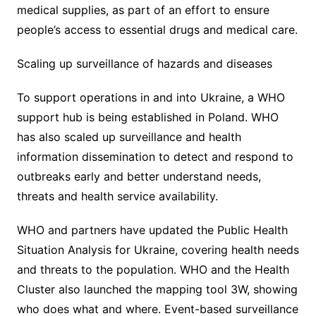
medical supplies, as part of an effort to ensure
people’s access to essential drugs and medical care.
Scaling up surveillance of hazards and diseases
To support operations in and into Ukraine, a WHO
support hub is being established in Poland. WHO
has also scaled up surveillance and health
information dissemination to detect and respond to
outbreaks early and better understand needs,
threats and health service availability.
WHO and partners have updated the Public Health
Situation Analysis for Ukraine, covering health needs
and threats to the population. WHO and the Health
Cluster also launched the mapping tool 3W, showing
who does what and where. Event-based surveillance