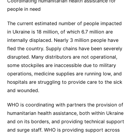
Coordinating humanitarian health assistance for
people in need
The current estimated number of people impacted
in Ukraine is 18 million, of which 6.7 million are
internally displaced. Nearly 3 million people have
fled the country. Supply chains have been severely
disrupted. Many distributors are not operational,
some stockpiles are inaccessible due to military
operations, medicine supplies are running low, and
hospitals are struggling to provide care to the sick
and wounded.
WHO is coordinating with partners the provision of
humanitarian health assistance, both within Ukraine
and on its borders, and providing technical support
and surge staff. WHO is providing support across