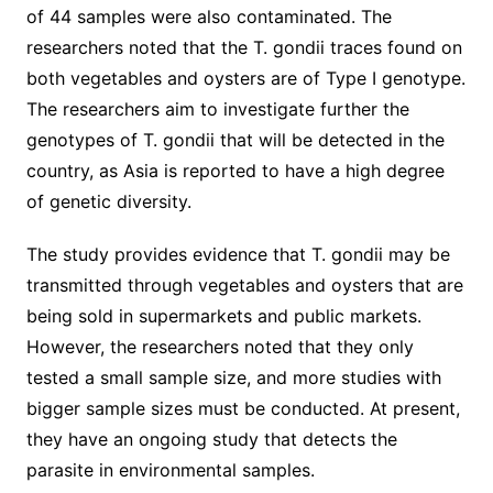
of 44 samples were also contaminated. The
researchers noted that the T. gondii traces found on
both vegetables and oysters are of Type I genotype.
The researchers aim to investigate further the
genotypes of T. gondii that will be detected in the
country, as Asia is reported to have a high degree
of genetic diversity.
The study provides evidence that T. gondii may be
transmitted through vegetables and oysters that are
being sold in supermarkets and public markets.
However, the researchers noted that they only
tested a small sample size, and more studies with
bigger sample sizes must be conducted. At present,
they have an ongoing study that detects the
parasite in environmental samples.