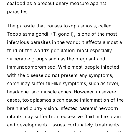
seafood as a precautionary measure against
parasites.
The parasite that causes toxoplasmosis, called
Toxoplasma gondii (T. gondii), is one of the most
infectious parasites in the world: it affects almost a
third of the world’s population, most especially
vulnerable groups such as the pregnant and
immunocompromised. While most people infected
with the disease do not present any symptoms,
some may suffer flu-like symptoms, such as fever,
headache, and muscle aches. However, in severe
cases, toxoplasmosis can cause inflammation of the
brain and blurry vision. Infected parents’ newborn
infants may suffer from excessive fluid in the brain
and developmental issues. Fortunately, treatments