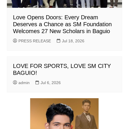
Love Opens Doors: Every Dream
Deserves a Chance as SM Foundation
Welcomes 27 New Scholars in Baguio
PRESS RELEASE
Jul 18, 2026
LOVE FOR SPORTS, LOVE SM CITY
BAGUIO!
admin
Jul 6, 2026