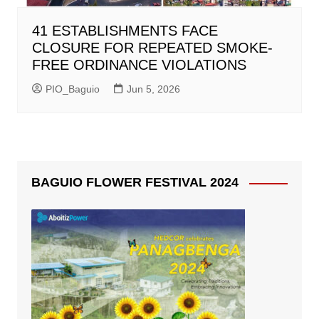
41 ESTABLISHMENTS FACE
CLOSURE FOR REPEATED SMOKE-
FREE ORDINANCE VIOLATIONS
PIO_Baguio
Jun 5, 2026
BAGUIO FLOWER FESTIVAL 2024