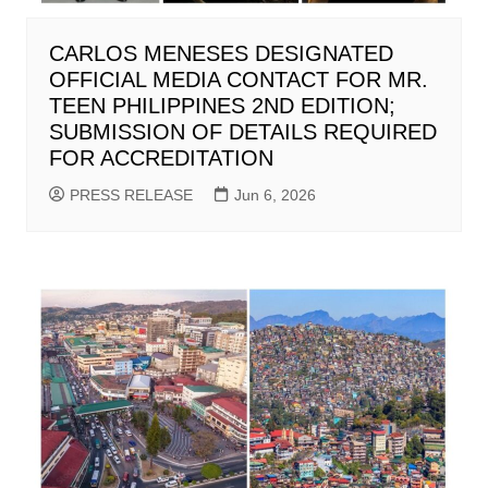
CARLOS MENESES DESIGNATED
OFFICIAL MEDIA CONTACT FOR MR.
TEEN PHILIPPINES 2ND EDITION;
SUBMISSION OF DETAILS REQUIRED
FOR ACCREDITATION
PRESS RELEASE
Jun 6, 2026