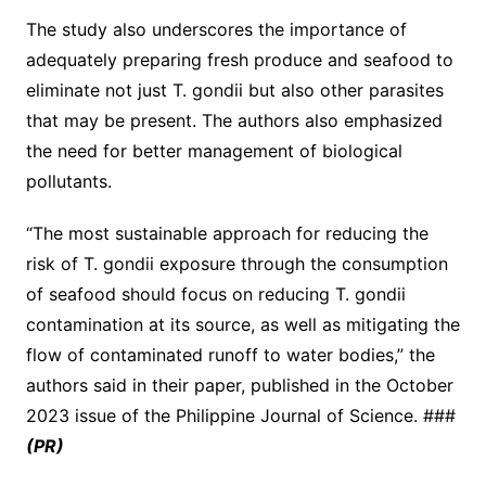
The study also underscores the importance of
adequately preparing fresh produce and seafood to
eliminate not just T. gondii but also other parasites
that may be present. The authors also emphasized
the need for better management of biological
pollutants.
“The most sustainable approach for reducing the
risk of T. gondii exposure through the consumption
of seafood should focus on reducing T. gondii
contamination at its source, as well as mitigating the
flow of contaminated runoff to water bodies,” the
authors said in their paper, published in the October
2023 issue of the Philippine Journal of Science. ###
(PR)