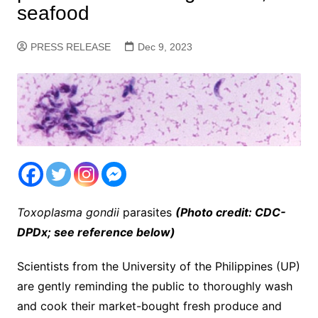
seafood
PRESS RELEASE
Dec 9, 2023
Toxoplasma gondii
parasites
(Photo credit: CDC-
DPDx; see reference below)
Scientists from the University of the Philippines (UP)
are gently reminding the public to thoroughly wash
and cook their market-bought fresh produce and