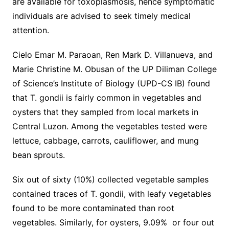
are available for toxoplasmosis, hence symptomatic
individuals are advised to seek timely medical
attention.
Cielo Emar M. Paraoan, Ren Mark D. Villanueva, and
Marie Christine M. Obusan of the UP Diliman College
of Science’s Institute of Biology (UPD-CS IB) found
that T. gondii is fairly common in vegetables and
oysters that they sampled from local markets in
Central Luzon. Among the vegetables tested were
lettuce, cabbage, carrots, cauliflower, and mung
bean sprouts.
Six out of sixty (10%) collected vegetable samples
contained traces of T. gondii, with leafy vegetables
found to be more contaminated than root
vegetables. Similarly, for oysters, 9.09% or four out