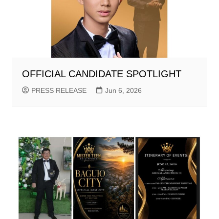
OFFICIAL CANDIDATE SPOTLIGHT
PRESS RELEASE
Jun 6, 2026