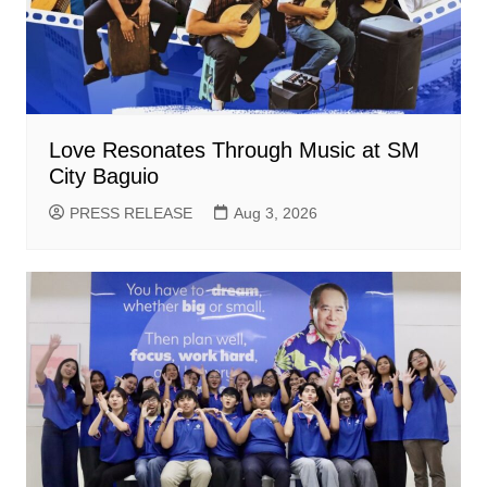
Love Resonates Through Music at SM
City Baguio
PRESS RELEASE
Aug 3, 2026