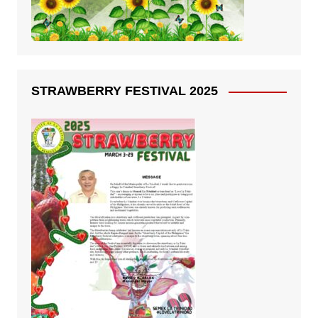
STRAWBERRY FESTIVAL 2025