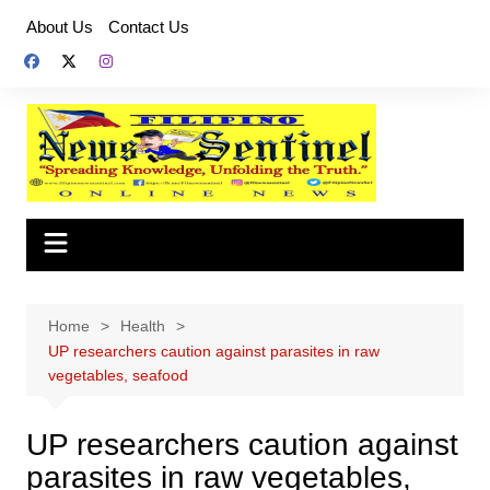
Skip
About Us
Contact Us
to
content
Home
Health
UP researchers caution against parasites in raw
vegetables, seafood
UP researchers caution against
parasites in raw vegetables,