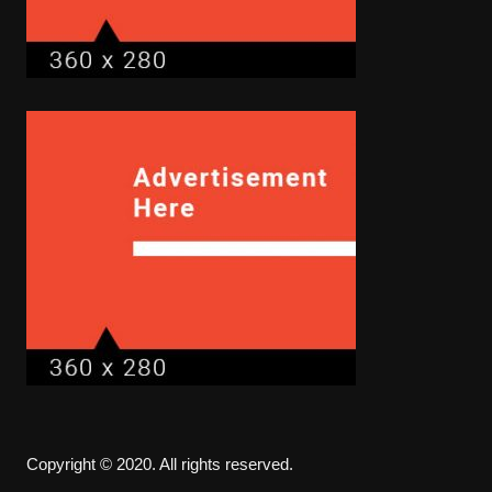
Copyright © 2020. All rights reserved.