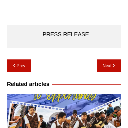
PRESS RELEASE
Post
Prev
Next
navigation
Related articles