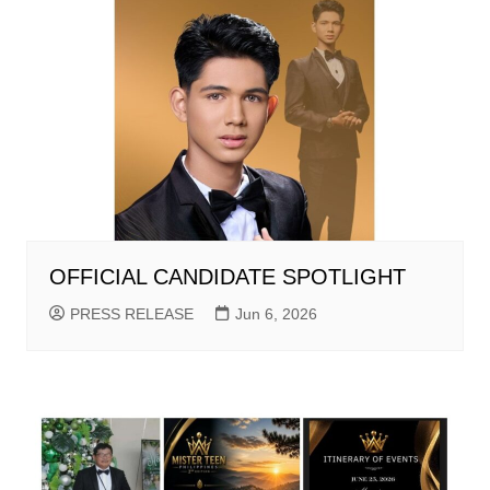
OFFICIAL CANDIDATE SPOTLIGHT
PRESS RELEASE
Jun 6, 2026