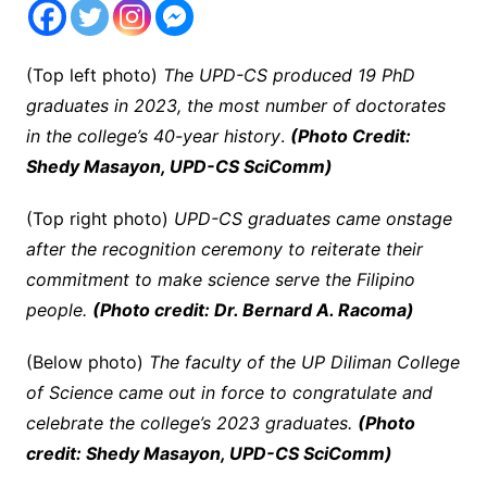
(Top left photo)
The UPD-CS produced 19 PhD
graduates in 2023, the most number of doctorates
in the college’s 40-year history
.
(Photo Credit:
Shedy Masayon, UPD-CS SciComm)
(Top right photo)
UPD-CS graduates came onstage
after the recognition ceremony to reiterate their
commitment to make science serve the Filipino
people.
(Photo credit: Dr. Bernard A. Racoma)
(Below photo)
The faculty of the UP Diliman College
of Science came out in force to congratulate and
celebrate the college’s 2023 graduates.
(Photo
credit: Shedy Masayon, UPD-CS SciComm)