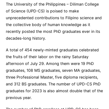
The University of the Philippines – Diliman College
of Science (UPD-CS) is poised to make
unprecedented contributions to Filipino science and
the collective body of human knowledge as it
recently posted the most PhD graduates ever in its
decades-long history.
A total of 454 newly-minted graduates celebrated
the fruits of their labor on the rainy Saturday
afternoon of July 29. Among them were 19 PhD
graduates, 108 MS graduates, seven MA graduates,
three Professional Master, five diploma recipients,
and 312 BS graduates. The number of UPD-CS PhD
graduates for 2023 is also almost double that of the
previous year.