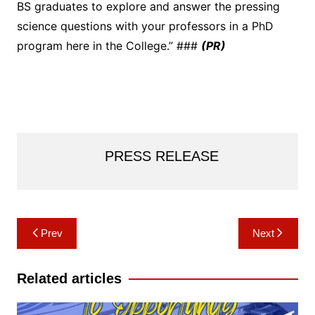
BS graduates to explore and answer the pressing
science questions with your professors in a PhD
program here in the College.” ###
(PR)
PRESS RELEASE
Post
Prev
Next
navigation
Related articles