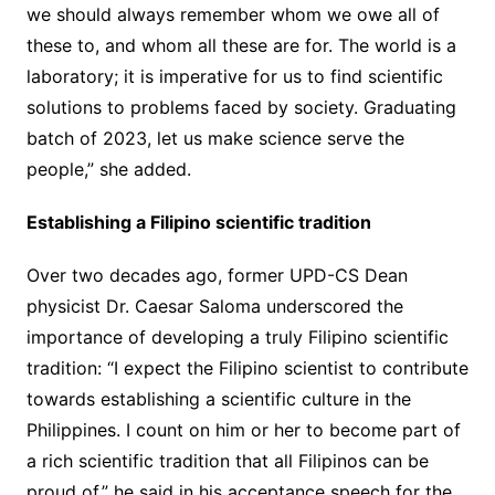
we should always remember whom we owe all of
these to, and whom all these are for. The world is a
laboratory; it is imperative for us to find scientific
solutions to problems faced by society. Graduating
batch of 2023, let us make science serve the
people,” she added.
Establishing a Filipino scientific tradition
Over two decades ago, former UPD-CS Dean
physicist Dr. Caesar Saloma underscored the
importance of developing a truly Filipino scientific
tradition: “I expect the Filipino scientist to contribute
towards establishing a scientific culture in the
Philippines. I count on him or her to become part of
a rich scientific tradition that all Filipinos can be
proud of,” he said in his acceptance speech for the