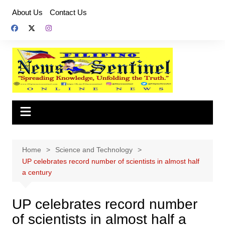
Skip
About Us
Contact Us
to
content
Home
Science and Technology
UP celebrates record number of scientists in almost half
a century
UP celebrates record number
of scientists in almost half a