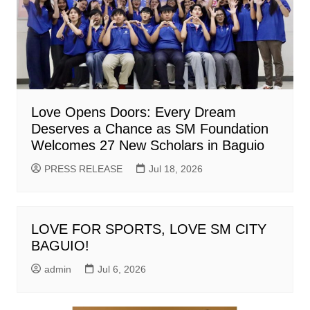
Love Opens Doors: Every Dream
Deserves a Chance as SM Foundation
Welcomes 27 New Scholars in Baguio
PRESS RELEASE
Jul 18, 2026
LOVE FOR SPORTS, LOVE SM CITY
BAGUIO!
admin
Jul 6, 2026