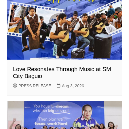
Love Resonates Through Music at SM
City Baguio
PRESS RELEASE
Aug 3, 2026