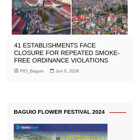
41 ESTABLISHMENTS FACE
CLOSURE FOR REPEATED SMOKE-
FREE ORDINANCE VIOLATIONS
PIO_Baguio
Jun 5, 2026
BAGUIO FLOWER FESTIVAL 2024