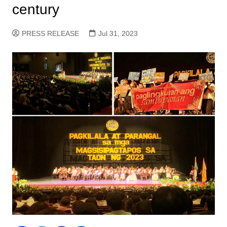
century
PRESS RELEASE
Jul 31, 2023