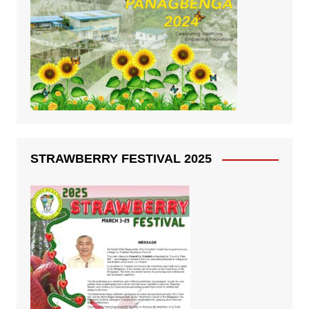
STRAWBERRY FESTIVAL 2025