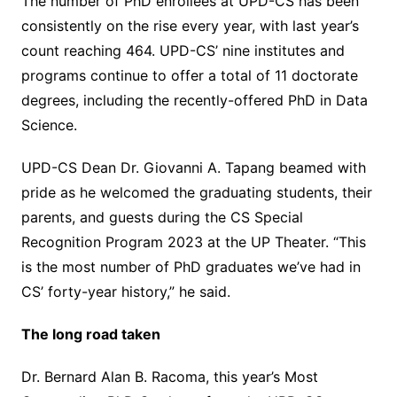
The number of PhD enrollees at UPD-CS has been
consistently on the rise every year, with last year’s
count reaching 464. UPD-CS’ nine institutes and
programs continue to offer a total of 11 doctorate
degrees, including the recently-offered PhD in Data
Science.
UPD-CS Dean Dr. Giovanni A. Tapang beamed with
pride as he welcomed the graduating students, their
parents, and guests during the CS Special
Recognition Program 2023 at the UP Theater. “This
is the most number of PhD graduates we’ve had in
CS’ forty-year history,” he said.
The long road taken
Dr. Bernard Alan B. Racoma, this year’s Most