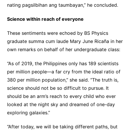
nating pagsilbihan ang taumbayan,” he concluded.
Science within reach of everyone
These sentiments were echoed by BS Physics
graduate summa cum laude Mary June Ricaña in her
own remarks on behalf of her undergraduate class:
“As of 2019, the Philippines only has 189 scientists
per million people—a far cry from the ideal ratio of
380 per million population,” she said. “The truth is,
science should not be so difficult to pursue. It
should be an arm’s reach to every child who ever
looked at the night sky and dreamed of one-day
exploring galaxies.”
“After today, we will be taking different paths, but