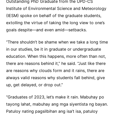
Outstanding PhD Graduate from the UPD-CS
Institute of Environmental Science and Meteorology
(IESM) spoke on behalf of the graduate students,
extolling the virtue of taking the long view to one’s
goals despite—and even amid—setbacks.
“There shouldn’t be shame when we take a long time
in our studies, be it in graduate or undergraduate
education. When this happens, more often than not,
there are reasons behind it,” he said. “Just like there
are reasons why clouds form and it rains, there are
always valid reasons why students fall behind, give
up, get delayed, or drop out.”
“Graduates of 2023, let’s make it rain. Mabuhay po
tayong lahat, mabuhay ang mga siyentista ng bayan.
Patuloy nating pagsilbihan ang isa’t isa, patuloy