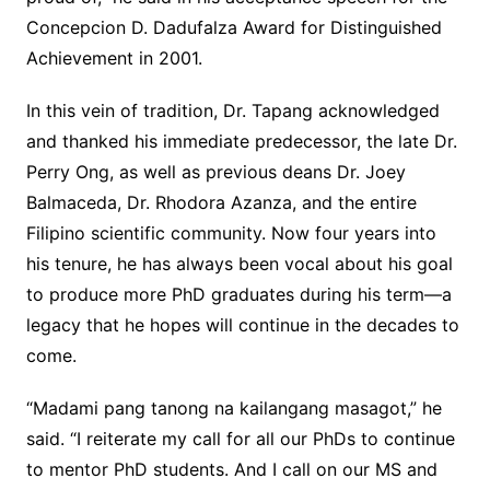
Concepcion D. Dadufalza Award for Distinguished
Achievement in 2001.
In this vein of tradition, Dr. Tapang acknowledged
and thanked his immediate predecessor, the late Dr.
Perry Ong, as well as previous deans Dr. Joey
Balmaceda, Dr. Rhodora Azanza, and the entire
Filipino scientific community. Now four years into
his tenure, he has always been vocal about his goal
to produce more PhD graduates during his term—a
legacy that he hopes will continue in the decades to
come.
“Madami pang tanong na kailangang masagot,” he
said. “I reiterate my call for all our PhDs to continue
to mentor PhD students. And I call on our MS and