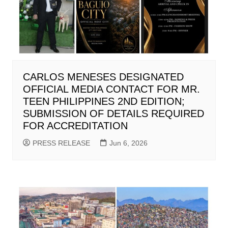
CARLOS MENESES DESIGNATED
OFFICIAL MEDIA CONTACT FOR MR.
TEEN PHILIPPINES 2ND EDITION;
SUBMISSION OF DETAILS REQUIRED
FOR ACCREDITATION
PRESS RELEASE
Jun 6, 2026