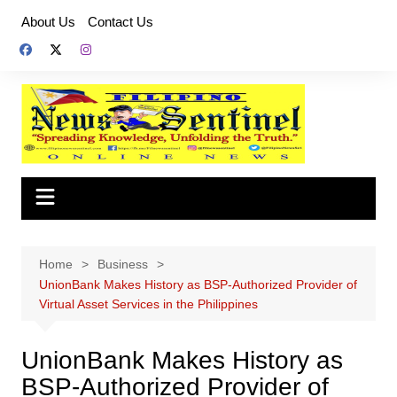
Skip
About Us
Contact Us
to
content
Home
Business
UnionBank Makes History as BSP-Authorized Provider of
Virtual Asset Services in the Philippines
UnionBank Makes History as
BSP-Authorized Provider of