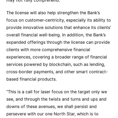
may not fully comprehend.”
The license will also help strengthen the Bank’s
focus on customer-centricity, especially its ability to
provide innovative solutions that enhance its clients’
overall financial well-being. In addition, the Bank’s
expanded offerings through the license can provide
clients with more comprehensive financial
experiences, covering a broader range of financial
services powered by blockchain, such as lending,
cross-border payments, and other smart contract-
based financial products.
“This is a call for laser focus on the target only we
see, and through the twists and turns and ups and
downs of these avenues, we shall persist and
persevere with our one North Star, which is to