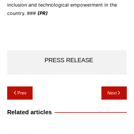
inclusion and technological empowerment in the
country. ###
(PR)
PRESS RELEASE
Post
Prev
Next
navigation
Related articles