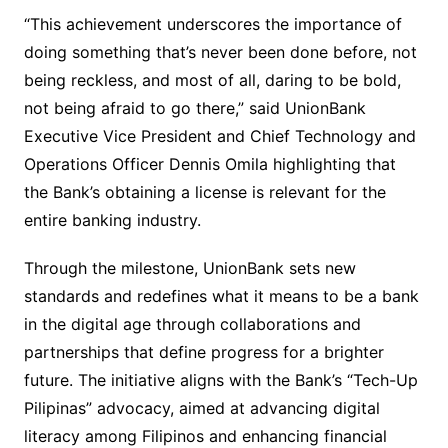
“This achievement underscores the importance of
doing something that’s never been done before, not
being reckless, and most of all, daring to be bold,
not being afraid to go there,” said UnionBank
Executive Vice President and Chief Technology and
Operations Officer Dennis Omila highlighting that
the Bank’s obtaining a license is relevant for the
entire banking industry.
Through the milestone, UnionBank sets new
standards and redefines what it means to be a bank
in the digital age through collaborations and
partnerships that define progress for a brighter
future. The initiative aligns with the Bank’s “Tech-Up
Pilipinas” advocacy, aimed at advancing digital
literacy among Filipinos and enhancing financial