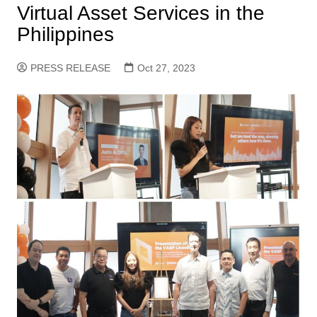
Virtual Asset Services in the
Philippines
PRESS RELEASE
Oct 27, 2023