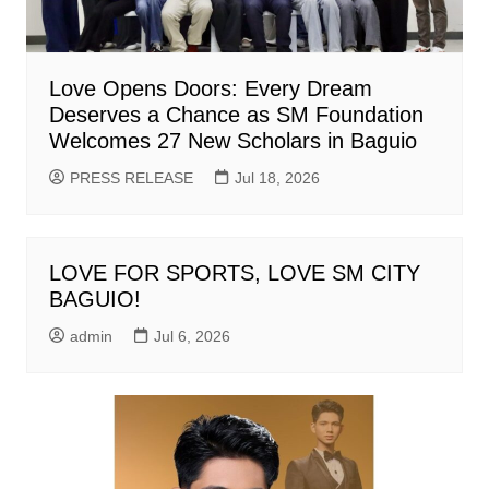
Love Opens Doors: Every Dream
Deserves a Chance as SM Foundation
Welcomes 27 New Scholars in Baguio
PRESS RELEASE
Jul 18, 2026
LOVE FOR SPORTS, LOVE SM CITY
BAGUIO!
admin
Jul 6, 2026