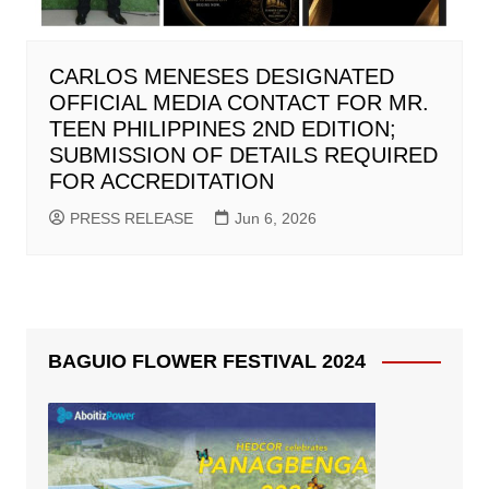
CARLOS MENESES DESIGNATED
OFFICIAL MEDIA CONTACT FOR MR.
TEEN PHILIPPINES 2ND EDITION;
SUBMISSION OF DETAILS REQUIRED
FOR ACCREDITATION
PRESS RELEASE
Jun 6, 2026
BAGUIO FLOWER FESTIVAL 2024