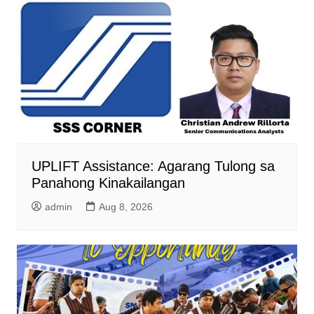
UPLIFT Assistance: Agarang Tulong sa
Panahong Kinakailangan
admin
Aug 8, 2026