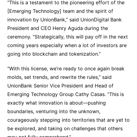
“This is a testament to the pioneering effort of the
[Emerging Technology] team and the spirit of
innovation by UnionBank,” said UnionDigital Bank
President and CEO Henry Aguda during the
ceremony. “Strategically, this will pay off in the next
coming years especially when a lot of investors are
going into blockchain and tokenization.”
“With this license, we’re ready to once again break
molds, set trends, and rewrite the rules,” said
UnionBank Senior Vice President and Head of
Emerging Technology Group Cathy Casas. “This is
exactly what innovation is about—pushing
boundaries, venturing into the unknown,
courageously stepping into territories that are yet to
be explored, and taking on challenges that others