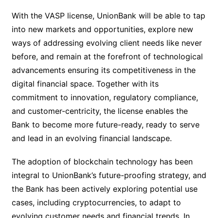
With the VASP license, UnionBank will be able to tap
into new markets and opportunities, explore new
ways of addressing evolving client needs like never
before, and remain at the forefront of technological
advancements ensuring its competitiveness in the
digital financial space. Together with its
commitment to innovation, regulatory compliance,
and customer-centricity, the license enables the
Bank to become more future-ready, ready to serve
and lead in an evolving financial landscape.
The adoption of blockchain technology has been
integral to UnionBank’s future-proofing strategy, and
the Bank has been actively exploring potential use
cases, including cryptocurrencies, to adapt to
evolving customer needs and financial trends. In