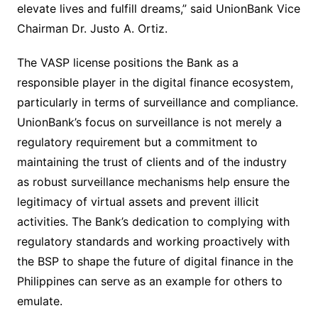
elevate lives and fulfill dreams,” said UnionBank Vice
Chairman Dr. Justo A. Ortiz.
The VASP license positions the Bank as a
responsible player in the digital finance ecosystem,
particularly in terms of surveillance and compliance.
UnionBank’s focus on surveillance is not merely a
regulatory requirement but a commitment to
maintaining the trust of clients and of the industry
as robust surveillance mechanisms help ensure the
legitimacy of virtual assets and prevent illicit
activities. The Bank’s dedication to complying with
regulatory standards and working proactively with
the BSP to shape the future of digital finance in the
Philippines can serve as an example for others to
emulate.