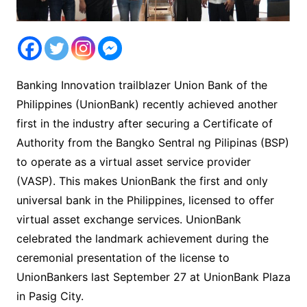
Banking Innovation trailblazer Union Bank of the
Philippines (UnionBank) recently achieved another
first in the industry after securing a Certificate of
Authority from the Bangko Sentral ng Pilipinas (BSP)
to operate as a virtual asset service provider
(VASP). This makes UnionBank the first and only
universal bank in the Philippines, licensed to offer
virtual asset exchange services. UnionBank
celebrated the landmark achievement during the
ceremonial presentation of the license to
UnionBankers last September 27 at UnionBank Plaza
in Pasig City.