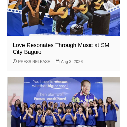
Love Resonates Through Music at SM
City Baguio
PRESS RELEASE
Aug 3, 2026