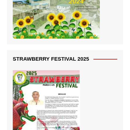
STRAWBERRY FESTIVAL 2025