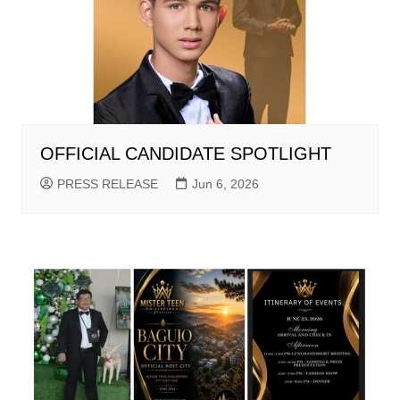
OFFICIAL CANDIDATE SPOTLIGHT
PRESS RELEASE
Jun 6, 2026