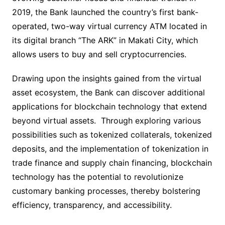
2019, the Bank launched the country’s first bank-
operated, two-way virtual currency ATM located in
its digital branch “The ARK” in Makati City, which
allows users to buy and sell cryptocurrencies.
Drawing upon the insights gained from the virtual
asset ecosystem, the Bank can discover additional
applications for blockchain technology that extend
beyond virtual assets. Through exploring various
possibilities such as tokenized collaterals, tokenized
deposits, and the implementation of tokenization in
trade finance and supply chain financing, blockchain
technology has the potential to revolutionize
customary banking processes, thereby bolstering
efficiency, transparency, and accessibility.