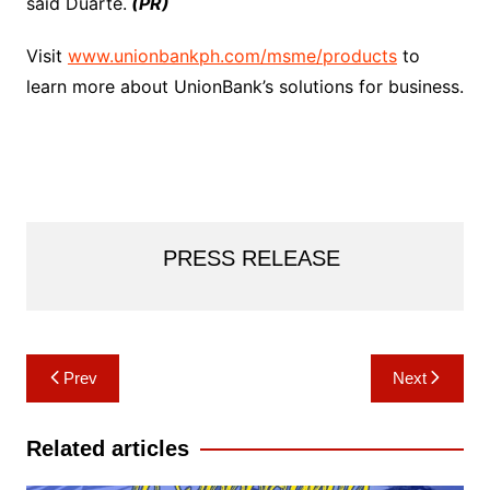
said Duarte.
(PR)
Visit
www.unionbankph.com/msme/products
to
learn more about UnionBank’s solutions for business.
PRESS RELEASE
Post
Prev
Next
navigation
Related articles