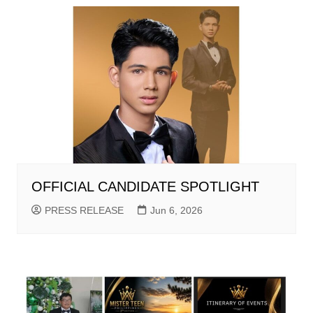
OFFICIAL CANDIDATE SPOTLIGHT
PRESS RELEASE
Jun 6, 2026