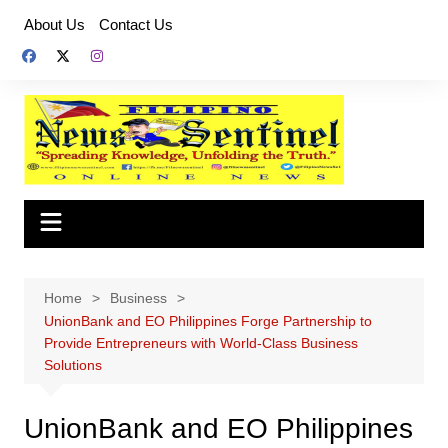
Skip
About Us
Contact Us
to
content
Home
Business
UnionBank and EO Philippines Forge Partnership to
Provide Entrepreneurs with World-Class Business
Solutions
UnionBank and EO Philippines