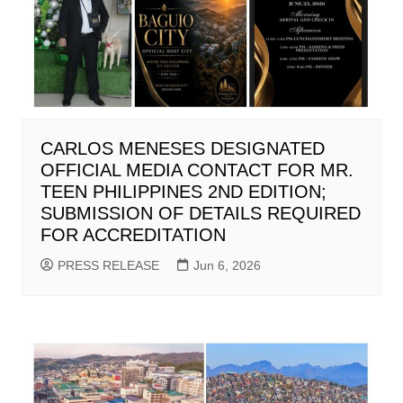
CARLOS MENESES DESIGNATED
OFFICIAL MEDIA CONTACT FOR MR.
TEEN PHILIPPINES 2ND EDITION;
SUBMISSION OF DETAILS REQUIRED
FOR ACCREDITATION
PRESS RELEASE
Jun 6, 2026