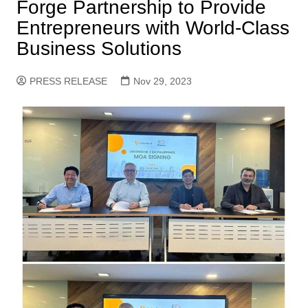
Forge Partnership to Provide
Entrepreneurs with World-Class
Business Solutions
PRESS RELEASE
Nov 29, 2023