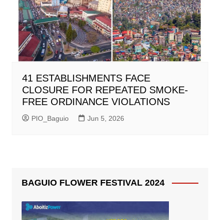
41 ESTABLISHMENTS FACE
CLOSURE FOR REPEATED SMOKE-
FREE ORDINANCE VIOLATIONS
PIO_Baguio
Jun 5, 2026
BAGUIO FLOWER FESTIVAL 2024