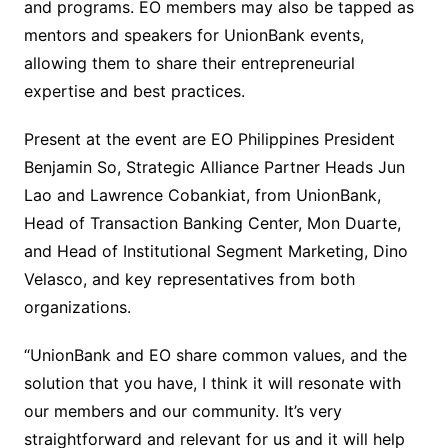
and programs. EO members may also be tapped as
mentors and speakers for UnionBank events,
allowing them to share their entrepreneurial
expertise and best practices.
Present at the event are EO Philippines President
Benjamin So, Strategic Alliance Partner Heads Jun
Lao and Lawrence Cobankiat, from UnionBank,
Head of Transaction Banking Center, Mon Duarte,
and Head of Institutional Segment Marketing, Dino
Velasco, and key representatives from both
organizations.
“UnionBank and EO share common values, and the
solution that you have, I think it will resonate with
our members and our community. It’s very
straightforward and relevant for us and it will help