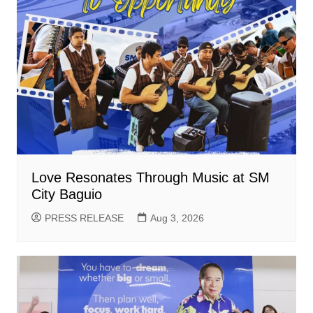
Love Resonates Through Music at SM
City Baguio
PRESS RELEASE
Aug 3, 2026