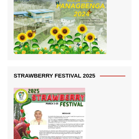
STRAWBERRY FESTIVAL 2025