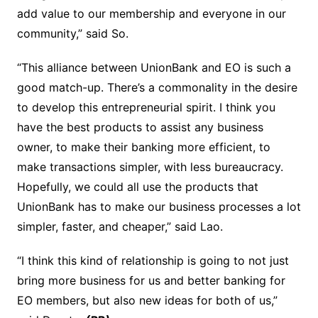
add value to our membership and everyone in our
community,” said So.
“This alliance between UnionBank and EO is such a
good match-up. There’s a commonality in the desire
to develop this entrepreneurial spirit. I think you
have the best products to assist any business
owner, to make their banking more efficient, to
make transactions simpler, with less bureaucracy.
Hopefully, we could all use the products that
UnionBank has to make our business processes a lot
simpler, faster, and cheaper,” said Lao.
“I think this kind of relationship is going to not just
bring more business for us and better banking for
EO members, but also new ideas for both of us,”