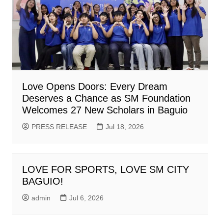
Love Opens Doors: Every Dream
Deserves a Chance as SM Foundation
Welcomes 27 New Scholars in Baguio
PRESS RELEASE
Jul 18, 2026
LOVE FOR SPORTS, LOVE SM CITY
BAGUIO!
admin
Jul 6, 2026