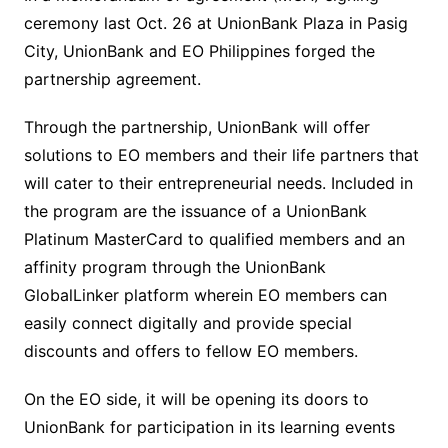
ceremony last Oct. 26 at UnionBank Plaza in Pasig
City, UnionBank and EO Philippines forged the
partnership agreement.
Through the partnership, UnionBank will offer
solutions to EO members and their life partners that
will cater to their entrepreneurial needs. Included in
the program are the issuance of a UnionBank
Platinum MasterCard to qualified members and an
affinity program through the UnionBank
GlobalLinker platform wherein EO members can
easily connect digitally and provide special
discounts and offers to fellow EO members.
On the EO side, it will be opening its doors to
UnionBank for participation in its learning events