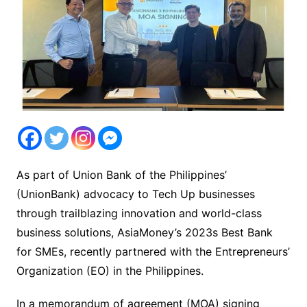
As part of Union Bank of the Philippines’
(UnionBank) advocacy to Tech Up businesses
through trailblazing innovation and world-class
business solutions, AsiaMoney’s 2023s Best Bank
for SMEs, recently partnered with the Entrepreneurs’
Organization (EO) in the Philippines.
In a memorandum of agreement (MOA) signing