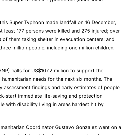
 this Super Typhoon made landfall on 16 December,
At least 177 persons were killed and 275 injured; over
of them taking shelter in evacuation centers; and
e million people, including one million children,
NP) calls for US$107.2 million to support the
 humanitarian needs for the next six months. The
y assessment findings and early estimates of people
ck-start immediate life-saving and protection
e with disability living in areas hardest hit by
manitarian Coordinator Gustavo Gonzalez went on a