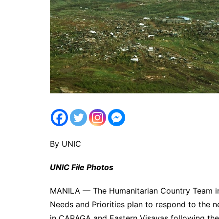
By UNIC
UNIC File Photos
MANILA — The Humanitarian Country Team in 
Needs and Priorities plan to respond to the 
in CARAGA and Eastern Visayas following the