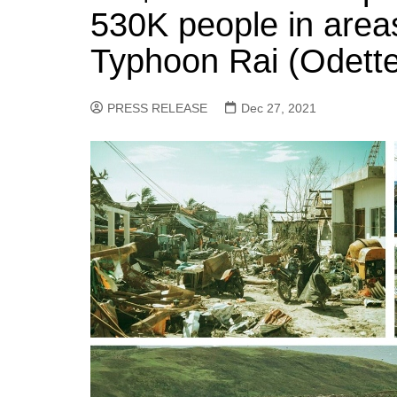
530K people in area
Typhoon Rai (Odette
PRESS RELEASE
Dec 27, 2021