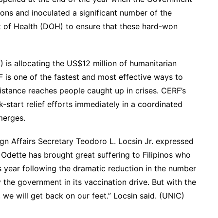
ns and inoculated a significant number of the
t of Health (DOH) to ensure that these hard-won
is allocating the US$12 million of humanitarian
is one of the fastest and most effective ways to
istance reaches people caught up in crises. CERF’s
start relief efforts immediately in a coordinated
merges.
gn Affairs Secretary Teodoro L. Locsin Jr. expressed
Odette has brought great suffering to Filipinos who
s year following the dramatic reduction in the number
he government in its vaccination drive. But with the
we will get back on our feet.” Locsin said. (UNIC)