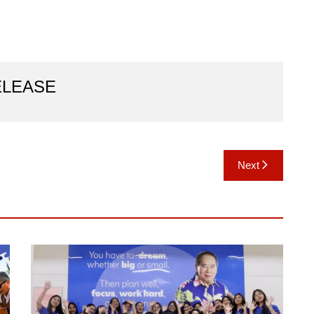
ELEASE
Next