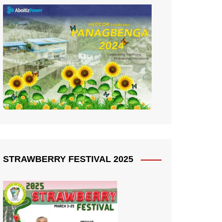
STRAWBERRY FESTIVAL 2025