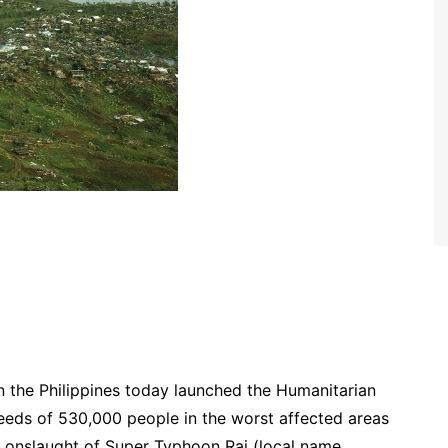
the Philippines today launched the Humanitarian
needs of 530,000 people in the worst affected areas
 onslaught of Super Typhoon Rai (local name