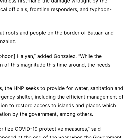
witness first-hand the damage wrought by the
cal officials, frontline responders, and typhoon-
ut roofs and people on the border of Butuan and
nzalez.
phoon] Haiyan,” added Gonzalez. “While the
of this magnitude this time around, the needs
, the HNP seeks to provide for water, sanitation and
gency shelter, including the efficient management of
on to restore access to islands and places which
ination by the government, among others.
ioritize COVID-19 protective measures,” said
t happened at the end of the year when the Government