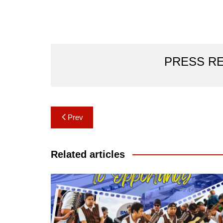
PRESS R
Post
Prev
navigation
Related articles