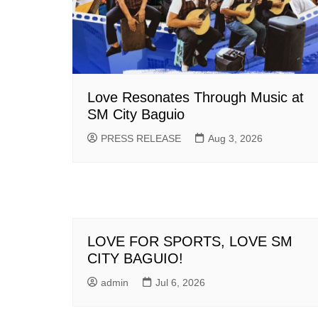
Love Resonates Through Music at
SM City Baguio
PRESS RELEASE
Aug 3, 2026
LOVE FOR SPORTS, LOVE SM
CITY BAGUIO!
admin
Jul 6, 2026