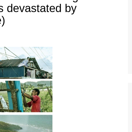
s devastated by
)