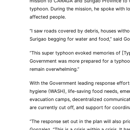
mission to CARAGA and Surigao Province to 
typhoon. During the mission, he spoke with lo
affected people.
“I saw roads covered by debris, houses witho
Surigao begging for water and food,” said Go
“This super typhoon evoked memories of [Ty
Government was more prepared for a typhoon 
remain overwhelming.”
With the Government leading response efforts
hygiene (WASH), life-saving food needs, emer
evacuation camps, decentralized communicati
are currently cut off, and support for coord
“The response set out in the plan will also pr
Gonzalez. “This is a crisis within a crisis. I