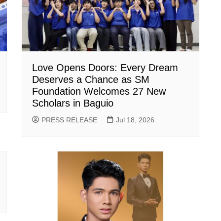
Love Opens Doors: Every Dream
Deserves a Chance as SM
Foundation Welcomes 27 New
Scholars in Baguio
PRESS RELEASE
Jul 18, 2026