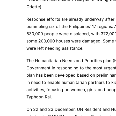
Odette).
Response efforts are already underway after
pummeling six of the Philippines’ 17 regions. 
630,000 people were displaced, with 372,000 
some 200,000 houses were damaged. Some thre
were left needing assistance.
The Humanitarian Needs and Priorities plan (H
Government in responding to the most urgent
plan has been developed based on preliminar
in need to enable humanitarian partners to ki
activities, focusing on women, girls, and peopl
Typhoon Rai.
On 22 and 23 December, UN Resident and Hu