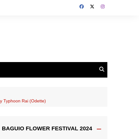
 by Typhoon Rai (Odette)
BAGUIO FLOWER FESTIVAL 2024