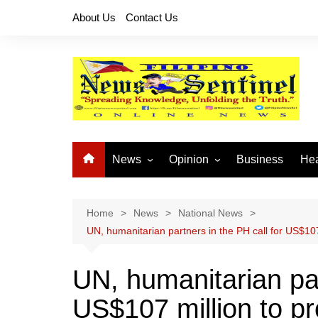
Skip
About Us
Contact Us
to
content
News
Opinion
Business
Hea
Local News
Let’s Talk About It
CO
National News
Buhay OFW
Home
News
National News
UN, humanitarian partners in the PH call for US$107
Cordillera News
Islam is the Solution
Provincial News
UN, humanitarian par
US$107 million to pro