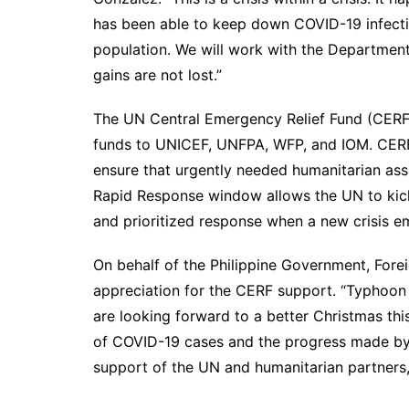
has been able to keep down COVID-19 infectio
population. We will work with the Departmen
gains are not lost.”
The UN Central Emergency Relief Fund (CERF) 
funds to UNICEF, UNFPA, WFP, and IOM. CERF 
ensure that urgently needed humanitarian ass
Rapid Response window allows the UN to kick-
and prioritized response when a new crisis e
On behalf of the Philippine Government, Forei
appreciation for the CERF support. “Typhoon 
are looking forward to a better Christmas thi
of COVID-19 cases and the progress made by t
support of the UN and humanitarian partners, 