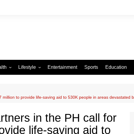
lth
Lifestyle
Entertainment
Sports
Education
VID-19
Tourism
Arts and Crafts
 million to provide life-saving aid to 530K people in areas devastated
Culture
Fashion
tners in the PH call for
Home and Parenting
vide life-saving aid to