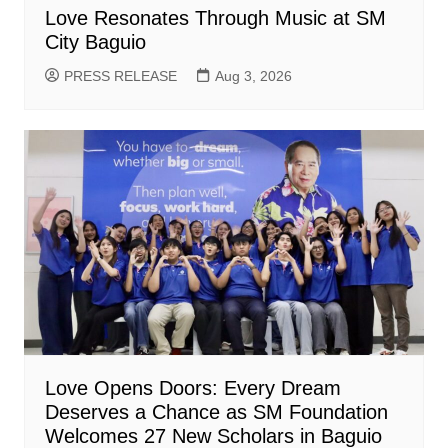
Love Resonates Through Music at SM
City Baguio
PRESS RELEASE
Aug 3, 2026
Love Opens Doors: Every Dream
Deserves a Chance as SM Foundation
Welcomes 27 New Scholars in Baguio