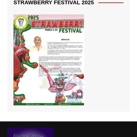
STRAWBERRY FESTIVAL 2025