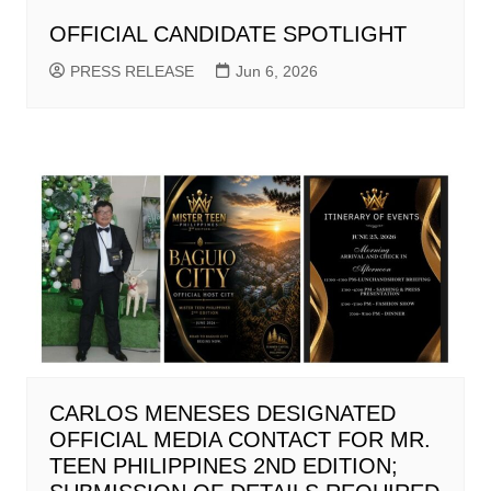
OFFICIAL CANDIDATE SPOTLIGHT
PRESS RELEASE
Jun 6, 2026
CARLOS MENESES DESIGNATED
OFFICIAL MEDIA CONTACT FOR MR.
TEEN PHILIPPINES 2ND EDITION;