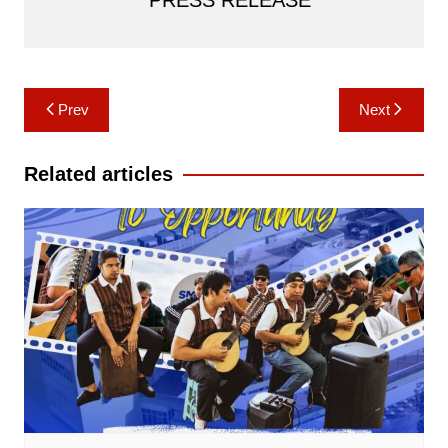
Post
Prev
Next
navigation
Related articles