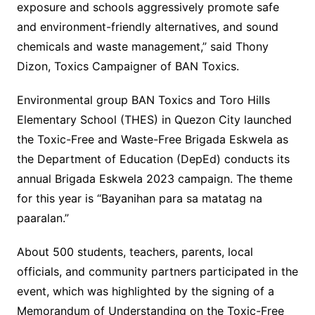
exposure and schools aggressively promote safe
and environment-friendly alternatives, and sound
chemicals and waste management,” said Thony
Dizon, Toxics Campaigner of BAN Toxics.
Environmental group BAN Toxics and Toro Hills
Elementary School (THES) in Quezon City launched
the Toxic-Free and Waste-Free Brigada Eskwela as
the Department of Education (DepEd) conducts its
annual Brigada Eskwela 2023 campaign. The theme
for this year is “Bayanihan para sa matatag na
paaralan.”
About 500 students, teachers, parents, local
officials, and community partners participated in the
event, which was highlighted by the signing of a
Memorandum of Understanding on the Toxic-Free