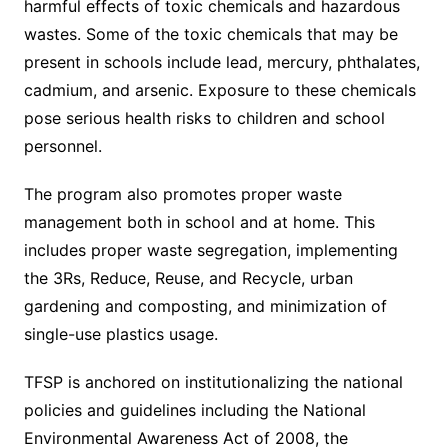
harmful effects of toxic chemicals and hazardous
wastes. Some of the toxic chemicals that may be
present in schools include lead, mercury, phthalates,
cadmium, and arsenic. Exposure to these chemicals
pose serious health risks to children and school
personnel.
The program also promotes proper waste
management both in school and at home. This
includes proper waste segregation, implementing
the 3Rs, Reduce, Reuse, and Recycle, urban
gardening and composting, and minimization of
single-use plastics usage.
TFSP is anchored on institutionalizing the national
policies and guidelines including the National
Environmental Awareness Act of 2008, the