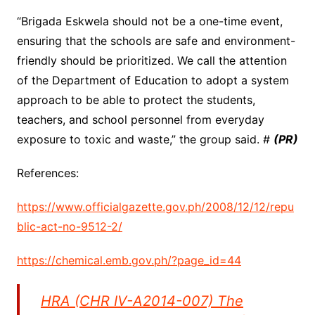
“Brigada Eskwela should not be a one-time event,
ensuring that the schools are safe and environment-
friendly should be prioritized. We call the attention
of the Department of Education to adopt a system
approach to be able to protect the students,
teachers, and school personnel from everyday
exposure to toxic and waste,” the group said. #
(PR)
References:
https://www.officialgazette.gov.ph/2008/12/12/repu
blic-act-no-9512-2/
https://chemical.emb.gov.ph/?page_id=44
HRA (CHR IV-A2014-007) The