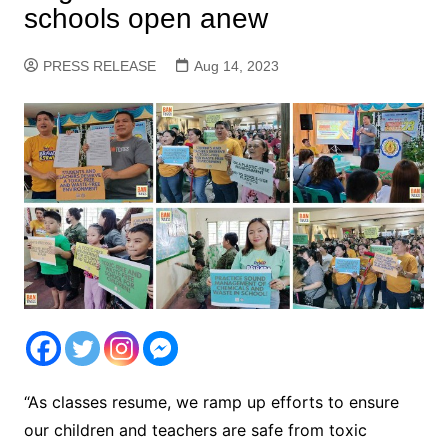
schools open anew
PRESS RELEASE
Aug 14, 2023
“As classes resume, we ramp up efforts to ensure
our children and teachers are safe from toxic