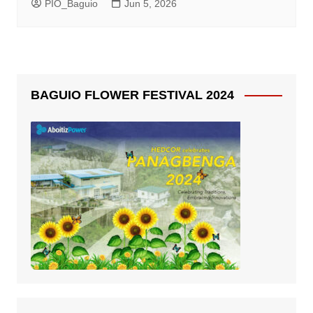
PIO_Baguio
Jun 5, 2026
BAGUIO FLOWER FESTIVAL 2024