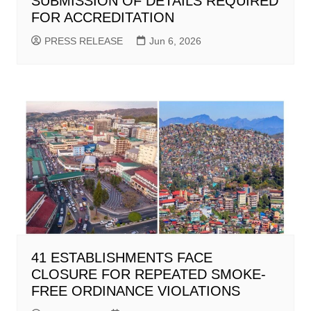
SUBMISSION OF DETAILS REQUIRED
FOR ACCREDITATION
PRESS RELEASE
Jun 6, 2026
41 ESTABLISHMENTS FACE
CLOSURE FOR REPEATED SMOKE-
FREE ORDINANCE VIOLATIONS