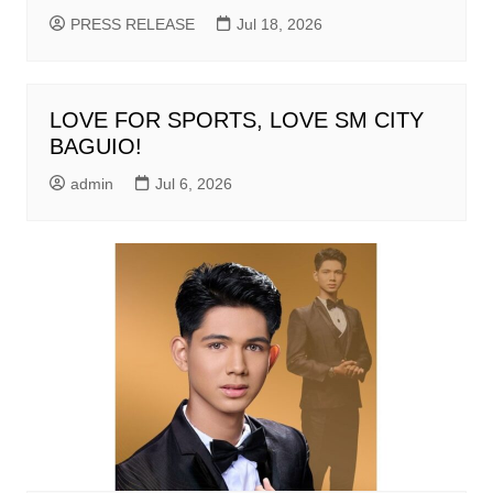
PRESS RELEASE
Jul 18, 2026
LOVE FOR SPORTS, LOVE SM CITY
BAGUIO!
admin
Jul 6, 2026