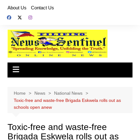
Skip
About Us
Contact Us
to
content
Home
News
National News
Toxic-free and waste-free Brigada Eskwela rolls out as
schools open anew
Toxic-free and waste-free
Brigada Eskwela rolls out as