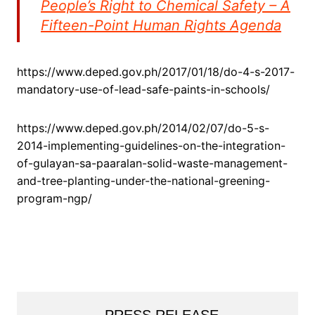
People’s Right to Chemical Safety – A
Fifteen-Point Human Rights Agenda
https://www.deped.gov.ph/2017/01/18/do-4-s-2017-
mandatory-use-of-lead-safe-paints-in-schools/
https://www.deped.gov.ph/2014/02/07/do-5-s-
2014-implementing-guidelines-on-the-integration-
of-gulayan-sa-paaralan-solid-waste-management-
and-tree-planting-under-the-national-greening-
program-ngp/
PRESS RELEASE