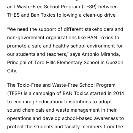
and Waste-Free School Program (TFSP) between
THES and Ban Toxics following a clean-up drive.
“We need the support of different stakeholders and
non-government organizations like BAN Toxics to
promote a safe and healthy school environment for
our students and teachers,” says Antonio Miranda,
Principal of Toro Hills Elementary School in Quezon
City.
The Toxic-Free and Waste-Free School Program
(TFSP) is a campaign of BAN Toxics started in 2014
to encourage educational institutions to adopt
sound chemicals and waste management in their
operations and develop school-based awareness to
protect the students and faculty members from the