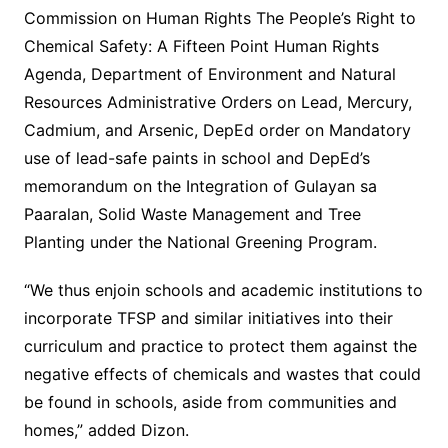
Commission on Human Rights The People’s Right to
Chemical Safety: A Fifteen Point Human Rights
Agenda, Department of Environment and Natural
Resources Administrative Orders on Lead, Mercury,
Cadmium, and Arsenic, DepEd order on Mandatory
use of lead-safe paints in school and DepEd’s
memorandum on the Integration of Gulayan sa
Paaralan, Solid Waste Management and Tree
Planting under the National Greening Program.
“We thus enjoin schools and academic institutions to
incorporate TFSP and similar initiatives into their
curriculum and practice to protect them against the
negative effects of chemicals and wastes that could
be found in schools, aside from communities and
homes,” added Dizon.