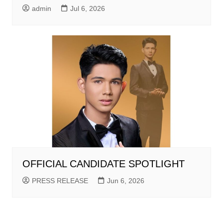
admin
Jul 6, 2026
OFFICIAL CANDIDATE SPOTLIGHT
PRESS RELEASE
Jun 6, 2026