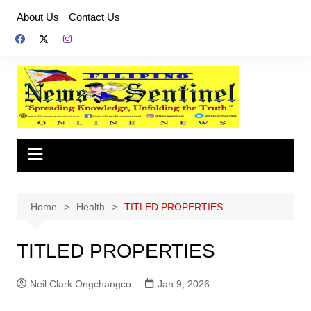
Skip
About Us
Contact Us
to
content
Home
Health
TITLED PROPERTIES
TITLED PROPERTIES
Neil Clark Ongchangco
Jan 9, 2026