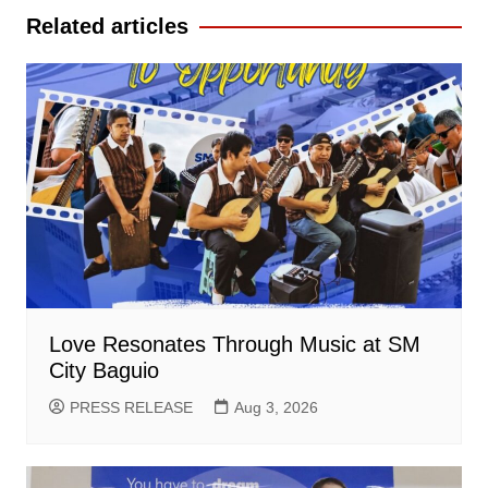
Related articles
Love Resonates Through Music at SM
City Baguio
PRESS RELEASE
Aug 3, 2026