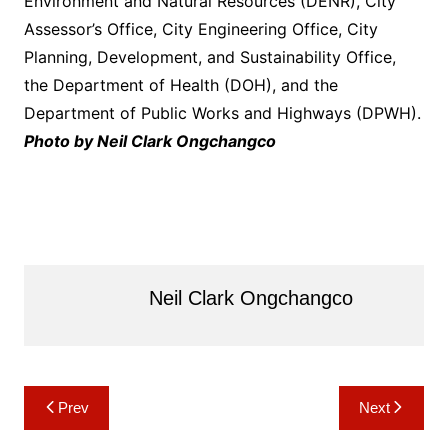
Environment and Natural Resources (DENR), City
Assessor’s Office, City Engineering Office, City
Planning, Development, and Sustainability Office,
the Department of Health (DOH), and the
Department of Public Works and Highways (DPWH).
Photo by Neil Clark Ongchangco
Neil Clark Ongchangco
Post
Prev
Next
navigation