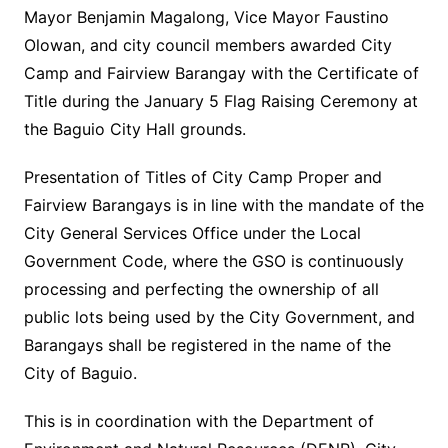
Mayor Benjamin Magalong, Vice Mayor Faustino
Olowan, and city council members awarded City
Camp and Fairview Barangay with the Certificate of
Title during the January 5 Flag Raising Ceremony at
the Baguio City Hall grounds.
Presentation of Titles of City Camp Proper and
Fairview Barangays is in line with the mandate of the
City General Services Office under the Local
Government Code, where the GSO is continuously
processing and perfecting the ownership of all
public lots being used by the City Government, and
Barangays shall be registered in the name of the
City of Baguio.
This is in coordination with the Department of