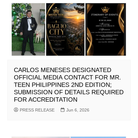
CARLOS MENESES DESIGNATED
OFFICIAL MEDIA CONTACT FOR MR.
TEEN PHILIPPINES 2ND EDITION;
SUBMISSION OF DETAILS REQUIRED
FOR ACCREDITATION
PRESS RELEASE
Jun 6, 2026