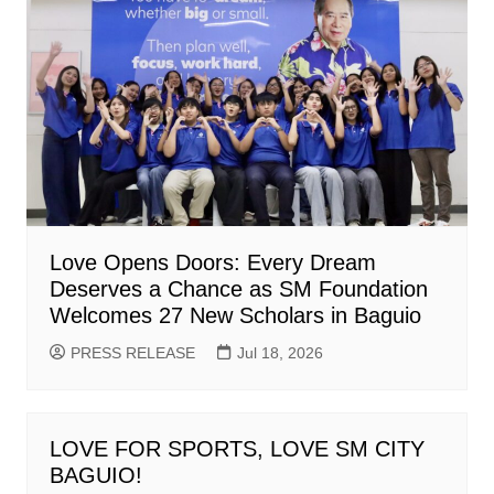
Love Opens Doors: Every Dream
Deserves a Chance as SM Foundation
Welcomes 27 New Scholars in Baguio
PRESS RELEASE
Jul 18, 2026
LOVE FOR SPORTS, LOVE SM CITY
BAGUIO!