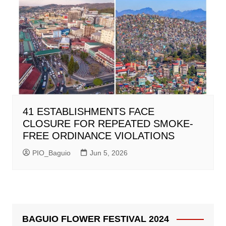
41 ESTABLISHMENTS FACE
CLOSURE FOR REPEATED SMOKE-
FREE ORDINANCE VIOLATIONS
PIO_Baguio
Jun 5, 2026
BAGUIO FLOWER FESTIVAL 2024