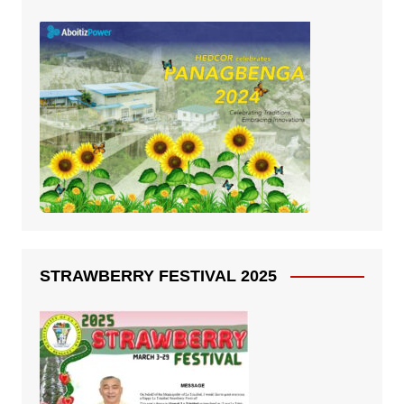
STRAWBERRY FESTIVAL 2025