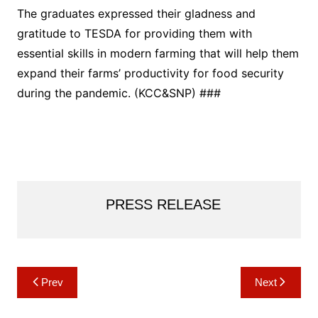
The graduates expressed their gladness and
gratitude to TESDA for providing them with
essential skills in modern farming that will help them
expand their farms’ productivity for food security
during the pandemic. (KCC&SNP) ###
PRESS RELEASE
Post
Prev
Next
navigation