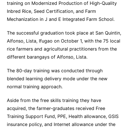
training on Modernized Production of High-Quality
Inbred Rice, Seed Certification, and Farm
Mechanization in J and E Integrated Farm School.
The successful graduation took place at San Quintin,
Alfonso, Lista, Ifugao on October 1, with the 75 local
rice farmers and agricultural practitioners from the
different barangays of Alfonso, Lista.
The 80-day training was conducted through
blended learning delivery mode under the new
normal training approach.
Aside from the free skills training they have
acquired, the farmer-graduates received Free
Training Support Fund, PPE, Health allowance, GSIS
insurance policy, and Internet allowance under the