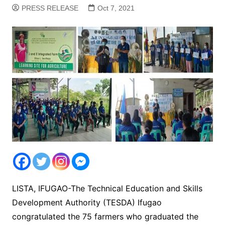
PRESS RELEASE
Oct 7, 2021
LISTA, IFUGAO-The Technical Education and Skills
Development Authority (TESDA) Ifugao
congratulated the 75 farmers who graduated the