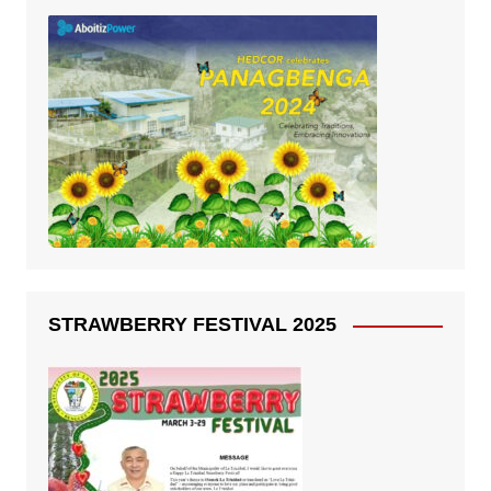
STRAWBERRY FESTIVAL 2025