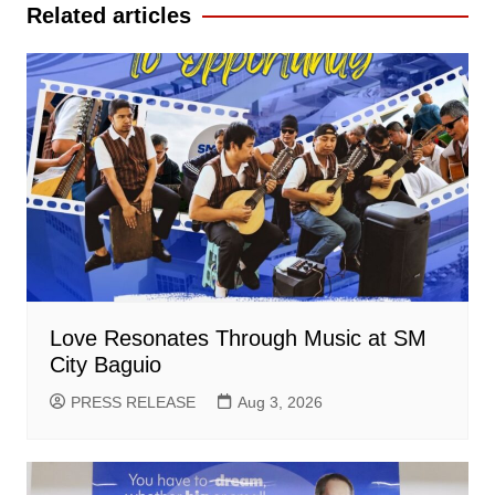
Related articles
Love Resonates Through Music at SM
City Baguio
PRESS RELEASE
Aug 3, 2026