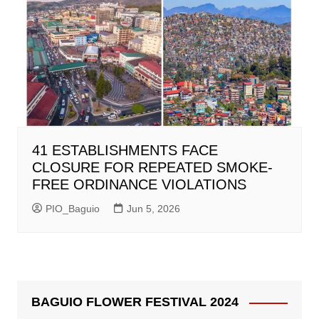
41 ESTABLISHMENTS FACE
CLOSURE FOR REPEATED SMOKE-
FREE ORDINANCE VIOLATIONS
PIO_Baguio
Jun 5, 2026
BAGUIO FLOWER FESTIVAL 2024