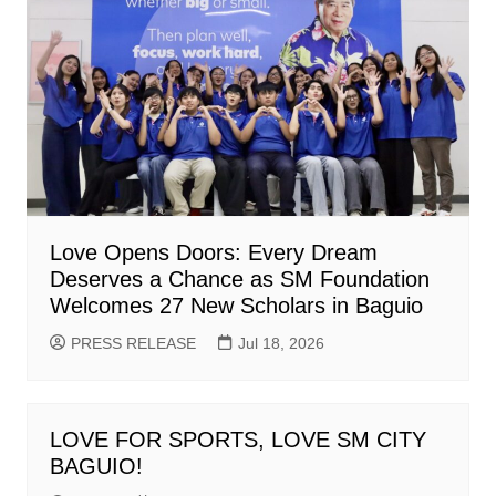
Love Opens Doors: Every Dream
Deserves a Chance as SM Foundation
Welcomes 27 New Scholars in Baguio
PRESS RELEASE
Jul 18, 2026
LOVE FOR SPORTS, LOVE SM CITY
BAGUIO!