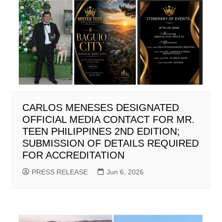
CARLOS MENESES DESIGNATED
OFFICIAL MEDIA CONTACT FOR MR.
TEEN PHILIPPINES 2ND EDITION;
SUBMISSION OF DETAILS REQUIRED
FOR ACCREDITATION
PRESS RELEASE
Jun 6, 2026