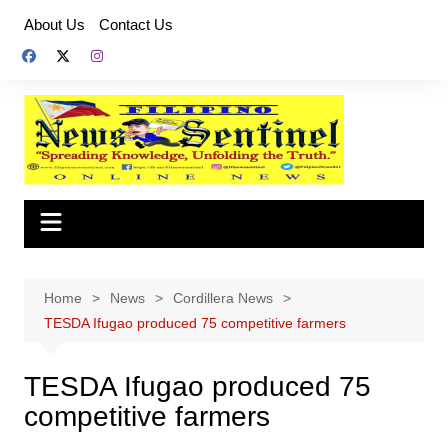
Skip
About Us
Contact Us
to
content
Home
News
Cordillera News
TESDA Ifugao produced 75 competitive farmers
TESDA Ifugao produced 75
competitive farmers