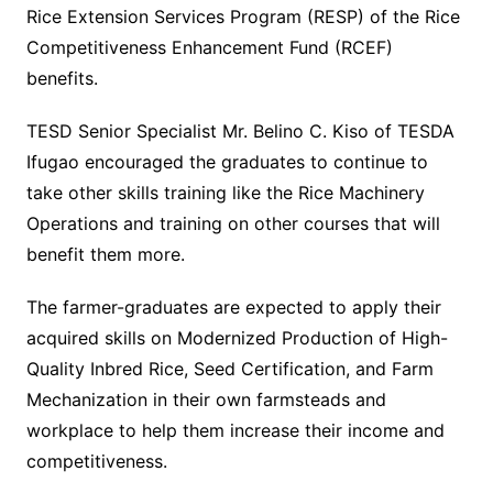
Rice Extension Services Program (RESP) of the Rice
Competitiveness Enhancement Fund (RCEF)
benefits.
TESD Senior Specialist Mr. Belino C. Kiso of TESDA
Ifugao encouraged the graduates to continue to
take other skills training like the Rice Machinery
Operations and training on other courses that will
benefit them more.
The farmer-graduates are expected to apply their
acquired skills on Modernized Production of High-
Quality Inbred Rice, Seed Certification, and Farm
Mechanization in their own farmsteads and
workplace to help them increase their income and
competitiveness.