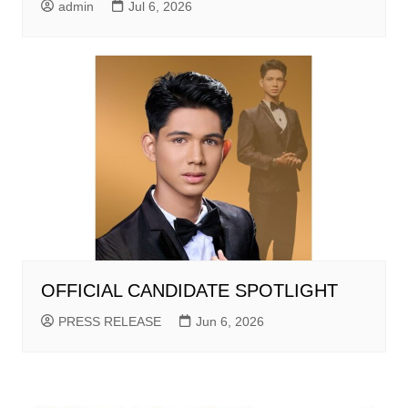
admin
Jul 6, 2026
OFFICIAL CANDIDATE SPOTLIGHT
PRESS RELEASE
Jun 6, 2026