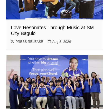
Love Resonates Through Music at SM
City Baguio
PRESS RELEASE
Aug 3, 2026