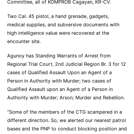
Committee, all of KOMPROB Cagayan, KR-CV.
Two Cal. 45 pistol, a hand grenade, gadgets,
medical supplies, and subversive documents with
high intelligence value were recovered at the
encounter site.
Agunoy has Standing Warrants of Arrest from
Regional Trial Court, 2nd Judicial Region Br. 3 for 12
cases of Qualified Assault Upon an Agent of a
Person in Authority with Murder; two cases of
Qualified Assault upon an Agent of a Person in
Authority with Murder; Arson; Murder and Rebellion.
“Some of the members of the CTG scampered in a
different direction. So, we alerted our nearest patrol
bases and the PNP to conduct blocking position and