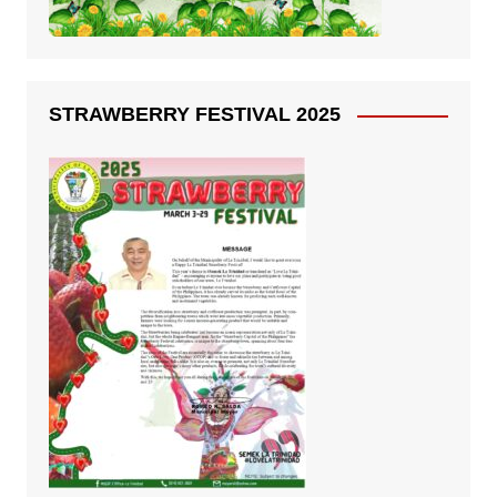
STRAWBERRY FESTIVAL 2025