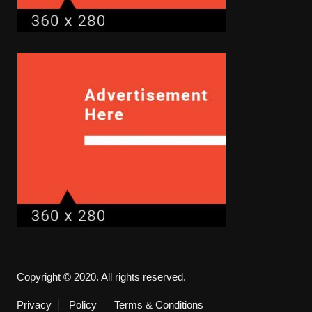
Copyright © 2020. All rights reserved.
Privacy
Policy
Terms & Conditions