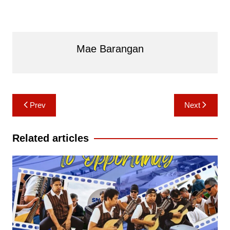
Mae Barangan
Post
Prev
Next
navigation
Related articles