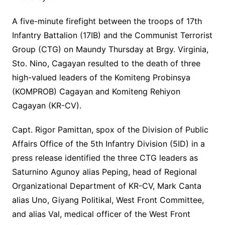
A five-minute firefight between the troops of 17th
Infantry Battalion (17IB) and the Communist Terrorist
Group (CTG) on Maundy Thursday at Brgy. Virginia,
Sto. Nino, Cagayan resulted to the death of three
high-valued leaders of the Komiteng Probinsya
(KOMPROB) Cagayan and Komiteng Rehiyon
Cagayan (KR-CV).
Capt. Rigor Pamittan, spox of the Division of Public
Affairs Office of the 5th Infantry Division (5ID) in a
press release identified the three CTG leaders as
Saturnino Agunoy alias Peping, head of Regional
Organizational Department of KR-CV, Mark Canta
alias Uno, Giyang Politikal, West Front Committee,
and alias Val, medical officer of the West Front