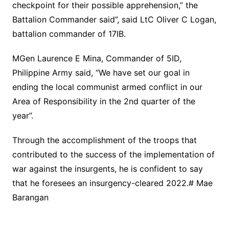
checkpoint for their possible apprehension,” the
Battalion Commander said”, said LtC Oliver C Logan,
battalion commander of 17IB.
MGen Laurence E Mina, Commander of 5ID,
Philippine Army said, “We have set our goal in
ending the local communist armed conflict in our
Area of Responsibility in the 2nd quarter of the
year”.
Through the accomplishment of the troops that
contributed to the success of the implementation of
war against the insurgents, he is confident to say
that he foresees an insurgency-cleared 2022.# Mae
Barangan