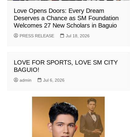
Love Opens Doors: Every Dream
Deserves a Chance as SM Foundation
Welcomes 27 New Scholars in Baguio
PRESS RELEASE
Jul 18, 2026
LOVE FOR SPORTS, LOVE SM CITY
BAGUIO!
admin
Jul 6, 2026