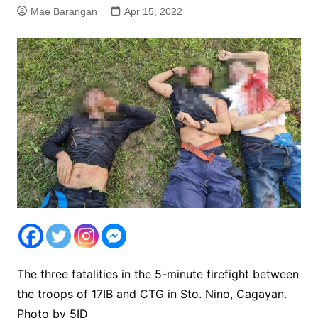
Mae Barangan
Apr 15, 2022
The three fatalities in the 5-minute firefight between
the troops of 17IB and CTG in Sto. Nino, Cagayan.
Photo by 5ID