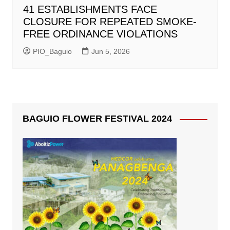
41 ESTABLISHMENTS FACE
CLOSURE FOR REPEATED SMOKE-
FREE ORDINANCE VIOLATIONS
PIO_Baguio
Jun 5, 2026
BAGUIO FLOWER FESTIVAL 2024