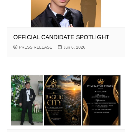
OFFICIAL CANDIDATE SPOTLIGHT
PRESS RELEASE
Jun 6, 2026