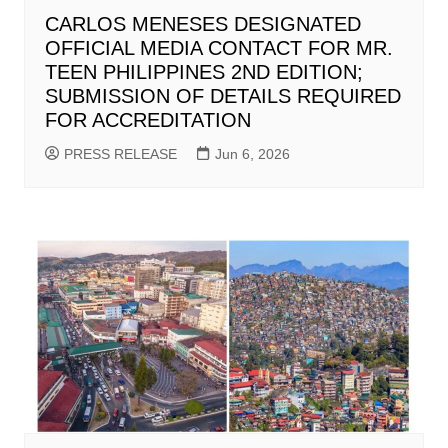
CARLOS MENESES DESIGNATED
OFFICIAL MEDIA CONTACT FOR MR.
TEEN PHILIPPINES 2ND EDITION;
SUBMISSION OF DETAILS REQUIRED
FOR ACCREDITATION
PRESS RELEASE
Jun 6, 2026