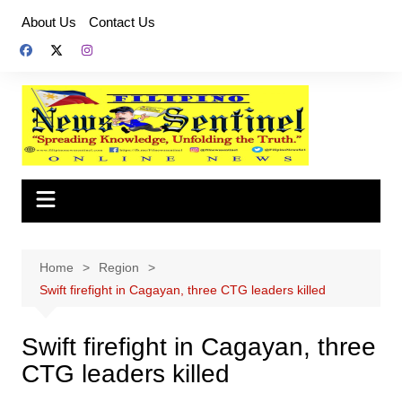
Skip
About Us
Contact Us
to
content
Home
Region
Swift firefight in Cagayan, three CTG leaders killed
Swift firefight in Cagayan, three
CTG leaders killed