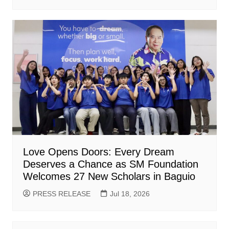
Love Opens Doors: Every Dream
Deserves a Chance as SM Foundation
Welcomes 27 New Scholars in Baguio
PRESS RELEASE
Jul 18, 2026