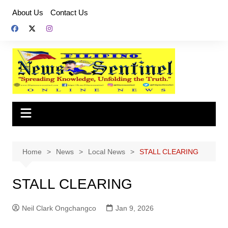
Skip
About Us
Contact Us
to
content
Home
News
Local News
STALL CLEARING
STALL CLEARING
Neil Clark Ongchangco
Jan 9, 2026