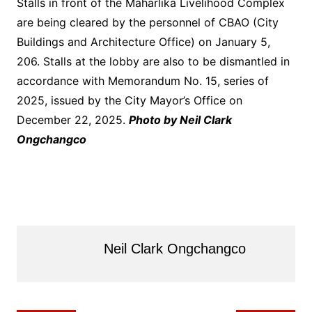
Stalls in front of the Maharlika Livelihood Complex
are being cleared by the personnel of CBAO (City
Buildings and Architecture Office) on January 5,
206. Stalls at the lobby are also to be dismantled in
accordance with Memorandum No. 15, series of
2025, issued by the City Mayor’s Office on
December 22, 2025.
Photo by Neil Clark
Ongchangco
Neil Clark Ongchangco