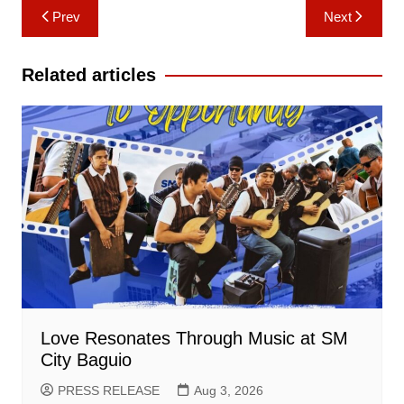
Post
Prev
Next
navigation
Related articles
Love Resonates Through Music at SM
City Baguio
PRESS RELEASE
Aug 3, 2026