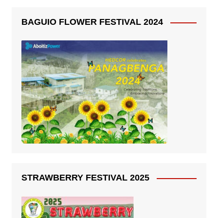
BAGUIO FLOWER FESTIVAL 2024
STRAWBERRY FESTIVAL 2025