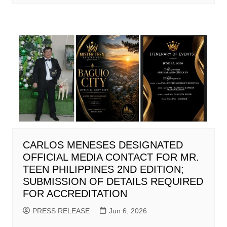
CARLOS MENESES DESIGNATED
OFFICIAL MEDIA CONTACT FOR MR.
TEEN PHILIPPINES 2ND EDITION;
SUBMISSION OF DETAILS REQUIRED
FOR ACCREDITATION
PRESS RELEASE
Jun 6, 2026