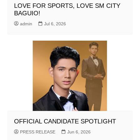
LOVE FOR SPORTS, LOVE SM CITY
BAGUIO!
admin
Jul 6, 2026
OFFICIAL CANDIDATE SPOTLIGHT
PRESS RELEASE
Jun 6, 2026