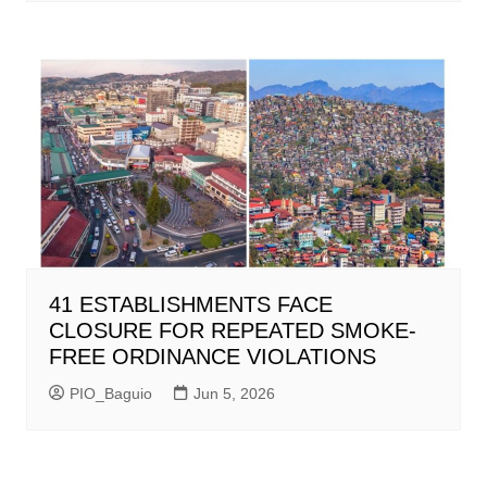
41 ESTABLISHMENTS FACE
CLOSURE FOR REPEATED SMOKE-
FREE ORDINANCE VIOLATIONS
PIO_Baguio
Jun 5, 2026