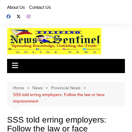
Skip
About Us
Contact Us
to
content
Home
News
Provincial News
SSS told erring employers: Follow the law or face
imprisonment
SSS told erring employers:
Follow the law or face