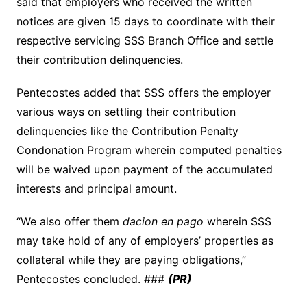
said that employers who received the written
notices are given 15 days to coordinate with their
respective servicing SSS Branch Office and settle
their contribution delinquencies.
Pentecostes added that SSS offers the employer
various ways on settling their contribution
delinquencies like the Contribution Penalty
Condonation Program wherein computed penalties
will be waived upon payment of the accumulated
interests and principal amount.
“We also offer them
dacion en pago
wherein SSS
may take hold of any of employers’ properties as
collateral while they are paying obligations,”
Pentecostes concluded. ###
(PR)