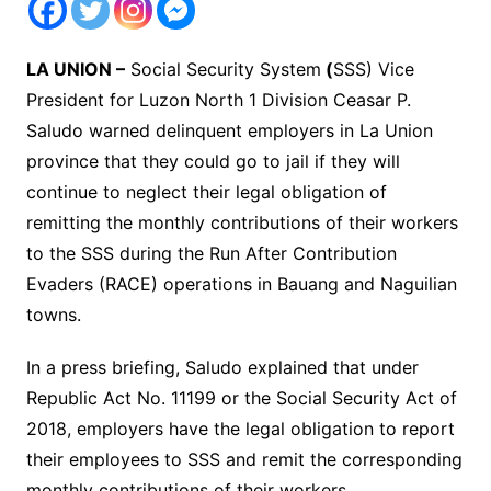
LA UNION –
Social Security System
(
SSS) Vice
President for Luzon North 1 Division Ceasar P.
Saludo warned delinquent employers in La Union
province that they could go to jail if they will
continue to neglect their legal obligation of
remitting the monthly contributions of their workers
to the SSS during the Run After Contribution
Evaders (RACE) operations in Bauang and Naguilian
towns.
In a press briefing, Saludo explained that under
Republic Act No. 11199 or the Social Security Act of
2018, employers have the legal obligation to report
their employees to SSS and remit the corresponding
monthly contributions of their workers.