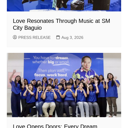
Love Resonates Through Music at SM
City Baguio
PRESS RELEASE
Aug 3, 2026
Love Opens Doors: Every Dream