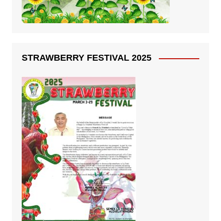
STRAWBERRY FESTIVAL 2025