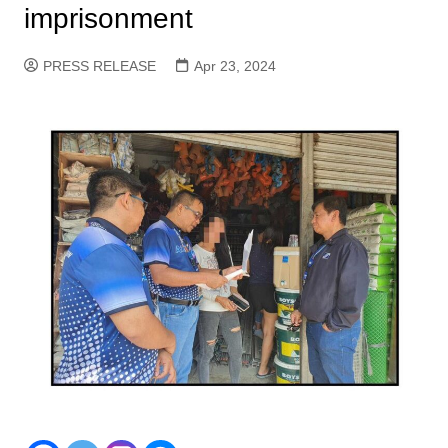
imprisonment
PRESS RELEASE
Apr 23, 2024