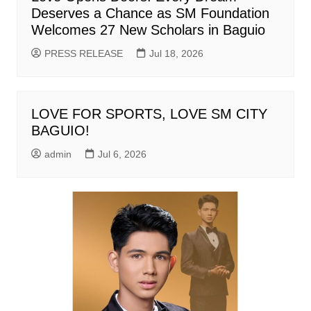
Deserves a Chance as SM Foundation
Welcomes 27 New Scholars in Baguio
PRESS RELEASE
Jul 18, 2026
LOVE FOR SPORTS, LOVE SM CITY
BAGUIO!
admin
Jul 6, 2026