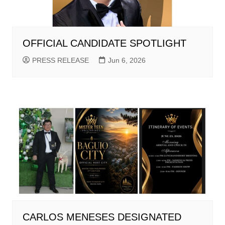
OFFICIAL CANDIDATE SPOTLIGHT
PRESS RELEASE
Jun 6, 2026
CARLOS MENESES DESIGNATED