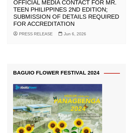
OFFICIAL MEDIA CONTACT FOR MR.
TEEN PHILIPPINES 2ND EDITION;
SUBMISSION OF DETAILS REQUIRED
FOR ACCREDITATION
PRESS RELEASE
Jun 6, 2026
BAGUIO FLOWER FESTIVAL 2024