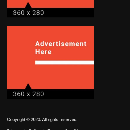
Copyright © 2020. All rights reserved.