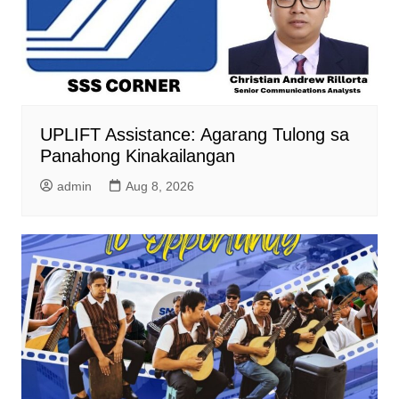
UPLIFT Assistance: Agarang Tulong sa
Panahong Kinakailangan
admin
Aug 8, 2026