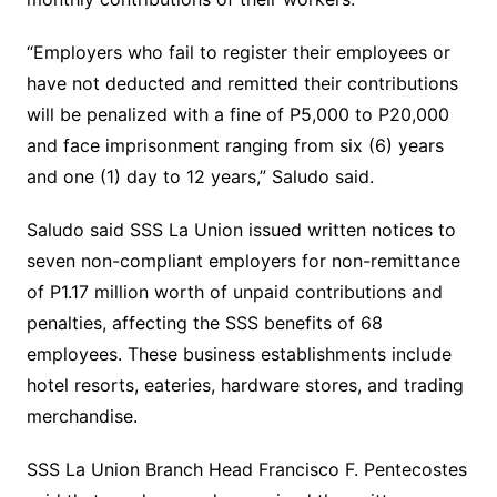
“Employers who fail to register their employees or
have not deducted and remitted their contributions
will be penalized with a fine of P5,000 to P20,000
and face imprisonment ranging from six (6) years
and one (1) day to 12 years,” Saludo said.
Saludo said SSS La Union issued written notices to
seven non-compliant employers for non-remittance
of P1.17 million worth of unpaid contributions and
penalties, affecting the SSS benefits of 68
employees. These business establishments include
hotel resorts, eateries, hardware stores, and trading
merchandise.
SSS La Union Branch Head Francisco F. Pentecostes