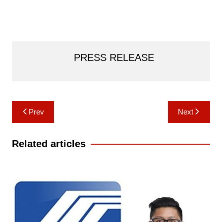
PRESS RELEASE
Post
Prev
Next
navigation
Related articles