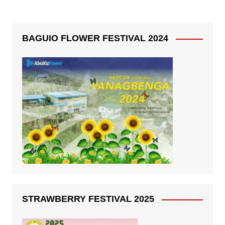
BAGUIO FLOWER FESTIVAL 2024
STRAWBERRY FESTIVAL 2025