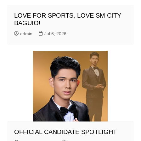
LOVE FOR SPORTS, LOVE SM CITY
BAGUIO!
admin
Jul 6, 2026
OFFICIAL CANDIDATE SPOTLIGHT