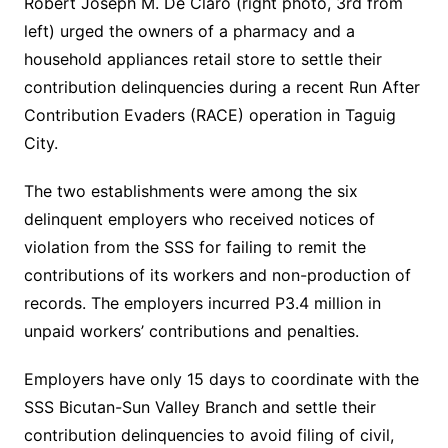
Robert Joseph M. De Claro (right photo, 3rd from
left) urged the owners of a pharmacy and a
household appliances retail store to settle their
contribution delinquencies during a recent Run After
Contribution Evaders (RACE) operation in Taguig
City.
The two establishments were among the six
delinquent employers who received notices of
violation from the SSS for failing to remit the
contributions of its workers and non-production of
records. The employers incurred P3.4 million in
unpaid workers’ contributions and penalties.
Employers have only 15 days to coordinate with the
SSS Bicutan-Sun Valley Branch and settle their
contribution delinquencies to avoid filing of civil,