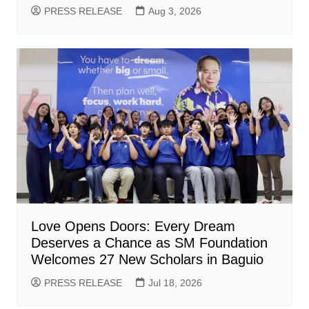
PRESS RELEASE
Aug 3, 2026
Love Opens Doors: Every Dream
Deserves a Chance as SM Foundation
Welcomes 27 New Scholars in Baguio
PRESS RELEASE
Jul 18, 2026