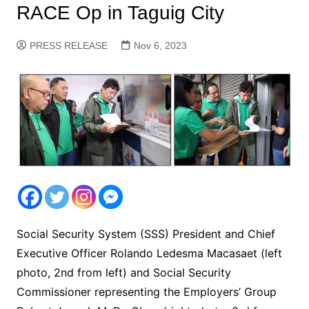
RACE Op in Taguig City
PRESS RELEASE
Nov 6, 2023
Social Security System (SSS) President and Chief
Executive Officer Rolando Ledesma Macasaet (left
photo, 2nd from left) and Social Security
Commissioner representing the Employers’ Group