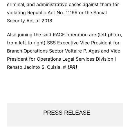
criminal, and administrative cases against them for
violating Republic Act No. 11199 or the Social
Security Act of 2018.
Also joining the said RACE operation are (left photo,
from left to right) SSS Executive Vice President for
Branch Operations Sector Voltaire P. Agas and Vice
President for Operations Legal Services Division I
Renato Jacinto S. Cuisia. #
(PR)
PRESS RELEASE