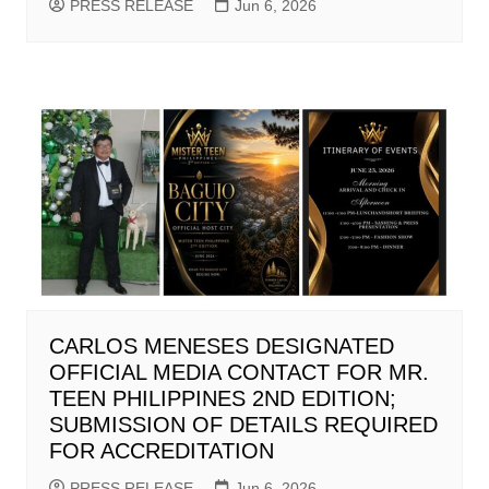
PRESS RELEASE
Jun 6, 2026
CARLOS MENESES DESIGNATED
OFFICIAL MEDIA CONTACT FOR MR.
TEEN PHILIPPINES 2ND EDITION;
SUBMISSION OF DETAILS REQUIRED
FOR ACCREDITATION
PRESS RELEASE
Jun 6, 2026