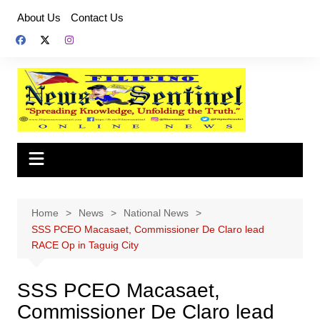
Skip
About Us
Contact Us
to
content
Home
News
National News
SSS PCEO Macasaet, Commissioner De Claro lead
RACE Op in Taguig City
SSS PCEO Macasaet,
Commissioner De Claro lead