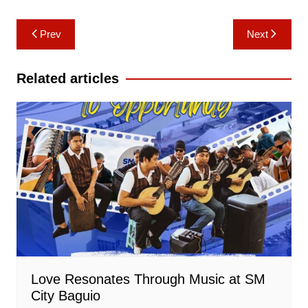
Post
Prev
Next
navigation
Related articles
Love Resonates Through Music at SM
City Baguio