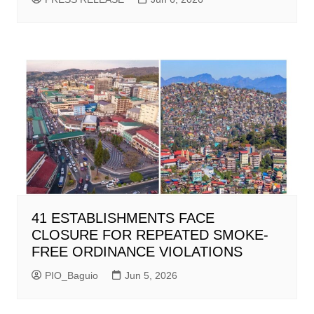
41 ESTABLISHMENTS FACE
CLOSURE FOR REPEATED SMOKE-
FREE ORDINANCE VIOLATIONS
PIO_Baguio
Jun 5, 2026