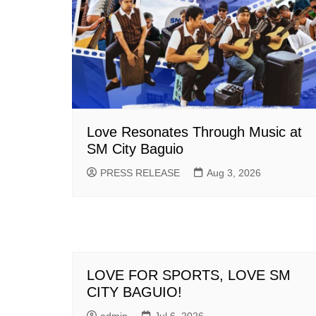
Love Resonates Through Music at
SM City Baguio
PRESS RELEASE
Aug 3, 2026
LOVE FOR SPORTS, LOVE SM
CITY BAGUIO!
admin
Jul 6, 2026