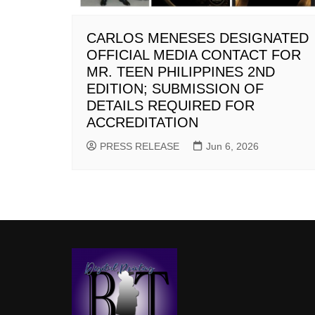
CARLOS MENESES DESIGNATED
OFFICIAL MEDIA CONTACT FOR
MR. TEEN PHILIPPINES 2ND
EDITION; SUBMISSION OF
DETAILS REQUIRED FOR
ACCREDITATION
PRESS RELEASE
Jun 6, 2026