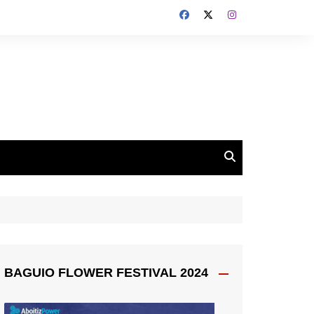
BAGUIO FLOWER FESTIVAL 2024