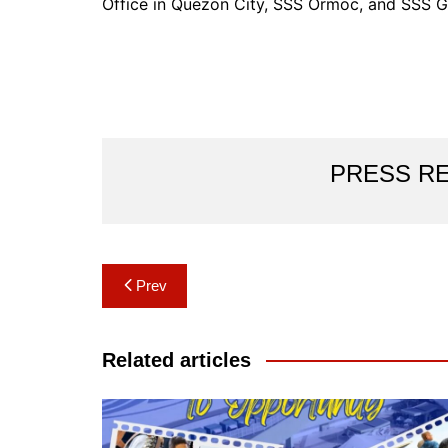
Office in Quezon City, SSS Ormoc, and SSS G
PRESS R
Post
Prev
navigation
Related articles