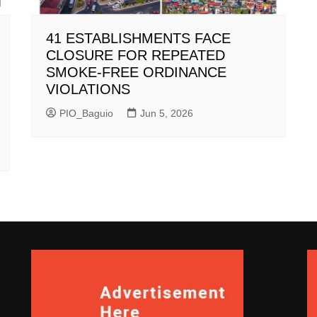
41 ESTABLISHMENTS FACE
CLOSURE FOR REPEATED
SMOKE-FREE ORDINANCE
VIOLATIONS
PIO_Baguio
Jun 5, 2026