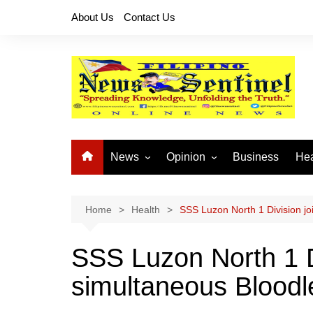
Skip
About Us
Contact Us
to
content
News
Opinion
Business
Hea
Local News
Let’s Talk About It
CO
National News
Buhay OFW
Home
Health
SSS Luzon North 1 Division joi
Cordillera News
Islam is the Solution
SSS Luzon North 1 D
Provincial News
simultaneous Bloodlet