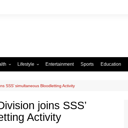
lth
Lifestyle
Entertainment
Sports
Education
VID-19
Tourism
Arts and Crafts
ns SSS’ simultaneous Bloodletting Activity
Culture
ivision joins SSS’
Fashion
ting Activity
Home and Parenting