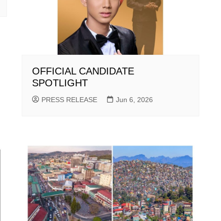
OFFICIAL CANDIDATE
SPOTLIGHT
PRESS RELEASE
Jun 6, 2026