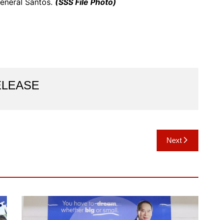
eneral Santos.
(SSS File Photo)
ELEASE
Next