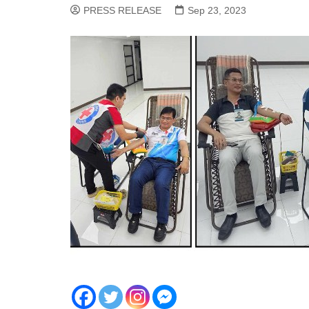
PRESS RELEASE
Sep 23, 2023