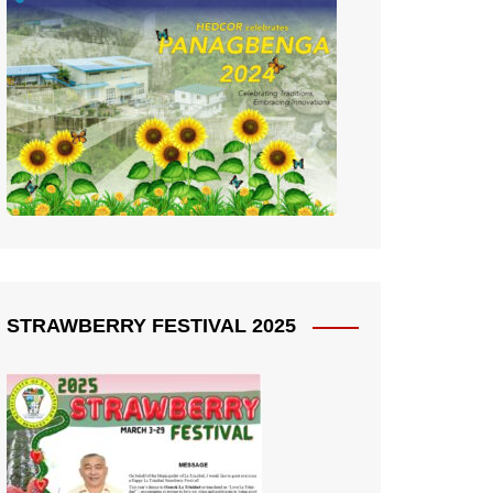
STRAWBERRY FESTIVAL 2025