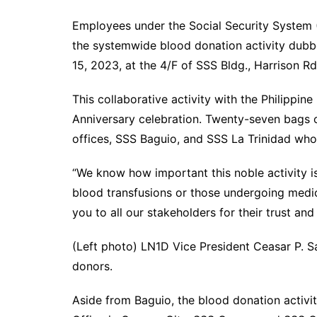
Employees under the Social Security System (
the systemwide blood donation activity dub
15, 2023, at the 4/F of SSS Bldg., Harrison Rd
This collaborative activity with the Philippin
Anniversary celebration. Twenty-seven bags
offices, SSS Baguio, and SSS La Trinidad who
“We know how important this noble activity is
blood transfusions or those undergoing medic
you to all our stakeholders for their trust an
(Left photo) LN1D Vice President Ceasar P. S
donors.
Aside from Baguio, the blood donation activ