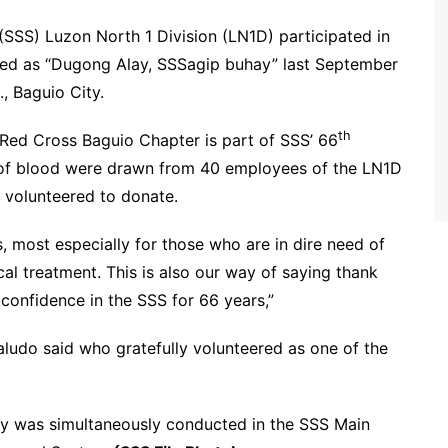
SSS) Luzon North 1 Division (LN1D) participated in
bed as “Dugong Alay, SSSagip buhay” last September
., Baguio City.
th
e Red Cross Baguio Chapter is part of SSS’ 66
 of blood were drawn from 40 employees of the LN1D
 volunteered to donate.
, most especially for those who are in dire need of
al treatment. This is also our way of saying thank
d confidence in the SSS for 66 years,”
aludo said who gratefully volunteered as one of the
ity was simultaneously conducted in the SSS Main