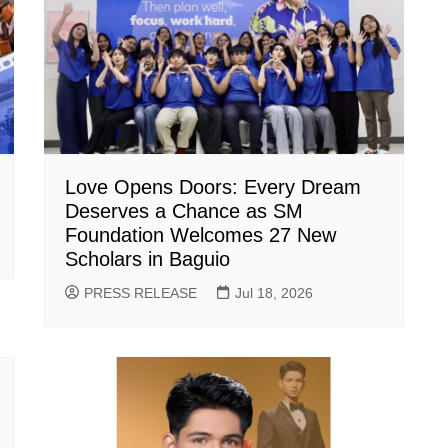
Love Opens Doors: Every Dream
Deserves a Chance as SM
Foundation Welcomes 27 New
Scholars in Baguio
PRESS RELEASE
Jul 18, 2026