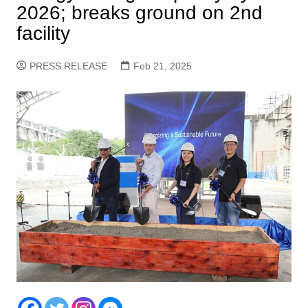
2026; breaks ground on 2nd
facility
PRESS RELEASE
Feb 21, 2025