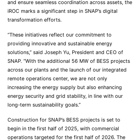
and ensure seamless coordination across assets, the
iROC marks a significant step in SNAP’s digital
transformation efforts.
“These initiatives reflect our commitment to
providing innovative and sustainable energy
solutions,” said Joseph Yu, President and CEO of
SNAP. “With the additional 56 MW of BESS projects
across our plants and the launch of our integrated
remote operations center, we are not only
increasing the energy supply but also enhancing
energy security and grid stability, in line with our
long-term sustainability goals.”
Construction for SNAP’s BESS projects is set to
begin in the first half of 2025, with commercial
operations targeted for the first half of 2026. The