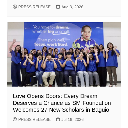
PRESS RELEASE
Aug 3, 2026
Love Opens Doors: Every Dream
Deserves a Chance as SM Foundation
Welcomes 27 New Scholars in Baguio
PRESS RELEASE
Jul 18, 2026