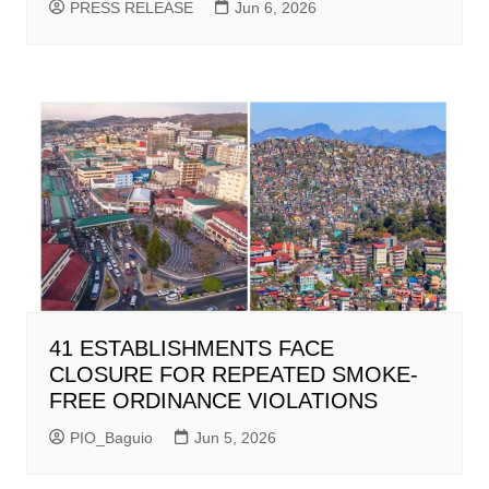
PRESS RELEASE
Jun 6, 2026
41 ESTABLISHMENTS FACE
CLOSURE FOR REPEATED SMOKE-
FREE ORDINANCE VIOLATIONS
PIO_Baguio
Jun 5, 2026