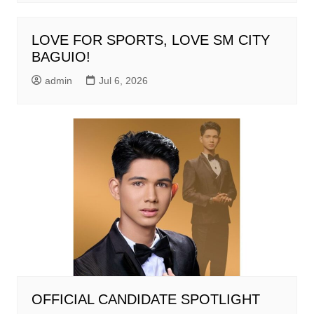
LOVE FOR SPORTS, LOVE SM CITY
BAGUIO!
admin
Jul 6, 2026
OFFICIAL CANDIDATE SPOTLIGHT