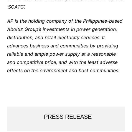
‘SCATC’.
AP is the holding company of the Philippines-based
Aboitiz Group’s investments in power generation,
distribution, and retail electricity services. It
advances business and communities by providing
reliable and ample power supply at a reasonable
and competitive price, and with the least adverse
effects on the environment and host communities.
PRESS RELEASE