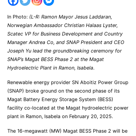
In Photo:
(L-R: Ramon Mayor Jesus Laddaran,
Norwegian Ambassador Christian Halaas Lyster,
Scatec VP for Business Development and Country
Manager Andrea Co, and SNAP President and CEO
Joseph Yu lead the groundbreaking ceremony for
SNAP’s Magat BESS Phase 2 at the Magat
Hydroelectric Plant in Ramon, Isabela
.
Renewable energy provider SN Aboitiz Power Group
(SNAP) broke ground on the second phase of its
Magat Battery Energy Storage System (BESS)
facility co-located at the Magat hydroelectric power
plant in Ramon, Isabela on February 20, 2025.
The 16-megawatt (MW) Magat BESS Phase 2 will be