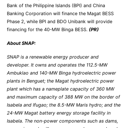
Bank of the Philippine Islands (BPI) and China
Banking Corporation will finance the Magat BESS
Phase 2, while BPI and BDO Unibank will provide
financing for the 40-MW Binga BESS.
(PR)
About SNAP:
SNAP is a renewable energy producer and
developer. It owns and operates the 112.5-MW
Ambuklao and 140-MW Binga hydroelectric power
plants in Benguet; the Magat hydroelectric power
plant which has a nameplate capacity of 360 MW
and maximum capacity of 388 MW on the border of
Isabela and Ifugao; the 8.5-MW Maris hydro; and the
24-MW Magat battery energy storage facility in
Isabela. The non-power components such as dams,