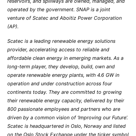
reservoirs, and spillways are owned, managed, and
operated by the government. SNAP is a joint
venture of Scatec and Aboitiz Power Corporation
(AP).
Scatec is a leading renewable energy solutions
provider, accelerating access to reliable and
affordable clean energy in emerging markets. As a
long-term player, they develop, build, own and
operate renewable energy plants, with 4.6 GW in
operation and under construction across four
continents today. They are committed to growing
their renewable energy capacity, delivered by their
800 passionate employees and partners who are
driven by a common vision of ‘Improving our Future’.
Scatec is headquartered in Oslo, Norway and listed
on the Oslo Stock Exchange under the ticker symbol