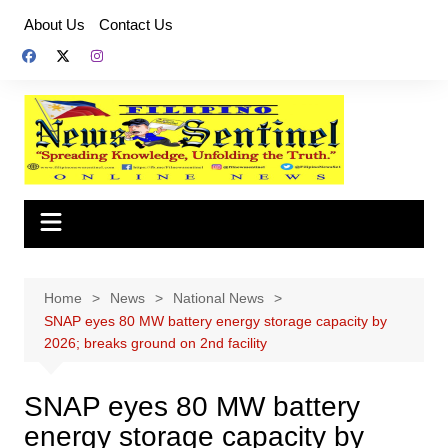
Skip
About Us
Contact Us
to
content
Home
News
National News
SNAP eyes 80 MW battery energy storage capacity by
2026; breaks ground on 2nd facility
SNAP eyes 80 MW battery
energy storage capacity by