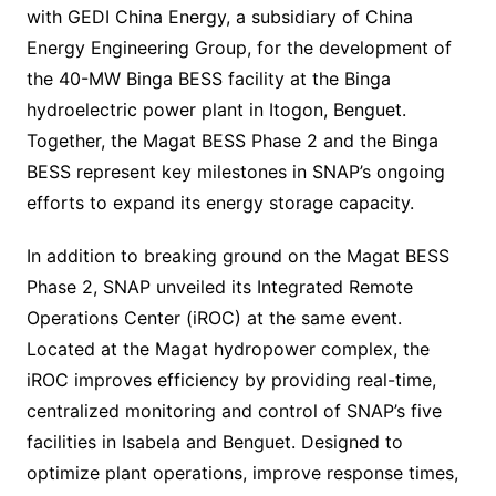
with GEDI China Energy, a subsidiary of China
Energy Engineering Group, for the development of
the 40-MW Binga BESS facility at the Binga
hydroelectric power plant in Itogon, Benguet.
Together, the Magat BESS Phase 2 and the Binga
BESS represent key milestones in SNAP’s ongoing
efforts to expand its energy storage capacity.
In addition to breaking ground on the Magat BESS
Phase 2, SNAP unveiled its Integrated Remote
Operations Center (iROC) at the same event.
Located at the Magat hydropower complex, the
iROC improves efficiency by providing real-time,
centralized monitoring and control of SNAP’s five
facilities in Isabela and Benguet. Designed to
optimize plant operations, improve response times,