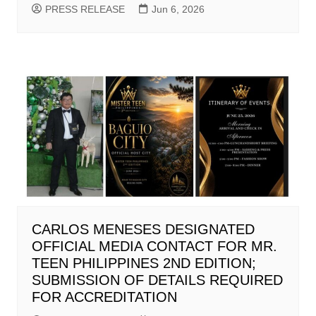
PRESS RELEASE
Jun 6, 2026
CARLOS MENESES DESIGNATED
OFFICIAL MEDIA CONTACT FOR MR.
TEEN PHILIPPINES 2ND EDITION;
SUBMISSION OF DETAILS REQUIRED
FOR ACCREDITATION