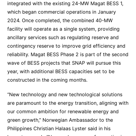
integrated with the existing 24-MW Magat BESS 1,
which began commercial operations in January
2024. Once completed, the combined 40-MW
facility will operate as a single system, providing
ancillary services such as regulating reserve and
contingency reserve to improve grid efficiency and
reliability. Magat BESS Phase 2 is part of the second
wave of BESS projects that SNAP will pursue this
year, with additional BESS capacities set to be
constructed in the coming months.
“New technology and new technological solutions
are paramount to the energy transition, aligning with
our common ambition for renewable energy and
green growth,” Norwegian Ambassador to the
Philippines Christian Halaas Lyster said in his