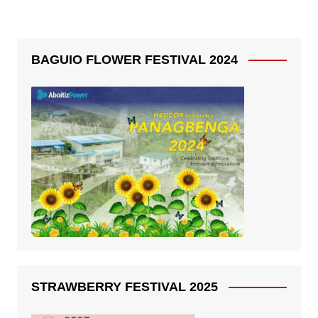
BAGUIO FLOWER FESTIVAL 2024
STRAWBERRY FESTIVAL 2025