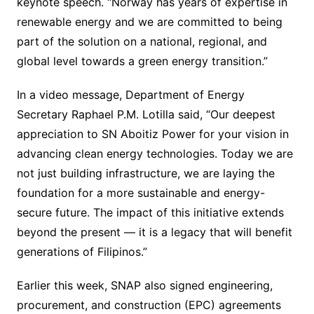
keynote speech. “Norway has years of expertise in
renewable energy and we are committed to being
part of the solution on a national, regional, and
global level towards a green energy transition.”
In a video message, Department of Energy
Secretary Raphael P.M. Lotilla said, “Our deepest
appreciation to SN Aboitiz Power for your vision in
advancing clean energy technologies. Today we are
not just building infrastructure, we are laying the
foundation for a more sustainable and energy-
secure future. The impact of this initiative extends
beyond the present — it is a legacy that will benefit
generations of Filipinos.”
Earlier this week, SNAP also signed engineering,
procurement, and construction (EPC) agreements