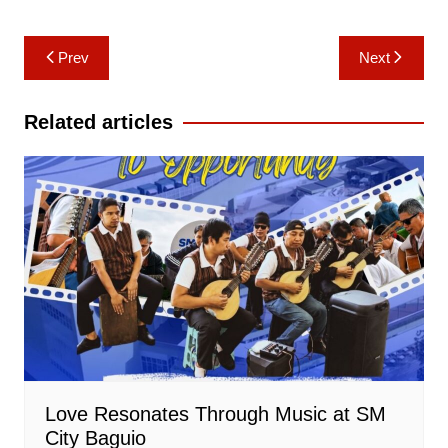
Post
Prev
Next
navigation
Related articles
Love Resonates Through Music at SM
City Baguio