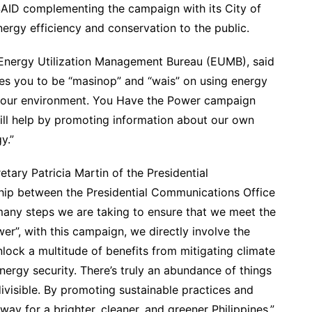
USAID complementing the campaign with its City of
ergy efficiency and conservation to the public.
e Energy Utilization Management Bureau (EUMB), said
s you to be “masinop” and “wais” on using energy
nd our environment. You Have the Power campaign
ill help by promoting information about our own
y.”
ary Patricia Martin of the Presidential
hip between the Presidential Communications Office
many steps we are taking to ensure that we meet the
er”, with this campaign, we directly involve the
lock a multitude of benefits from mitigating climate
rgy security. There’s truly an abundance of things
divisible. By promoting sustainable practices and
ay for a brighter, cleaner, and greener Philippines.”