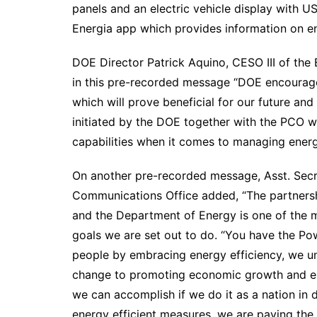
panels and an electric vehicle display with 
Energia app which provides information on en
DOE Director Patrick Aquino, CESO III of th
in this pre-recorded message “DOE encourage
which will prove beneficial for our future a
initiated by the DOE together with the PCO w
capabilities when it comes to managing energ
On another pre-recorded message, Asst. Secret
Communications Office added, “The partners
and the Department of Energy is one of the 
goals we are set out to do. “You have the Pow
people by embracing energy efficiency, we un
change to promoting economic growth and ene
we can accomplish if we do it as a nation in 
energy efficient measures, we are paving the w