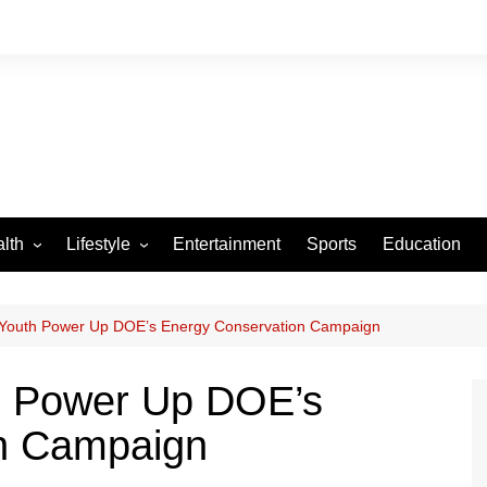
lth
Lifestyle
Entertainment
Sports
Education
VID-19
Tourism
Arts and Crafts
Youth Power Up DOE’s Energy Conservation Campaign
Culture
h Power Up DOE’s
Fashion
n Campaign
Home and Parenting