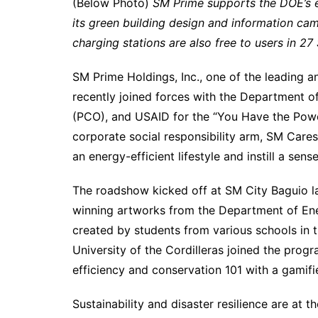
(Below Photo)
SM Prime supports the DOE’s e
its green building design and information ca
charging stations are also free to users in 2
SM Prime Holdings, Inc., one of the leading a
recently joined forces with the Department o
(PCO), and USAID for the “You Have the Pow
corporate social responsibility arm, SM Cares
an energy-efficient lifestyle and instill a sen
The roadshow kicked off at SM City Baguio l
winning artworks from the Department of Ene
created by students from various schools in 
University of the Cordilleras joined the progr
efficiency and conservation 101 with a gamifi
Sustainability and disaster resilience are at th