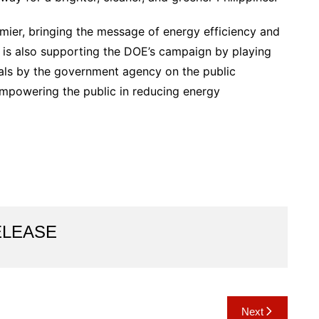
ier, bringing the message of energy efficiency and
is also supporting the DOE’s campaign by playing
ials by the government agency on the public
mpowering the public in reducing energy
ELEASE
Next