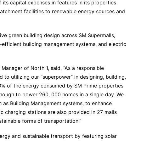
its capital expenses in features in its properties
atchment facilities to renewable energy sources and
ve green building design across SM Supermalls,
efficient building management systems, and electric
Manager of North 1, said, “As a responsible
 to utilizing our “superpower” in designing, building,
50% of the energy consumed by SM Prime properties
nough to power 260, 000 homes in a single day. We
uch as Building Management systems, to enhance
ric charging stations are also provided in 27 malls
tainable forms of transportation.”
rgy and sustainable transport by featuring solar