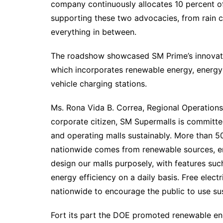
company continuously allocates 10 percent of 
supporting these two advocacies, from rain c
everything in between.
The roadshow showcased SM Prime’s innovati
which incorporates renewable energy, energy-
vehicle charging stations.
Ms. Rona Vida B. Correa, Regional Operations 
corporate citizen, SM Supermalls is committed
and operating malls sustainably. More than 
nationwide comes from renewable sources, e
design our malls purposely, with features s
energy efficiency on a daily basis. Free elect
nationwide to encourage the public to use sus
Fort its part the DOE promoted renewable ene