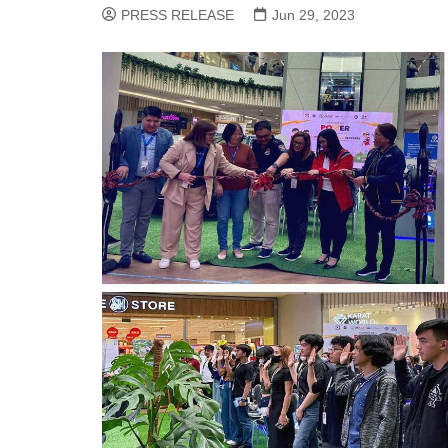
PRESS RELEASE
Jun 29, 2023