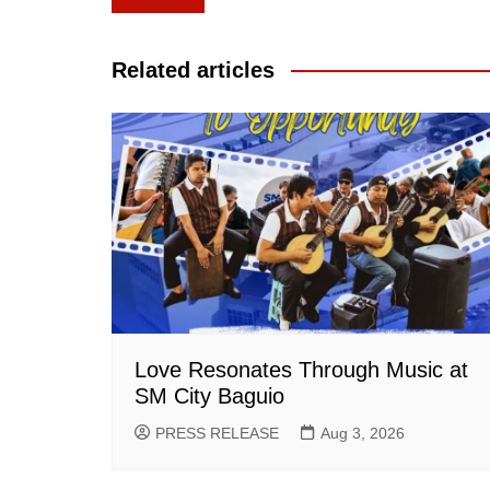
navigation
Related articles
Love Resonates Through Music at
SM City Baguio
PRESS RELEASE
Aug 3, 2026