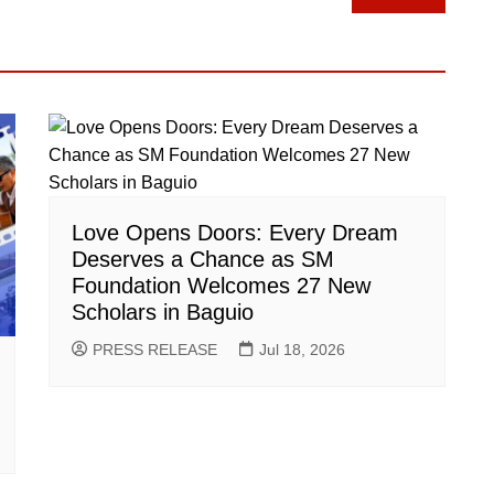
Love Opens Doors: Every Dream
Deserves a Chance as SM
Foundation Welcomes 27 New
Scholars in Baguio
PRESS RELEASE
Jul 18, 2026