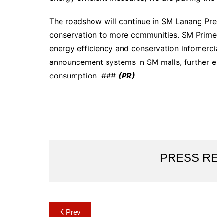
The roadshow will continue in SM Lanang Prem
conservation to more communities. SM Prime 
energy efficiency and conservation infomerc
announcement systems in SM malls, further e
consumption. ###
(PR)
PRESS R
Post
Prev