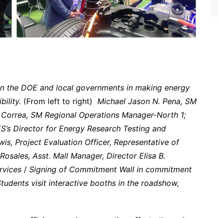
in the DOE and local governments in making energy
ility.
(From left to right)
Michael Jason N. Pena, SM
 Correa, SM Regional Operations Manager-North 1;
’s Director for Energy Research Testing and
wis, Project Evaluation Officer, Representative of
osales, Asst. Mall Manager, Director Elisa B.
rvices
/
Signing of Commitment Wall in commitment
tudents visit interactive booths in the roadshow,