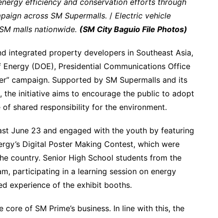
nergy efficiency and conservation efforts through
mpaign across SM Supermalls.
/
Electric vehicle
7 SM malls nationwide.
(SM City Baguio File Photos)
nd integrated property developers in Southeast Asia,
f Energy (DOE), Presidential Communications Office
er” campaign. Supported by SM Supermalls and its
, the initiative aims to encourage the public to adopt
se of shared responsibility for the environment.
ast June 23 and engaged with the youth by featuring
rgy’s Digital Poster Making Contest, which were
the country. Senior High School students from the
am, participating in a learning session on energy
ed experience of the exhibit booths.
e core of SM Prime’s business. In line with this, the