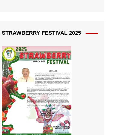
STRAWBERRY FESTIVAL 2025