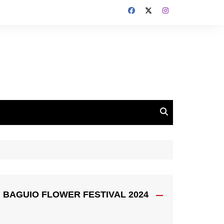
BAGUIO FLOWER FESTIVAL 2024