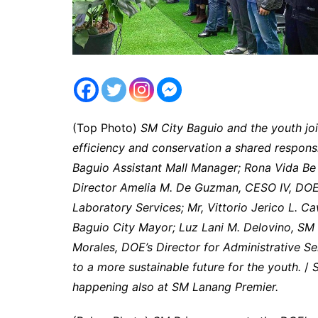
(Top Photo)
SM City Baguio and the youth jo
efficiency and conservation a shared responsib
Baguio Assistant Mall Manager; Rona Vida Be
Director Amelia M. De Guzman, CESO IV, DOES
Laboratory Services; Mr, Vittorio Jerico L. Ca
Baguio City Mayor; Luz Lani M. Delovino, SM R
Morales, DOE’s Director for Administrative Se
to a more sustainable future for the youth.
/
S
happening also at SM Lanang Premier.