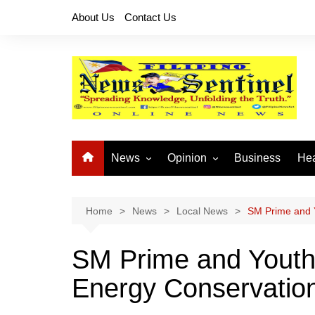
Skip
About Us
Contact Us
to
content
News
Opinion
Business
Hea
Local News
Let’s Talk About It
CO
National News
Buhay OFW
Home
News
Local News
SM Prime and 
Cordillera News
Islam is the Solution
SM Prime and Yout
Provincial News
Energy Conservatio