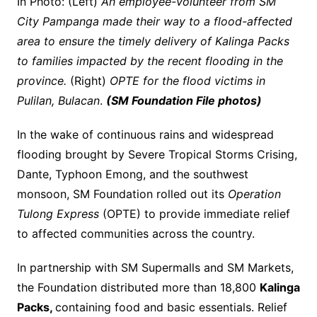
In Photo: (Left)
An employee-volunteer from SM
City Pampanga made their way to a flood-affected
area to ensure the timely delivery of Kalinga Packs
to families impacted by the recent flooding in the
province.
(Right)
OPTE for the flood victims in
Pulilan, Bulacan
.
(SM Foundation File photos)
In the wake of continuous rains and widespread
flooding brought by Severe Tropical Storms Crising,
Dante, Typhoon Emong, and the southwest
monsoon, SM Foundation rolled out its
Operation
Tulong Express
(OPTE) to provide immediate relief
to affected communities across the country.
In partnership with SM Supermalls and SM Markets,
the Foundation distributed more than 18,800
Kalinga
Packs,
containing food and basic essentials. Relief