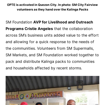
OPTE is activated in Quezon City. In photo: SM City Fairview
volunteers as they hand over the Kalinga Packs
SM Foundation
AVP for Livelihood and Outreach
Programs Cristie Angeles
that the collaboration
across SM’s business units added value to the effort
and allowing for a quick response to the needs of
the communities. Volunteers from SM Supermalls,
SM Markets, and SM Foundation worked together to
pack and distribute Kalinga packs to communities
and households affected by recent storms.