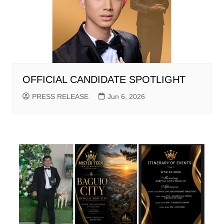
OFFICIAL CANDIDATE SPOTLIGHT
PRESS RELEASE
Jun 6, 2026