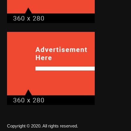
Copyright © 2020. All rights reserved.