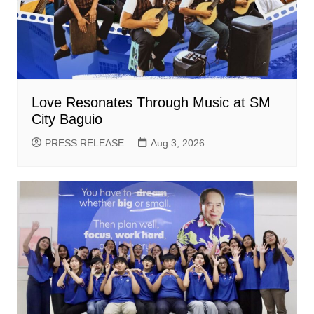
Love Resonates Through Music at SM
City Baguio
PRESS RELEASE
Aug 3, 2026