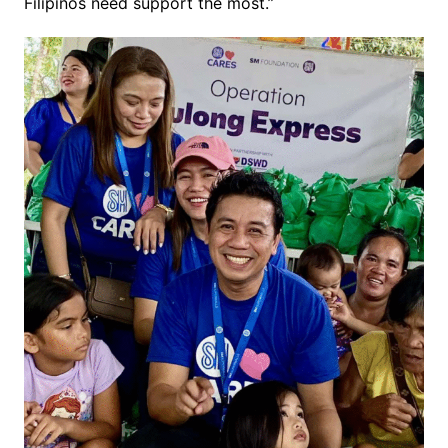
Filipinos need support the most.”