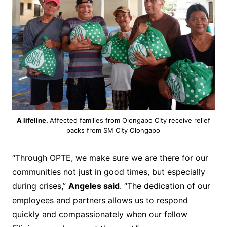
A lifeline.
Affected families from Olongapo City receive relief
packs from SM City Olongapo
“Through OPTE, we make sure we are there for our
communities not just in good times, but especially
during crises,”
Angeles said
. “The dedication of our
employees and partners allows us to respond
quickly and compassionately when our fellow