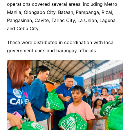
operations covered several areas, including Metro
Manila, Olongapo City, Bataan, Pampanga, Rizal,
Pangasinan, Cavite, Tarlac City, La Union, Laguna,
and Cebu City.
These were distributed in coordination with local
government units and barangay officials.