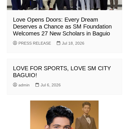
Love Opens Doors: Every Dream
Deserves a Chance as SM Foundation
Welcomes 27 New Scholars in Baguio
PRESS RELEASE
Jul 18, 2026
LOVE FOR SPORTS, LOVE SM CITY
BAGUIO!
admin
Jul 6, 2026