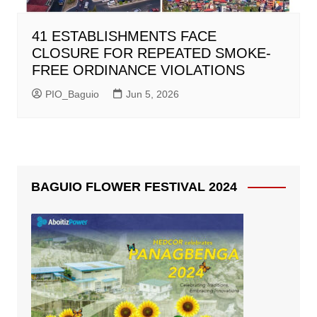
41 ESTABLISHMENTS FACE
CLOSURE FOR REPEATED SMOKE-
FREE ORDINANCE VIOLATIONS
PIO_Baguio
Jun 5, 2026
BAGUIO FLOWER FESTIVAL 2024