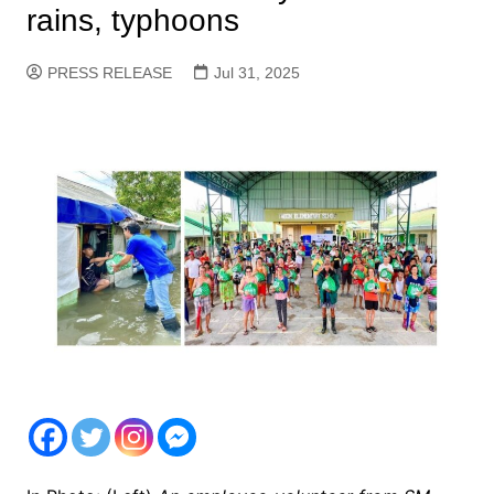
rains, typhoons
PRESS RELEASE
Jul 31, 2025