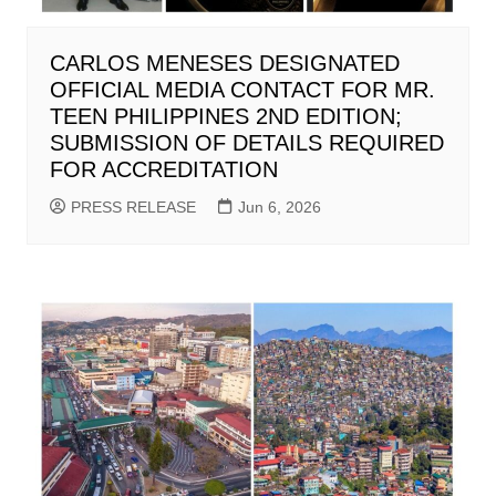
CARLOS MENESES DESIGNATED
OFFICIAL MEDIA CONTACT FOR MR.
TEEN PHILIPPINES 2ND EDITION;
SUBMISSION OF DETAILS REQUIRED
FOR ACCREDITATION
PRESS RELEASE
Jun 6, 2026