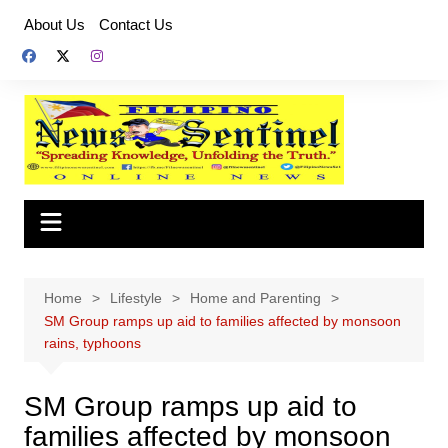
Skip
About Us
Contact Us
to
content
Home
Lifestyle
Home and Parenting
SM Group ramps up aid to families affected by monsoon
rains, typhoons
SM Group ramps up aid to
families affected by monsoon