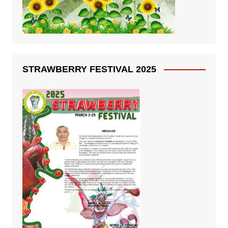
STRAWBERRY FESTIVAL 2025