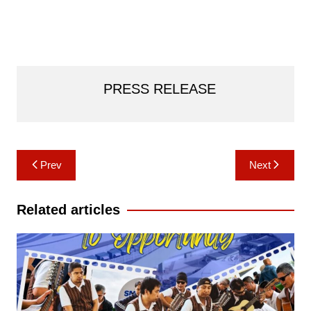
PRESS RELEASE
Post
Prev
Next
navigation
Related articles