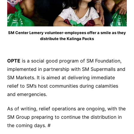
SM Center Lemery volunteer-employees offer a smile as they
distribute the Kalinga Packs
OPTE
is a social good program of SM Foundation,
implemented in partnership with SM Supermalls and
SM Markets. It is aimed at delivering immediate
relief to SM’s host communities during calamities
and emergencies.
As of writing, relief operations are ongoing, with the
SM Group preparing to continue the distribution in
the coming days. #