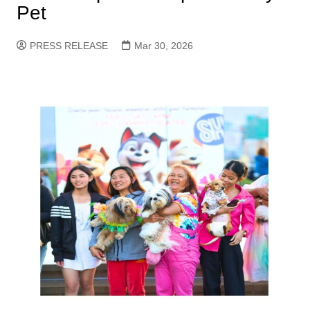
Pet
PRESS RELEASE
Mar 30, 2026