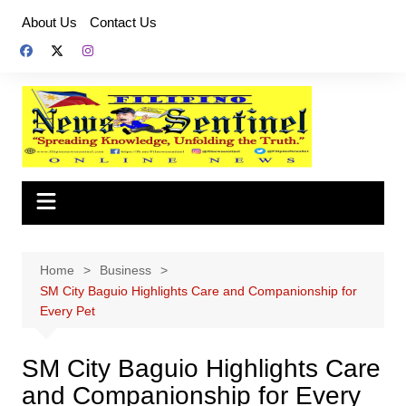
Skip
About Us
Contact Us
to
content
Home
Business
SM City Baguio Highlights Care and Companionship for
Every Pet
SM City Baguio Highlights Care
and Companionship for Every