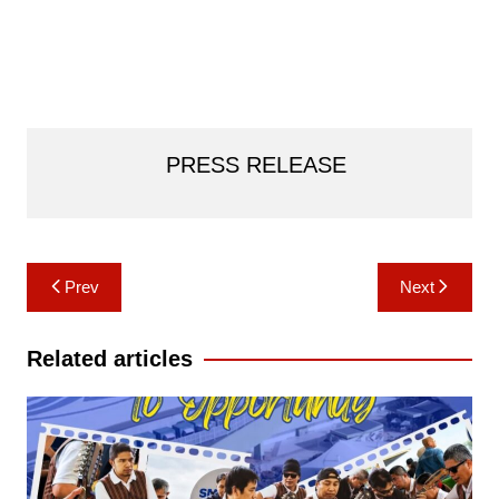
PRESS RELEASE
Post
Prev
Next
navigation
Related articles