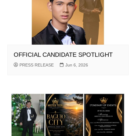
OFFICIAL CANDIDATE SPOTLIGHT
PRESS RELEASE
Jun 6, 2026