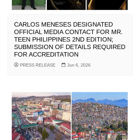
CARLOS MENESES DESIGNATED
OFFICIAL MEDIA CONTACT FOR MR.
TEEN PHILIPPINES 2ND EDITION;
SUBMISSION OF DETAILS REQUIRED
FOR ACCREDITATION
PRESS RELEASE
Jun 6, 2026