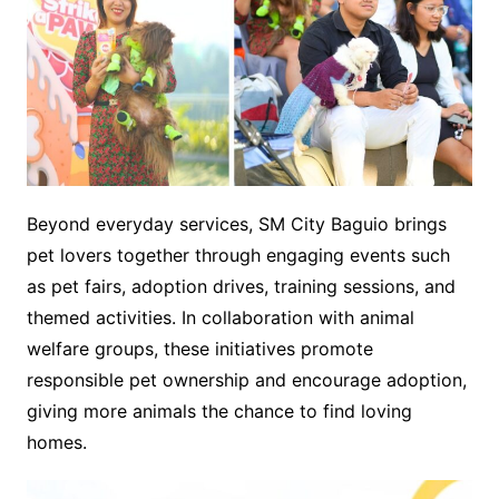
Beyond everyday services, SM City Baguio brings
pet lovers together through engaging events such
as pet fairs, adoption drives, training sessions, and
themed activities. In collaboration with animal
welfare groups, these initiatives promote
responsible pet ownership and encourage adoption,
giving more animals the chance to find loving
homes.