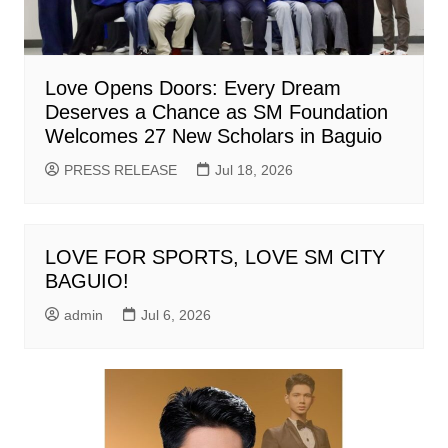
Love Opens Doors: Every Dream
Deserves a Chance as SM Foundation
Welcomes 27 New Scholars in Baguio
PRESS RELEASE
Jul 18, 2026
LOVE FOR SPORTS, LOVE SM CITY
BAGUIO!
admin
Jul 6, 2026