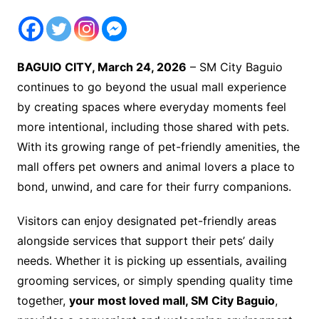
BAGUIO CITY, March 24, 2026
– SM City Baguio
continues to go beyond the usual mall experience
by creating spaces where everyday moments feel
more intentional, including those shared with pets.
With its growing range of pet-friendly amenities, the
mall offers pet owners and animal lovers a place to
bond, unwind, and care for their furry companions.
Visitors can enjoy designated pet-friendly areas
alongside services that support their pets’ daily
needs. Whether it is picking up essentials, availing
grooming services, or simply spending quality time
together,
your most loved mall, SM City Baguio
,