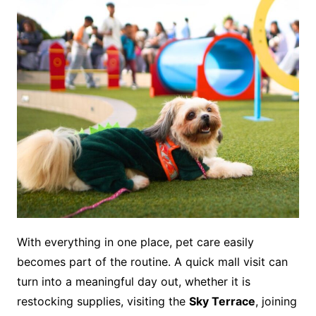
With everything in one place, pet care easily
becomes part of the routine. A quick mall visit can
turn into a meaningful day out, whether it is
restocking supplies, visiting the
Sky Terrace
, joining