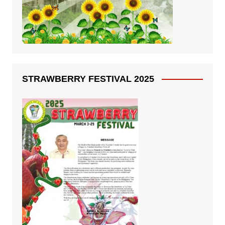
STRAWBERRY FESTIVAL 2025