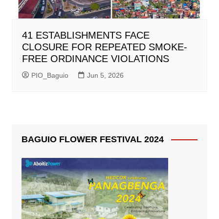
41 ESTABLISHMENTS FACE
CLOSURE FOR REPEATED SMOKE-
FREE ORDINANCE VIOLATIONS
PIO_Baguio
Jun 5, 2026
BAGUIO FLOWER FESTIVAL 2024