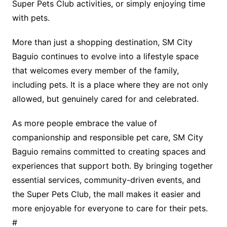
Super Pets Club activities, or simply enjoying time
with pets.
More than just a shopping destination, SM City
Baguio continues to evolve into a lifestyle space
that welcomes every member of the family,
including pets. It is a place where they are not only
allowed, but genuinely cared for and celebrated.
As more people embrace the value of
companionship and responsible pet care, SM City
Baguio remains committed to creating spaces and
experiences that support both. By bringing together
essential services, community-driven events, and
the Super Pets Club, the mall makes it easier and
more enjoyable for everyone to care for their pets.
#