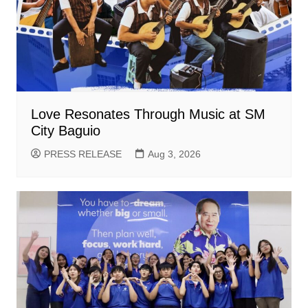
Love Resonates Through Music at SM
City Baguio
PRESS RELEASE
Aug 3, 2026