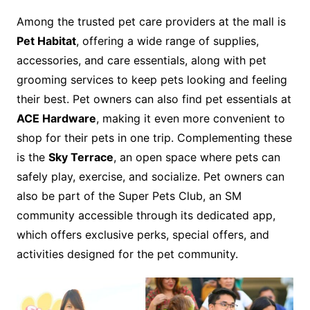
Among the trusted pet care providers at the mall is
Pet Habitat
, offering a wide range of supplies,
accessories, and care essentials, along with pet
grooming services to keep pets looking and feeling
their best. Pet owners can also find pet essentials at
ACE Hardware
, making it even more convenient to
shop for their pets in one trip. Complementing these
is the
Sky Terrace
, an open space where pets can
safely play, exercise, and socialize. Pet owners can
also be part of the Super Pets Club, an SM
community accessible through its dedicated app,
which offers exclusive perks, special offers, and
activities designed for the pet community.