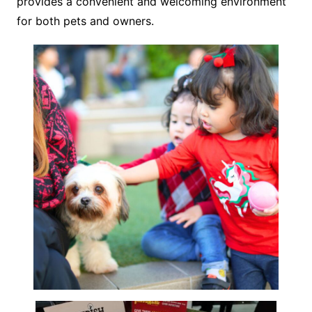
provides a convenient and welcoming environment
for both pets and owners.