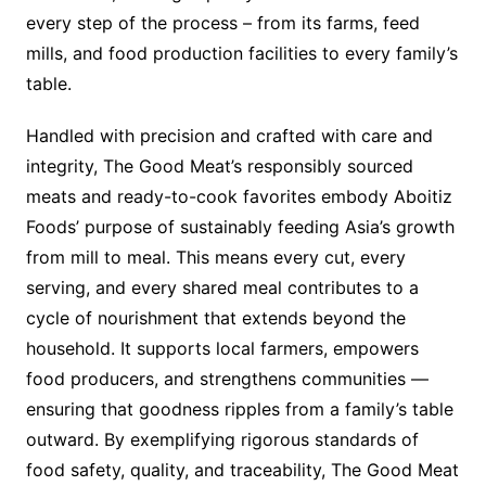
every step of the process – from its farms, feed
mills, and food production facilities to every family’s
table.
Handled with precision and crafted with care and
integrity, The Good Meat’s responsibly sourced
meats and ready-to-cook favorites embody Aboitiz
Foods’ purpose of sustainably feeding Asia’s growth
from mill to meal. This means every cut, every
serving, and every shared meal contributes to a
cycle of nourishment that extends beyond the
household. It supports local farmers, empowers
food producers, and strengthens communities —
ensuring that goodness ripples from a family’s table
outward. By exemplifying rigorous standards of
food safety, quality, and traceability, The Good Meat