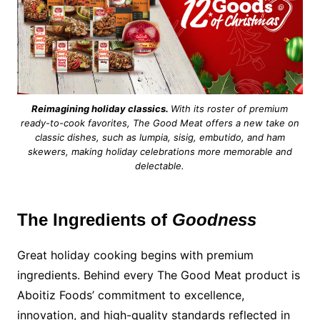
Reimagining holiday classics.
With its roster of premium
ready-to-cook favorites, The Good Meat offers a new take on
classic dishes, such as lumpia, sisig, embutido, and ham
skewers, making holiday celebrations more memorable and
delectable.
The Ingredients of
Goodness
Great holiday cooking begins with premium
ingredients. Behind every The Good Meat product is
Aboitiz Foods’ commitment to excellence,
innovation, and high-quality standards reflected in