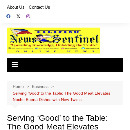
Skip
About Us
Contact Us
to
content
Home
Business
Serving ‘Good’ to the Table: The Good Meat Elevates
Noche Buena Dishes with New Twists
Serving ‘Good’ to the Table:
The Good Meat Elevates