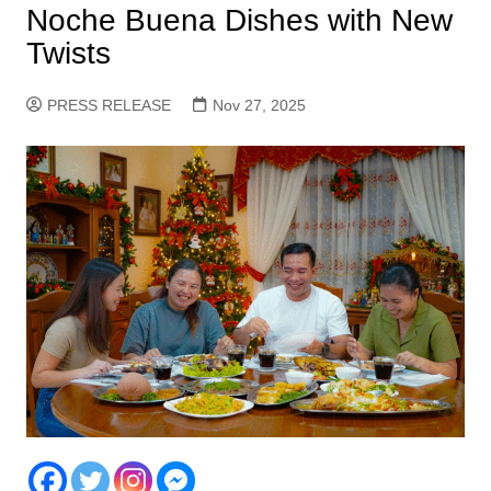
Noche Buena Dishes with New
Twists
PRESS RELEASE
Nov 27, 2025