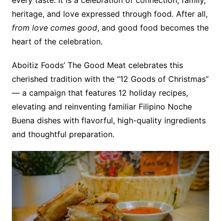
heritage, and love expressed through food. After all,
from love comes good
, and good food becomes the
heart of the celebration.
Aboitiz Foods’ The Good Meat celebrates this
cherished tradition with the “12 Goods of Christmas”
— a campaign that features 12 holiday recipes,
elevating and reinventing familiar Filipino Noche
Buena dishes with flavorful, high-quality ingredients
and thoughtful preparation.