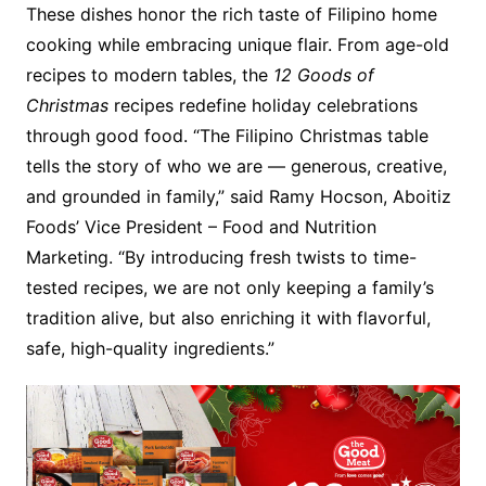
These dishes honor the rich taste of Filipino home
cooking while embracing unique flair. From age-old
recipes to modern tables, the
12 Goods of
Christmas
recipes redefine holiday celebrations
through good food. “The Filipino Christmas table
tells the story of who we are — generous, creative,
and grounded in family,” said Ramy Hocson, Aboitiz
Foods’ Vice President – Food and Nutrition
Marketing. “By introducing fresh twists to time-
tested recipes, we are not only keeping a family’s
tradition alive, but also enriching it with flavorful,
safe, high-quality ingredients.”