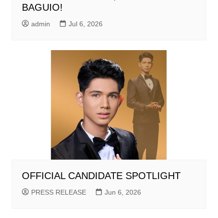
BAGUIO!
admin
Jul 6, 2026
OFFICIAL CANDIDATE SPOTLIGHT
PRESS RELEASE
Jun 6, 2026