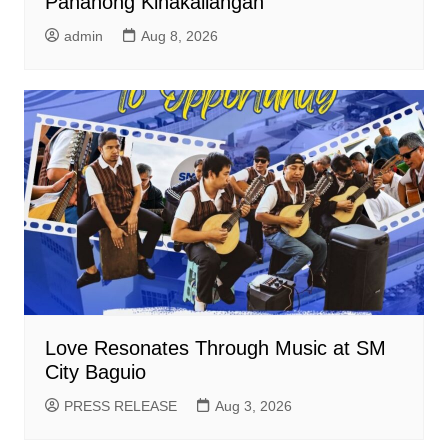
Panahong Kinakailangan
admin
Aug 8, 2026
Love Resonates Through Music at SM
City Baguio
PRESS RELEASE
Aug 3, 2026