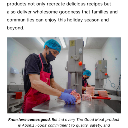
products not only recreate delicious recipes but
also deliver wholesome goodness that families and
communities can enjoy this holiday season and
beyond.
From love comes good.
Behind every The Good Meat product
is Aboitiz Foods’ commitment to quality, safety, and