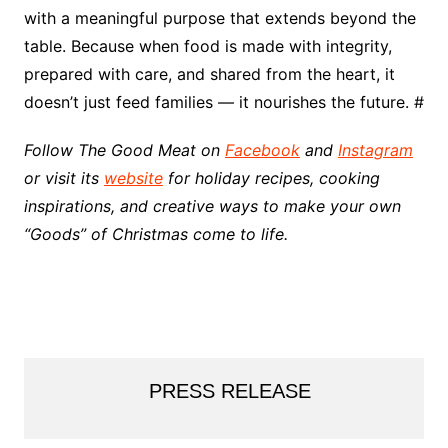
with a meaningful purpose that extends beyond the
table. Because when food is made with integrity,
prepared with care, and shared from the heart, it
doesn’t just feed families — it nourishes the future. #
Follow The Good Meat on
Facebook
and
Instagram
or visit its
website
for holiday recipes, cooking
inspirations, and creative ways to make your own
“Goods” of Christmas come to life.
PRESS RELEASE