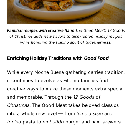
Familiar recipes with creative flairs
The Good Meat’s 12 Goods
of Christmas adds new flavors to time-tested holiday recipes
while honoring the Filipino spirit of togetherness.
Enriching Holiday Traditions with
Good
Food
While every Noche Buena gathering carries tradition,
it continues to evolve as Filipino families find
creative ways to make these moments extra special
and memorable. Through the
12 Goods of
Christmas
, The Good Meat takes beloved classics
into a whole new level — from
lumpia sisig
and
tocino
pasta to
embutido
burger and ham skewers.