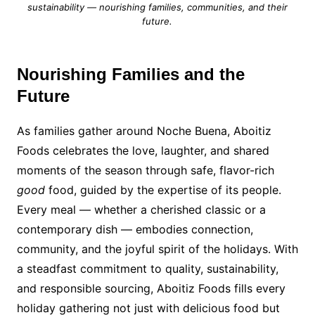
sustainability — nourishing families, communities, and their
future.
Nourishing Families and the
Future
As families gather around Noche Buena, Aboitiz
Foods celebrates the love, laughter, and shared
moments of the season through safe, flavor-rich
good
food, guided by the expertise of its people.
Every meal — whether a cherished classic or a
contemporary dish — embodies connection,
community, and the joyful spirit of the holidays. With
a steadfast commitment to quality, sustainability,
and responsible sourcing, Aboitiz Foods fills every
holiday gathering not just with delicious food but