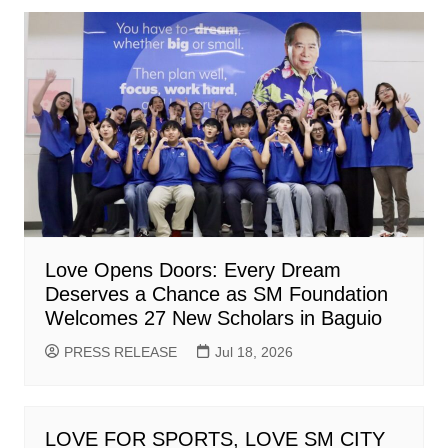
Love Opens Doors: Every Dream
Deserves a Chance as SM Foundation
Welcomes 27 New Scholars in Baguio
PRESS RELEASE
Jul 18, 2026
LOVE FOR SPORTS, LOVE SM CITY