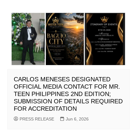
CARLOS MENESES DESIGNATED
OFFICIAL MEDIA CONTACT FOR MR.
TEEN PHILIPPINES 2ND EDITION;
SUBMISSION OF DETAILS REQUIRED
FOR ACCREDITATION
PRESS RELEASE
Jun 6, 2026