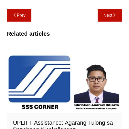
Post
Prev
Next
navigation
Related articles
UPLIFT Assistance: Agarang Tulong sa