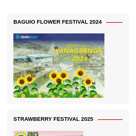
BAGUIO FLOWER FESTIVAL 2024
STRAWBERRY FESTIVAL 2025