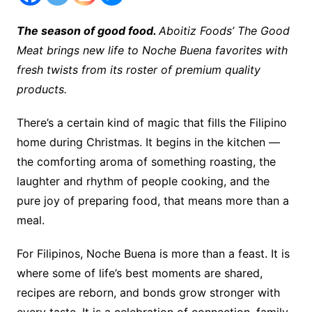
The season of good food.
Aboitiz Foods’ The Good
Meat brings new life to Noche Buena favorites with
fresh twists from its roster of premium quality
products.
There’s a certain kind of magic that fills the Filipino
home during Christmas. It begins in the kitchen —
the comforting aroma of something roasting, the
laughter and rhythm of people cooking, and the
pure joy of preparing food, that means more than a
meal.
For Filipinos, Noche Buena is more than a feast. It is
where some of life’s best moments are shared,
recipes are reborn, and bonds grow stronger with
every taste. It is a celebration of connection, family,