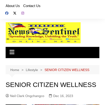
Skip
About Us
Contact Us
to
content
Home
Lifestyle
SENIOR CITIZEN WELLNESS
SENIOR CITIZEN WELLNESS
Neil Clark Ongchangco
Dec 16, 2023