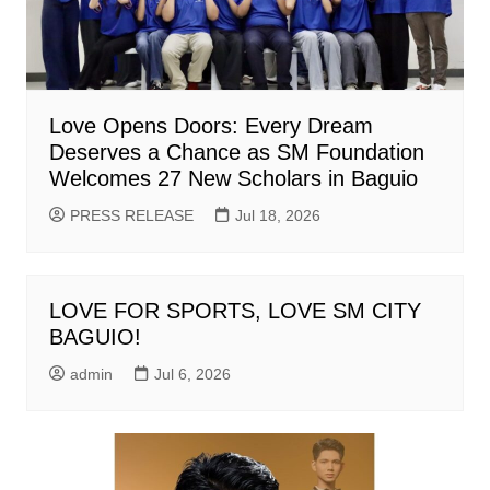
Love Opens Doors: Every Dream
Deserves a Chance as SM Foundation
Welcomes 27 New Scholars in Baguio
PRESS RELEASE
Jul 18, 2026
LOVE FOR SPORTS, LOVE SM CITY
BAGUIO!
admin
Jul 6, 2026