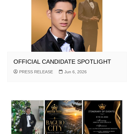
OFFICIAL CANDIDATE SPOTLIGHT
PRESS RELEASE
Jun 6, 2026