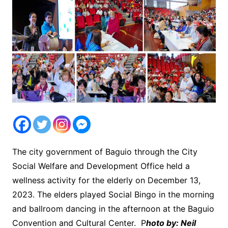
The city government of Baguio through the City
Social Welfare and Development Office held a
wellness activity for the elderly on December 13,
2023. The elders played Social Bingo in the morning
and ballroom dancing in the afternoon at the Baguio
Convention and Cultural Center. P
hoto by: Neil