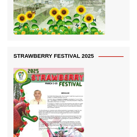
STRAWBERRY FESTIVAL 2025