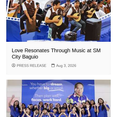
Love Resonates Through Music at SM
City Baguio
PRESS RELEASE
Aug 3, 2026