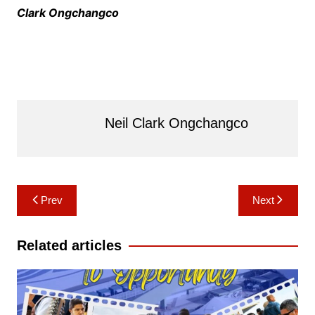
Clark Ongchangco
Neil Clark Ongchangco
Post
Prev
Next
navigation
Related articles