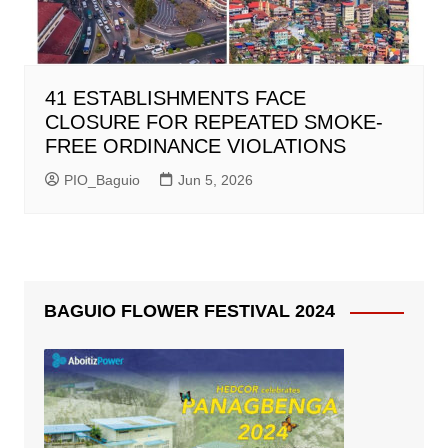
41 ESTABLISHMENTS FACE
CLOSURE FOR REPEATED SMOKE-
FREE ORDINANCE VIOLATIONS
PIO_Baguio
Jun 5, 2026
BAGUIO FLOWER FESTIVAL 2024