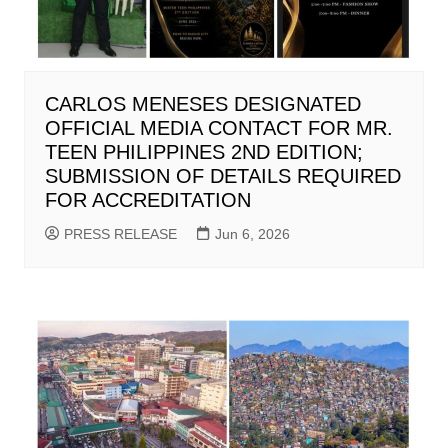
CARLOS MENESES DESIGNATED
OFFICIAL MEDIA CONTACT FOR MR.
TEEN PHILIPPINES 2ND EDITION;
SUBMISSION OF DETAILS REQUIRED
FOR ACCREDITATION
PRESS RELEASE
Jun 6, 2026