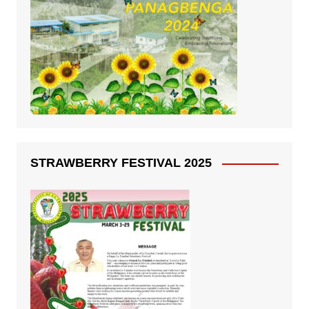
STRAWBERRY FESTIVAL 2025