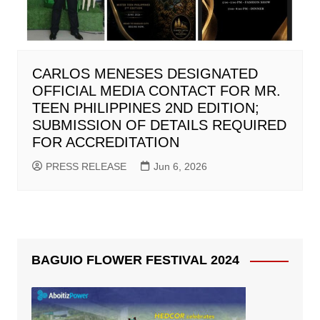
CARLOS MENESES DESIGNATED
OFFICIAL MEDIA CONTACT FOR MR.
TEEN PHILIPPINES 2ND EDITION;
SUBMISSION OF DETAILS REQUIRED
FOR ACCREDITATION
PRESS RELEASE
Jun 6, 2026
BAGUIO FLOWER FESTIVAL 2024