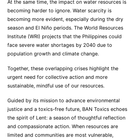
At the same time, the impact on water resources is
becoming harder to ignore. Water scarcity is
becoming more evident, especially during the dry
season and El Niño periods. The World Resources
Institute (WRI) projects that the Philippines could
face severe water shortages by 2040 due to
population growth and climate change.
Together, these overlapping crises highlight the
urgent need for collective action and more
sustainable, mindful use of our resources.
Guided by its mission to advance environmental
justice and a toxics-free future, BAN Toxics echoes
the spirit of Lent: a season of thoughtful reflection
and compassionate action. When resources are
limited and communities are most vulnerable,