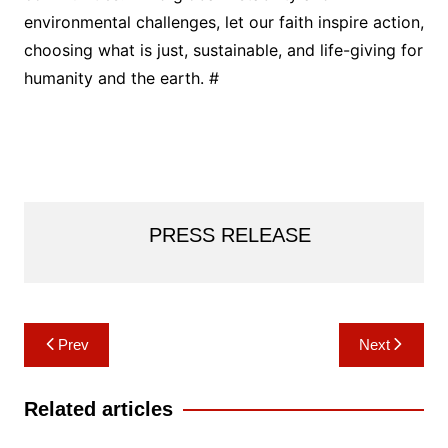
environmental challenges, let our faith inspire action,
choosing what is just, sustainable, and life-giving for
humanity and the earth. #
PRESS RELEASE
Post
Prev
Next
navigation
Related articles