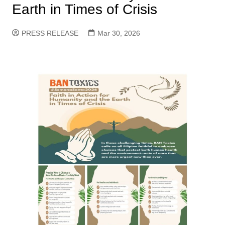
Earth in Times of Crisis
PRESS RELEASE
Mar 30, 2026