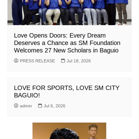
Love Opens Doors: Every Dream
Deserves a Chance as SM Foundation
Welcomes 27 New Scholars in Baguio
PRESS RELEASE
Jul 18, 2026
LOVE FOR SPORTS, LOVE SM CITY
BAGUIO!
admin
Jul 6, 2026