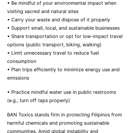
• Be mindful of your environmental impact when
visiting sacred and natural sites
• Carry your waste and dispose of it properly
• Support small, local, and sustainable businesses
• Share transportation or opt for low-impact travel
options (public transport, biking, walking)
• Limit unnecessary travel to reduce fuel
consumption
• Plan trips efficiently to minimize energy use and
emissions
• Practice mindful water use in public restrooms
(e.g., turn off taps properly)
BAN Toxics stands firm in protecting Filipinos from
harmful chemicals and promoting sustainable
communities. Amid global instability and