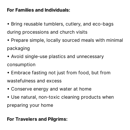
For Families and Individuals:
• Bring reusable tumblers, cutlery, and eco-bags
during processions and church visits
• Prepare simple, locally sourced meals with minimal
packaging
• Avoid single-use plastics and unnecessary
consumption
• Embrace fasting not just from food, but from
wastefulness and excess
• Conserve energy and water at home
• Use natural, non-toxic cleaning products when
preparing your home
For Travelers and Pilgrims: