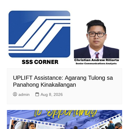
UPLIFT Assistance: Agarang Tulong sa
Panahong Kinakailangan
admin
Aug 8, 2026