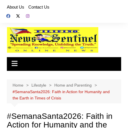
Skip
About Us
Contact Us
to
content
Home
Lifestyle
Home and Parenting
#SemanaSanta2026: Faith in Action for Humanity and
the Earth in Times of Crisis
#SemanaSanta2026: Faith in
Action for Humanity and the