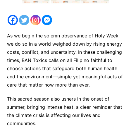
As we begin the solemn observance of Holy Week,
we do so in a world weighed down by rising energy
costs, conflict, and uncertainty. In these challenging
times, BAN Toxics calls on all Filipino faithful to
choose actions that safeguard both human health
and the environment—simple yet meaningful acts of
care that matter now more than ever.
This sacred season also ushers in the onset of
summer, bringing intense heat, a clear reminder that
the climate crisis is affecting our lives and
communities.