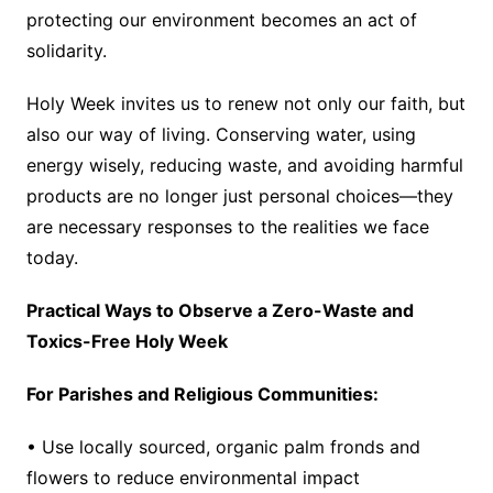
protecting our environment becomes an act of
solidarity.
Holy Week invites us to renew not only our faith, but
also our way of living. Conserving water, using
energy wisely, reducing waste, and avoiding harmful
products are no longer just personal choices—they
are necessary responses to the realities we face
today.
Practical Ways to Observe a Zero-Waste and
Toxics-Free Holy Week
For Parishes and Religious Communities:
• Use locally sourced, organic palm fronds and
flowers to reduce environmental impact