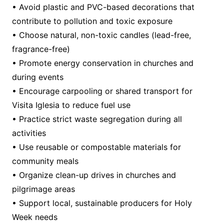
• Avoid plastic and PVC-based decorations that
contribute to pollution and toxic exposure
• Choose natural, non-toxic candles (lead-free,
fragrance-free)
• Promote energy conservation in churches and
during events
• Encourage carpooling or shared transport for
Visita Iglesia to reduce fuel use
• Practice strict waste segregation during all
activities
• Use reusable or compostable materials for
community meals
• Organize clean-up drives in churches and
pilgrimage areas
• Support local, sustainable producers for Holy
Week needs