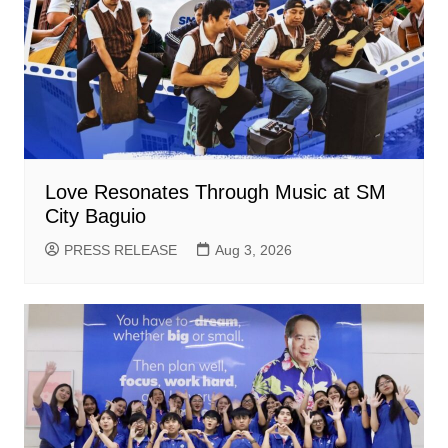
Love Resonates Through Music at SM
City Baguio
PRESS RELEASE
Aug 3, 2026