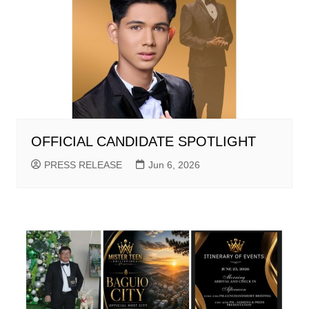
OFFICIAL CANDIDATE SPOTLIGHT
PRESS RELEASE
Jun 6, 2026