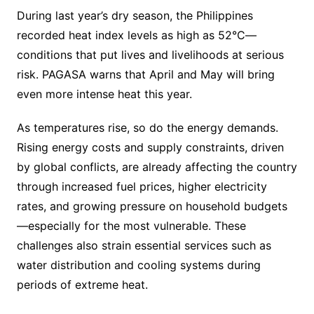
During last year’s dry season, the Philippines
recorded heat index levels as high as 52°C—
conditions that put lives and livelihoods at serious
risk. PAGASA warns that April and May will bring
even more intense heat this year.
As temperatures rise, so do the energy demands.
Rising energy costs and supply constraints, driven
by global conflicts, are already affecting the country
through increased fuel prices, higher electricity
rates, and growing pressure on household budgets
—especially for the most vulnerable. These
challenges also strain essential services such as
water distribution and cooling systems during
periods of extreme heat.