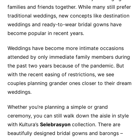
families and friends together. While many still prefer
traditional weddings, new concepts like destination
weddings and ready-to-wear bridal gowns have
become popular in recent years.
Weddings have become more intimate occasions
attended by only immediate family members during
the past two years because of the pandemic. But
with the recent easing of restrictions, we see
couples planning grander ones closer to their dream
weddings.
Whether you’re planning a simple or grand
ceremony, you can still walk down the aisle in style
with Kultura’s
Selebrasyon
collection. There are
beautifully designed bridal gowns and barongs –