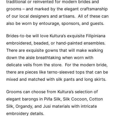
traditional or reinvented for modern brides and
grooms – and marked by the elegant craftsmanship
of our local designers and artisans. All of these can
also be worn by entourage, sponsors, and guests.
Brides-to-be will love Kultura’s exquisite Filipiniana
embroidered, beaded, or hand-painted ensembles.
There are exquisite gowns that will make walking
down the aisle breathtaking when worn with
delicate veils from the store. For the modern bride,
there are pieces like terno-sleeved tops that can be
mixed and matched with silk pants and long skirts.
Grooms can choose from Kultura’s selection of
elegant barongs in Pi
ñ
a Silk, Silk Cocoon, Cotton
Silk, Organdy, and Jusi materials with intricate
embroidery details.