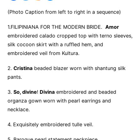
(Photo Caption from left to right in a sequence)
1.FILIPINIANA FOR THE MODERN BRIDE.
Amor
embroidered calado cropped top with terno sleeves,
silk cocoon skirt with a ruffled hem, and
embroidered veil from Kultura.
2.
Cristina
beaded blazer worn with shantung silk
pants.
3.
So, divine
!
Divina
embroidered and beaded
organza gown worn with pearl earrings and
necklace.
4. Exquisitely embroidered tulle veil.
5. Baroque pearl statement neckpiece.