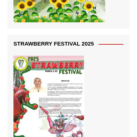
STRAWBERRY FESTIVAL 2025