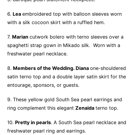
6.
Lea
embroidered top with balloon sleeves worn
with a silk cocoon skirt with a ruffled hem.
7.
Marian
cutwork bolero with terno sleeves over a
spaghetti strap gown in Mikado silk. Worn with a
freshwater pearl necklace.
8.
Members of the Wedding. Diana
one-shouldered
satin terno top and a double layer satin skirt for the
entourage, sponsors, or guests.
9. These yellow gold South Sea pearl earrings and
ring complement this elegant
Zenaida
terno top.
10.
Pretty in pearls
. A South Sea pearl necklace and
freshwater pearl ring and earrings.