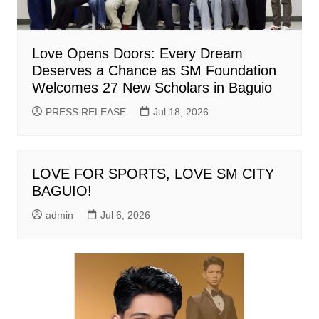
Love Opens Doors: Every Dream
Deserves a Chance as SM Foundation
Welcomes 27 New Scholars in Baguio
PRESS RELEASE
Jul 18, 2026
LOVE FOR SPORTS, LOVE SM CITY
BAGUIO!
admin
Jul 6, 2026