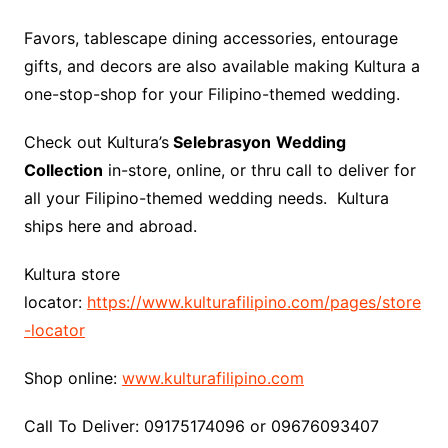
Favors, tablescape dining accessories, entourage
gifts, and decors are also available making Kultura a
one-stop-shop for your Filipino-themed wedding.
Check out Kultura’s
Selebrasyon
Wedding
Collection
in-store, online, or thru call to deliver for
all your Filipino-themed wedding needs. Kultura
ships here and abroad.
Kultura store
locator:
https://www.kulturafilipino.com/pages/store
-locator
Shop online:
www.kulturafilipino.com
Call To Deliver: 09175174096 or 09676093407