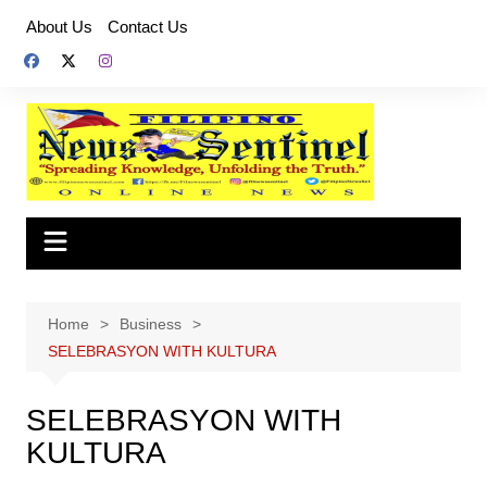
Skip
About Us
Contact Us
to
content
Home
Business
SELEBRASYON WITH KULTURA
SELEBRASYON WITH
KULTURA