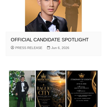
OFFICIAL CANDIDATE SPOTLIGHT
PRESS RELEASE
Jun 6, 2026