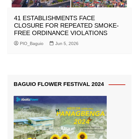
41 ESTABLISHMENTS FACE
CLOSURE FOR REPEATED SMOKE-
FREE ORDINANCE VIOLATIONS
PIO_Baguio
Jun 5, 2026
BAGUIO FLOWER FESTIVAL 2024