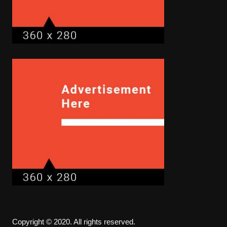
Copyright © 2020. All rights reserved.