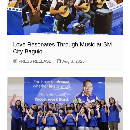
Love Resonates Through Music at SM
City Baguio
PRESS RELEASE
Aug 3, 2026