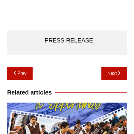
PRESS RELEASE
Post
Prev
Next
navigation
Related articles