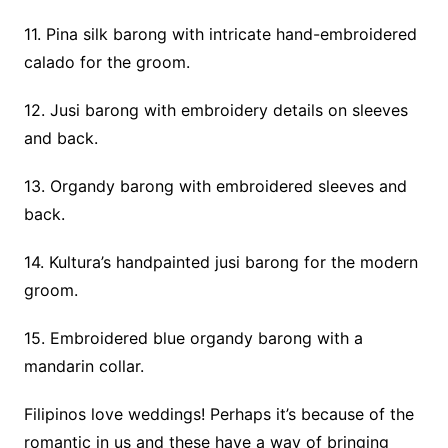
11. Pina silk barong with intricate hand-embroidered
calado for the groom.
12. Jusi barong with embroidery details on sleeves
and back.
13. Organdy barong with embroidered sleeves and
back.
14. Kultura’s handpainted jusi barong for the modern
groom.
15. Embroidered blue organdy barong with a
mandarin collar.
Filipinos love weddings! Perhaps it’s because of the
romantic in us and these have a way of bringing