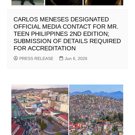
CARLOS MENESES DESIGNATED
OFFICIAL MEDIA CONTACT FOR MR.
TEEN PHILIPPINES 2ND EDITION;
SUBMISSION OF DETAILS REQUIRED
FOR ACCREDITATION
PRESS RELEASE
Jun 6, 2026