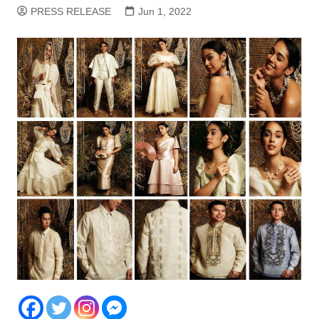
PRESS RELEASE
Jun 1, 2022