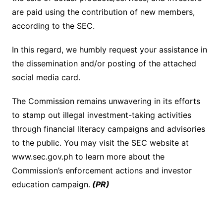
are paid using the contribution of new members,
according to the SEC.
In this regard, we humbly request your assistance in
the dissemination and/or posting of the attached
social media card.
The Commission remains unwavering in its efforts
to stamp out illegal investment-taking activities
through financial literacy campaigns and advisories
to the public. You may visit the SEC website at
www.sec.gov.ph to learn more about the
Commission’s enforcement actions and investor
education campaign.
(PR)