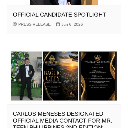
OFFICIAL CANDIDATE SPOTLIGHT
PRESS RELEASE
Jun 6, 2026
CARLOS MENESES DESIGNATED
OFFICIAL MEDIA CONTACT FOR MR.
TEEN PHILIPPINES 2ND EDITION;