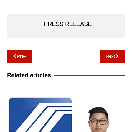
PRESS RELEASE
Post
Prev
Next
navigation
Related articles