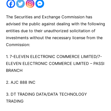
The Securities and Exchange Commission has
advised the public against dealing with the following
entities due to their unauthorized solicitation of
investments without the necessary license from the
Commission:
1. 7-ELEVEN ELECTRONIC COMMERCE LIMITED/7-
ELEVEN ELECTRONIC COMMERCE LIMITED – PASSI
BRANCH
2. AJC 888 INC
3. DT TRADING DATA/DATA TECHNOLOGY
TRADING