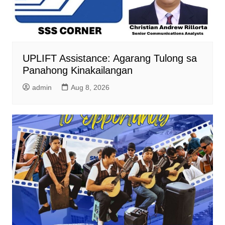
UPLIFT Assistance: Agarang Tulong sa
Panahong Kinakailangan
admin
Aug 8, 2026