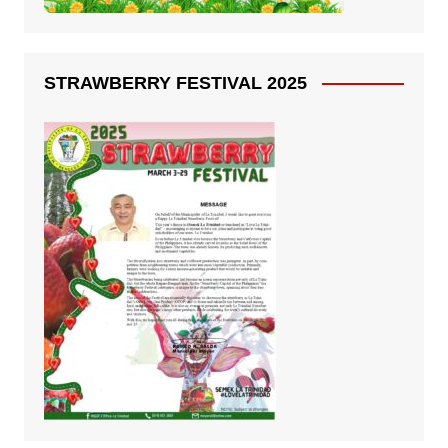
STRAWBERRY FESTIVAL 2025