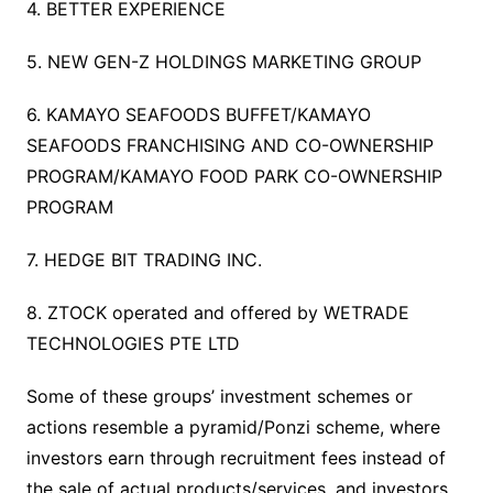
4. BETTER EXPERIENCE
5. NEW GEN-Z HOLDINGS MARKETING GROUP
6. KAMAYO SEAFOODS BUFFET/KAMAYO
SEAFOODS FRANCHISING AND CO-OWNERSHIP
PROGRAM/KAMAYO FOOD PARK CO-OWNERSHIP
PROGRAM
7. HEDGE BIT TRADING INC.
8. ZTOCK operated and offered by WETRADE
TECHNOLOGIES PTE LTD
Some of these groups’ investment schemes or
actions resemble a pyramid/Ponzi scheme, where
investors earn through recruitment fees instead of
the sale of actual products/services, and investors