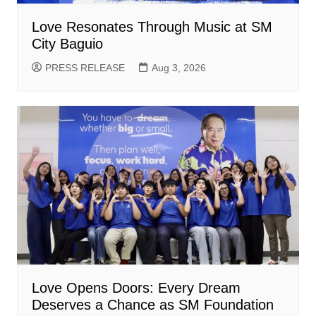
Love Resonates Through Music at SM
City Baguio
PRESS RELEASE
Aug 3, 2026
Love Opens Doors: Every Dream
Deserves a Chance as SM Foundation