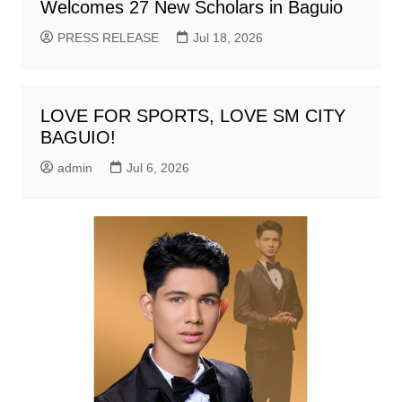
Welcomes 27 New Scholars in Baguio
PRESS RELEASE
Jul 18, 2026
LOVE FOR SPORTS, LOVE SM CITY
BAGUIO!
admin
Jul 6, 2026