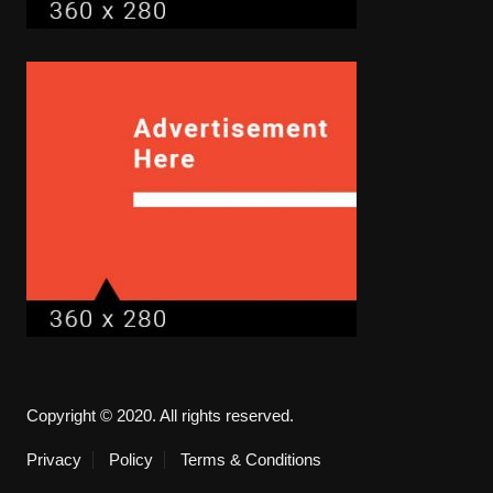
Copyright © 2020. All rights reserved.
Privacy
Policy
Terms & Conditions