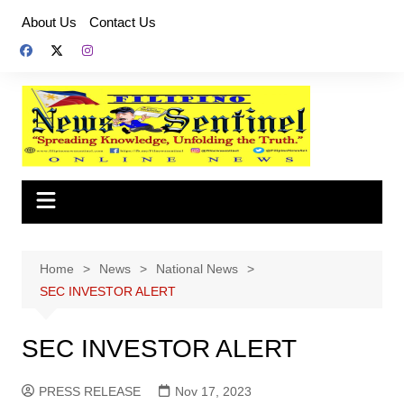
Skip
About Us
Contact Us
to
content
Home
News
National News
SEC INVESTOR ALERT
SEC INVESTOR ALERT
PRESS RELEASE
Nov 17, 2023