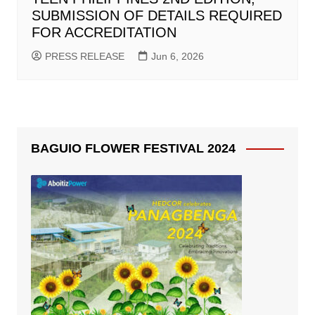
SUBMISSION OF DETAILS REQUIRED
FOR ACCREDITATION
PRESS RELEASE
Jun 6, 2026
BAGUIO FLOWER FESTIVAL 2024